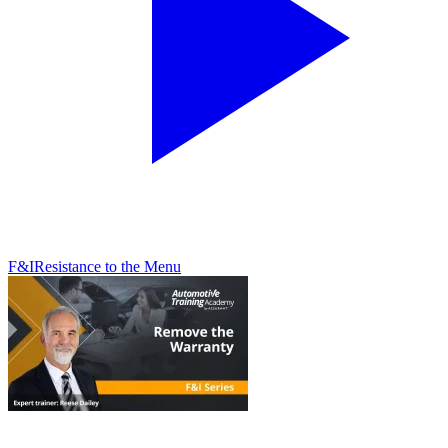
F&I
Resistance to the Menu