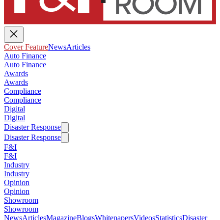
Cover Feature
News
Articles
Auto Finance
Auto Finance
Awards
Awards
Compliance
Compliance
Digital
Digital
Disaster Response
Disaster Response
F&I
F&I
Industry
Industry
Opinion
Opinion
Showroom
Showroom
News
Articles
Magazine
Blogs
Whitepapers
Videos
Statistics
Disaster