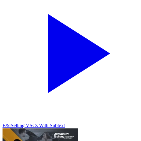
F&I
Selling VSCs With Subtext