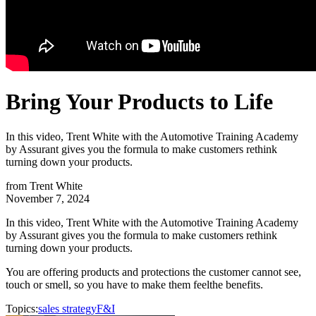
Bring Your Products to Life
In this video, Trent White with the Automotive Training Academy
by Assurant gives you the formula to make customers rethink
turning down your products.
from
Trent White
November 7, 2024
In this video, Trent White with the Automotive Training Academy
by Assurant gives you the formula to make customers rethink
turning down your products.
You are offering products and protections the customer cannot see,
touch or smell, so you have to make them feel
the benefits.
Topics:
sales strategy
F&I