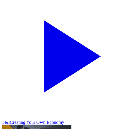
F&I
Creating Your Own Economy