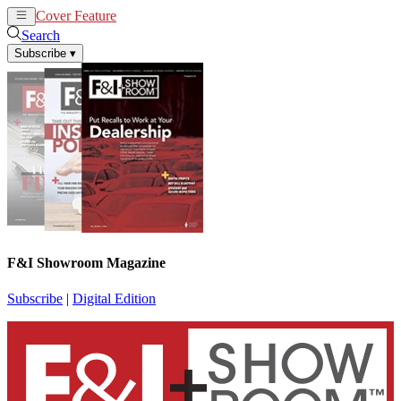
Cover Feature
News
Articles
Search
Subscribe
▾
F&I Showroom Magazine
Subscribe
|
Digital Edition