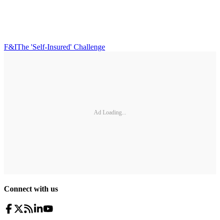
F&I
The 'Self-Insured' Challenge
Ad Loading...
Connect with us