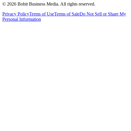
©
2026
Bobit Business Media. All rights reserved.
Privacy Policy
Terms of Use
Terms of Sale
Do Not Sell or Share My
Personal Information