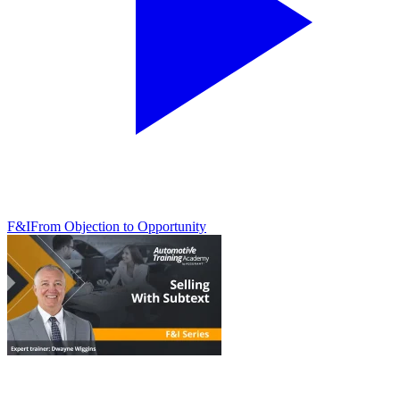
F&I
From Objection to Opportunity