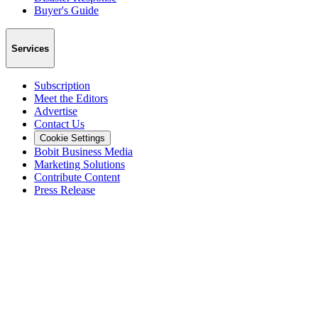
Buyer's Guide
Services
Subscription
Meet the Editors
Advertise
Contact Us
Cookie Settings
Bobit Business Media
Marketing Solutions
Contribute Content
Press Release