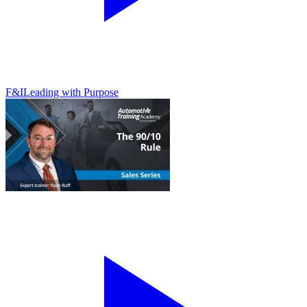
F&I
Leading with Purpose