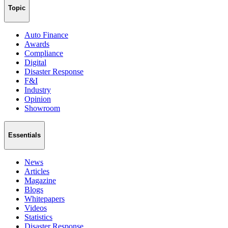
Topic
Auto Finance
Awards
Compliance
Digital
Disaster Response
F&I
Industry
Opinion
Showroom
Essentials
News
Articles
Magazine
Blogs
Whitepapers
Videos
Statistics
Disaster Response