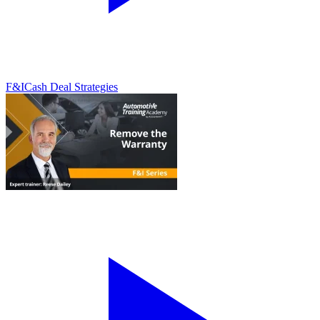
F&I
Cash Deal Strategies