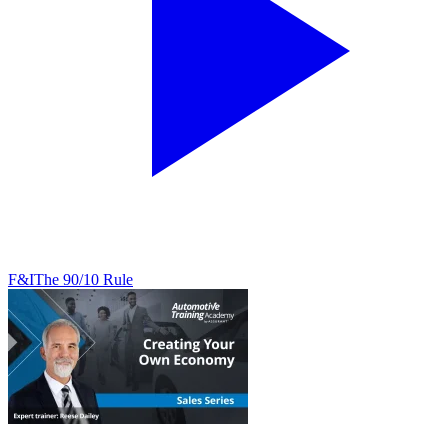
F&I
The 90/10 Rule