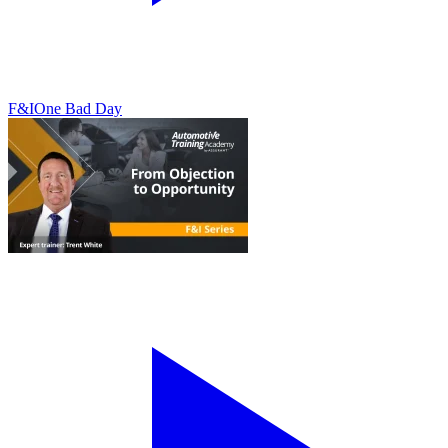
F&I
One Bad Day