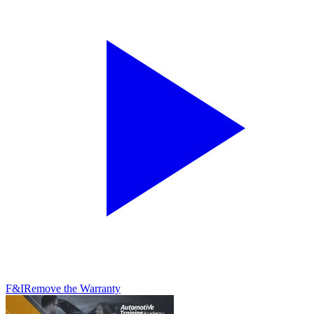
F&I
Remove the Warranty