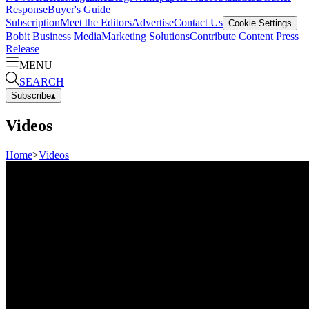
Response
Buyer's Guide
Subscription
Meet the Editors
Advertise
Contact Us
Cookie Settings
Bobit Business Media
Marketing Solutions
Contribute Content
Press
Release
MENU
SEARCH
Subscribe
▴
Videos
Home
>
Videos