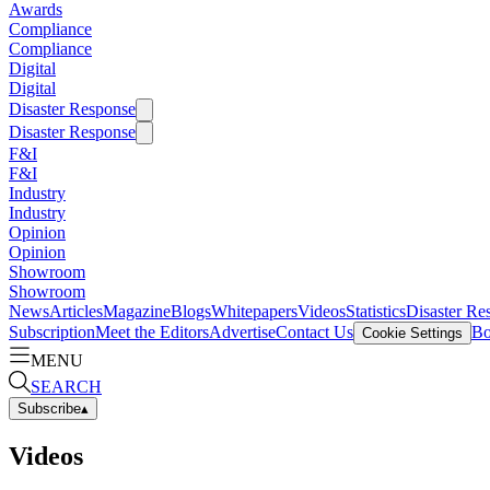
Awards
Compliance
Compliance
Digital
Digital
Disaster Response
Disaster Response
F&I
F&I
Industry
Industry
Opinion
Opinion
Showroom
Showroom
News
Articles
Magazine
Blogs
Whitepapers
Videos
Statistics
Disaster Re
Subscription
Meet the Editors
Advertise
Contact Us
Bo
Cookie Settings
MENU
SEARCH
Subscribe
▴
Videos