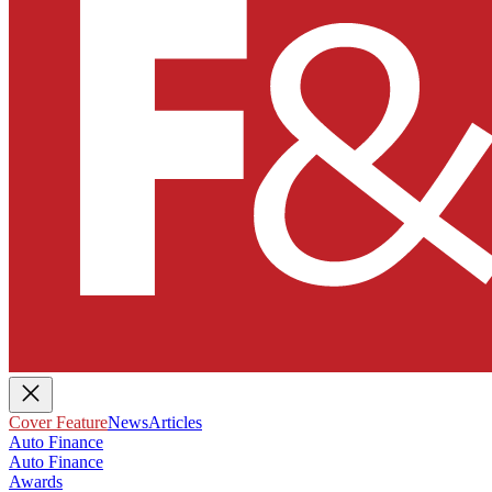
Cover Feature
News
Articles
Auto Finance
Auto Finance
Awards