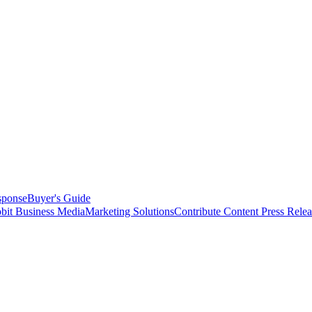
sponse
Buyer's Guide
bit Business Media
Marketing Solutions
Contribute Content
Press Relea