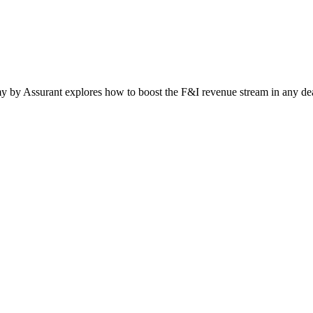
by Assurant explores how to boost the F&I revenue stream in any deal