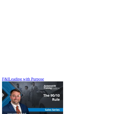
F&I
Leading with Purpose