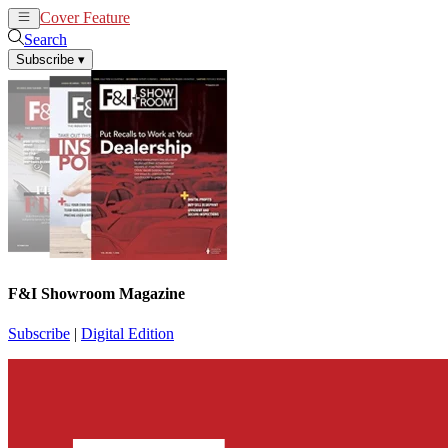
Cover Feature
News
Articles
Search
Subscribe
▾
F&I Showroom Magazine
Subscribe
|
Digital Edition