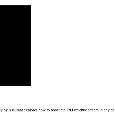
by Assurant explores how to boost the F&I revenue stream in any deal