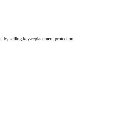
 by selling key-replacement protection.