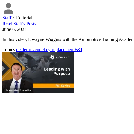
Staff
・
Editorial
Read
Staff
's Posts
June 6, 2024
In this video, Dwayne Wiggins with the Automotive Training Academy 
Topics:
dealer revenue
key replacement
F&I