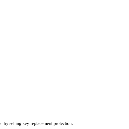
 by selling key-replacement protection.