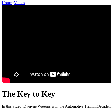
Home
>
Videos
The Key to Key
In this video, Dwayne Wiggins with the Automotive Training Academy 