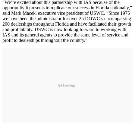
“We’re excited about this partnership with IAS because of the
opportunity it presents to replicate our success in Florida nationally,”
said Mark Macek, executive vice president of USWC. “Since 1975
we have been the administrator for over 25 DOWC’s encompassing
200 dealerships throughout Florida and have facilitated their growth
and profitability. USWC is now looking forward to working with
IAS and its general agents to provide the same level of service and
profit to dealerships throughout the country.”
Ad Loading...