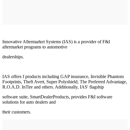
Innovative Aftermarket Systems (IAS) is a provider of F&I
aftermarket programs to automotive
dealerships.
IAS offers f products including GAP insurance, Invisible Phantom
Footprints, Theft Avert, Super Polyshield, The Preferred Advantage,
R.O.A.D. InTire and others. Additionally, IAS' flagship
software suite, SmartDealerProducts, provides F&I software
solutions for auto dealers and
their customers.