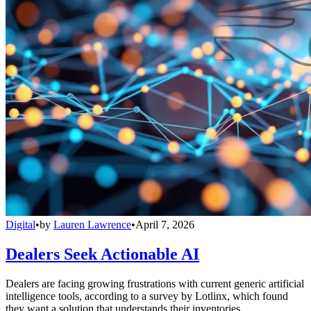
Digital
•
by
Lauren Lawrence
•
April 7, 2026
Dealers Seek Actionable AI
Dealers are facing growing frustrations with current generic artificial
intelligence tools, according to a survey by Lotlinx, which found
they want a solution that understands their inventories.