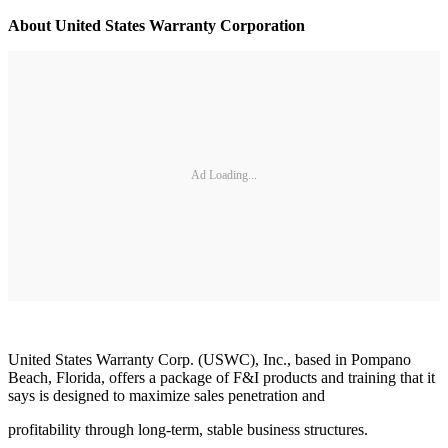
About United States Warranty Corporation
Ad Loading...
United States Warranty Corp. (USWC), Inc., based in Pompano
Beach, Florida, offers a package of F&I products and training that it
says is designed to maximize sales penetration and
profitability through long-term, stable business structures.