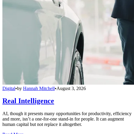
Digital
•
by
Hannah Mitchell
•
August 3, 2026
Real Intelligence
AI, though it presents many opportunities for productivity, efficiency
and more, isn’t a one-for-one stand-in for people. It can augment
human capital but not replace it altogether.