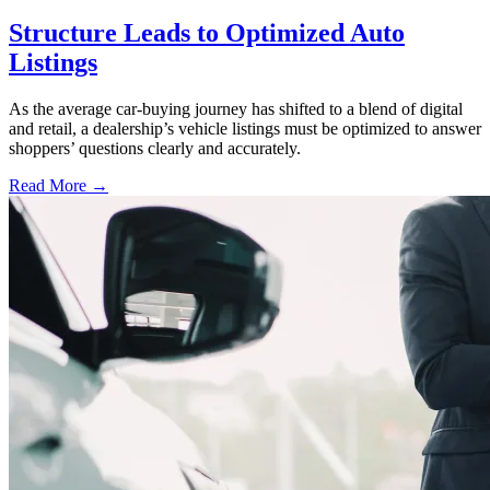
Structure Leads to Optimized Auto
Listings
As the average car-buying journey has shifted to a blend of digital
and retail, a dealership’s vehicle listings must be optimized to answer
shoppers’ questions clearly and accurately.
Read More →