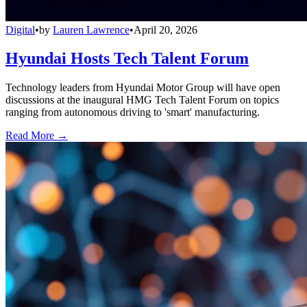
Digital
•
by
Lauren Lawrence
•
April 20, 2026
Hyundai Hosts Tech Talent Forum
Technology leaders from Hyundai Motor Group will have open
discussions at the inaugural HMG Tech Talent Forum on topics
ranging from autonomous driving to 'smart' manufacturing.
Read More →