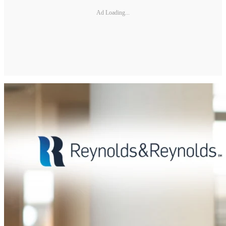
Ad Loading...