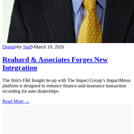
Digital
•
by
Staff
•
March 19, 2026
Reahard & Associates Forges New
Integration
The firm's F&I Insight tie-up with The Impact Group’s ImpactMenu
platform is designed to enhance finance-and-insurance transaction
recording for auto dealerships.
Read More →