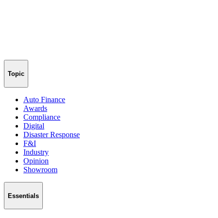
Topic
Auto Finance
Awards
Compliance
Digital
Disaster Response
F&I
Industry
Opinion
Showroom
Essentials