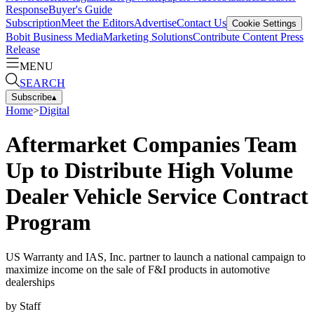
Response
Buyer's Guide
Subscription
Meet the Editors
Advertise
Contact Us
Cookie Settings
Bobit Business Media
Marketing Solutions
Contribute Content
Press
Release
MENU
SEARCH
Subscribe
▴
Home
>
Digital
Aftermarket Companies Team
Up to Distribute High Volume
Dealer Vehicle Service Contract
Program
US Warranty and IAS, Inc. partner to launch a national campaign to
maximize income on the sale of F&I products in automotive
dealerships
by
Staff