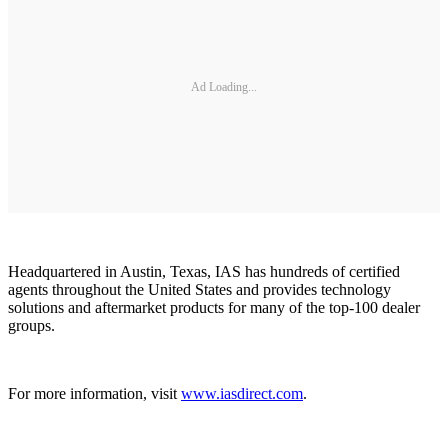
Ad Loading...
Headquartered in Austin, Texas, IAS has hundreds of certified
agents throughout the United States and provides technology
solutions and aftermarket products for many of the top-100 dealer
groups.
For more information, visit
www.iasdirect.com
.