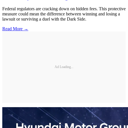
Federal regulators are cracking down on hidden fees. This protective
measure could mean the difference between winning and losing a
lawsuit or surviving a duel with the Dark Side.
Read More →
Ad Loading...