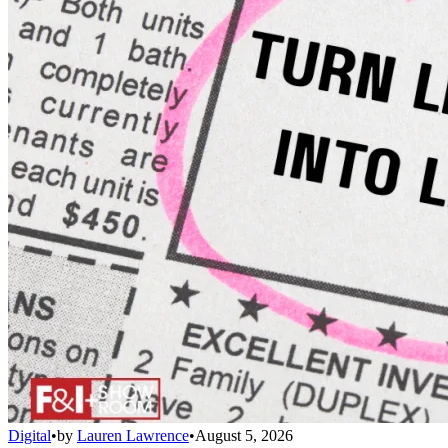
Digital
•
by
Lauren Lawrence
•
August 5, 2026