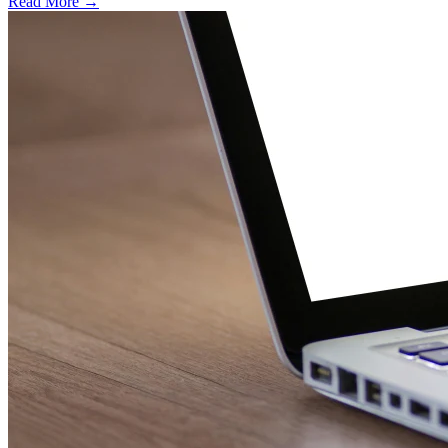
Read More →