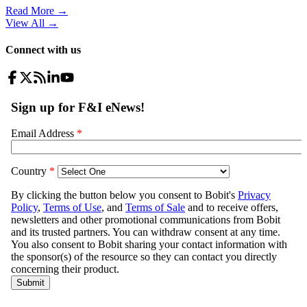
Read More →
View All
→
Connect with us