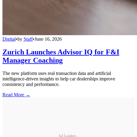
Digital
•
by
Staff
•
June 16, 2026
Zurich Launches Advisor IQ for F&I
Manager Coaching
The new platform uses real transaction data and artificial
intelligence-driven insights to help car dealerships improve
consistency and performance.
Read More →
Ad Loading...