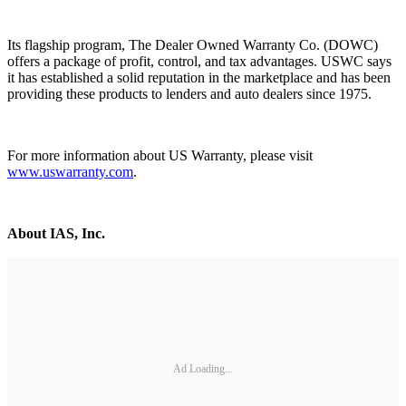
Its flagship program, The Dealer Owned Warranty Co. (DOWC)
offers a package of profit, control, and tax advantages. USWC says
it has established a solid reputation in the marketplace and has been
providing these products to lenders and auto dealers since 1975.
For more information about US Warranty, please visit
www.uswarranty.com
.
About IAS, Inc.
Ad Loading...