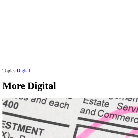
Topics:
Digital
More Digital