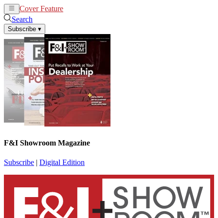
Cover Feature
News
Articles
Search
Subscribe
▾
F&I Showroom Magazine
Subscribe
|
Digital Edition