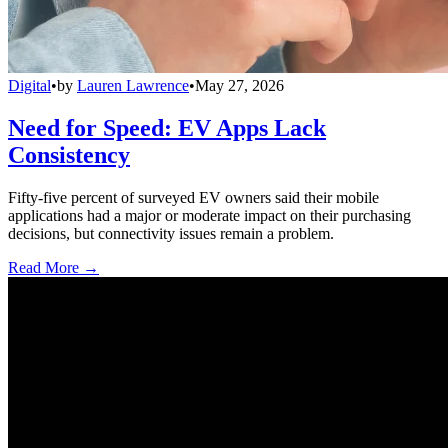
Digital
•
by
Lauren Lawrence
•
May 27, 2026
Need for Speed: EV Apps Lack
Consistency
Fifty-five percent of surveyed EV owners said their mobile
applications had a major or moderate impact on their purchasing
decisions, but connectivity issues remain a problem.
Read More →