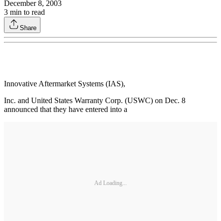
December 8, 2003
3
min to read
Share
Innovative Aftermarket Systems (IAS),
Inc. and United States Warranty Corp. (USWC) on Dec. 8
announced that they have entered into a
Ad Loading...