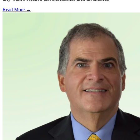
Read More →