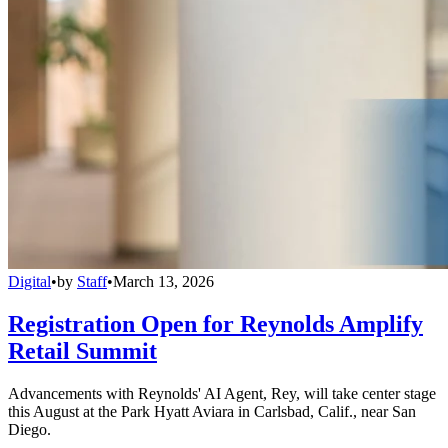
Digital
•
by
Staff
•
March 13, 2026
Registration Open for Reynolds Amplify
Retail Summit
Advancements with Reynolds' AI Agent, Rey, will take center stage
this August at the Park Hyatt Aviara in Carlsbad, Calif., near San
Diego.