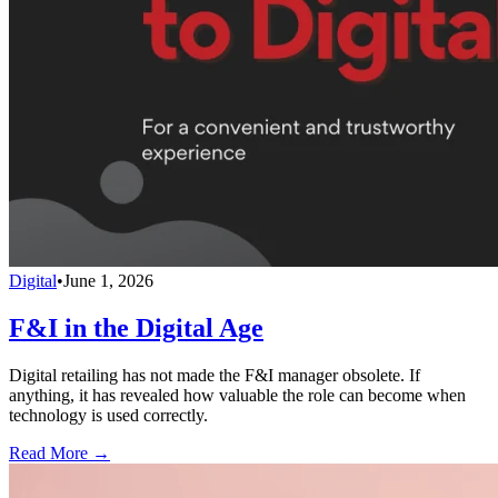
Digital
•
June 1, 2026
F&I in the Digital Age
Digital retailing has not made the F&I manager obsolete. If
anything, it has revealed how valuable the role can become when
technology is used correctly.
Read More →