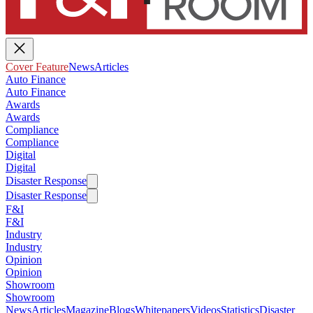
Cover Feature
News
Articles
Auto Finance
Auto Finance
Awards
Awards
Compliance
Compliance
Digital
Digital
Disaster Response
Disaster Response
F&I
F&I
Industry
Industry
Opinion
Opinion
Showroom
Showroom
News
Articles
Magazine
Blogs
Whitepapers
Videos
Statistics
Disaster