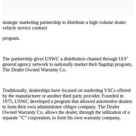
strategic marketing partnership to distribute a high volume dealer
vehicle service contract
program.
The partnership gives USWC a distribution channel through IAS’
general agency network to nationally market their flagship program,
The Dealer Owned Warranty Co.
Traditionally, dealerships have focused on marketing VSCs offered
by the manufacturer or another third party provider. Founded in
1975, USWC developed a program that allowed automotive dealers
to form their own administrator obligor company. The Dealer
Owned Warranty Co. allows the dealer, through the utilization of a
separate "C" corporation, to form his own warranty company.