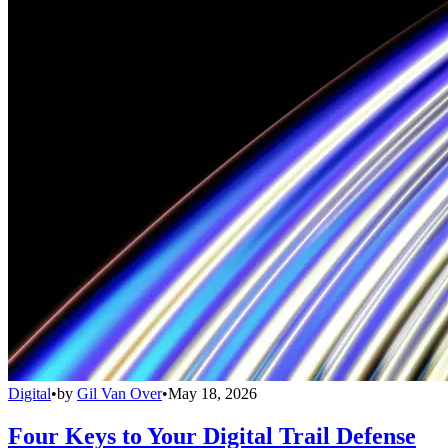
Digital
•
by
Gil Van Over
•
May 18, 2026
Four Keys to Your Digital Trail Defense