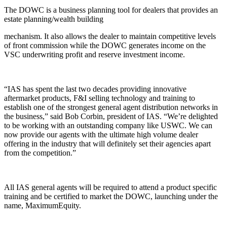
The DOWC is a business planning tool for dealers that provides an
estate planning/wealth building
mechanism. It also allows the dealer to maintain competitive levels
of front commission while the DOWC generates income on the
VSC underwriting profit and reserve investment income.
“IAS has spent the last two decades providing innovative
aftermarket products, F&I selling technology and training to
establish one of the strongest general agent distribution networks in
the business,” said Bob Corbin, president of IAS. “We’re delighted
to be working with an outstanding company like USWC. We can
now provide our agents with the ultimate high volume dealer
offering in the industry that will definitely set their agencies apart
from the competition.”
All IAS general agents will be required to attend a product specific
training and be certified to market the DOWC, launching under the
name, MaximumEquity.