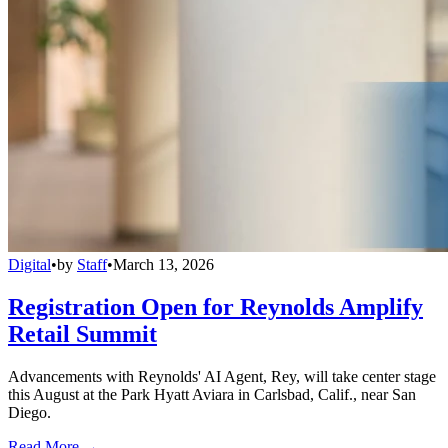
Digital
•
by
Staff
•
March 13, 2026
Registration Open for Reynolds Amplify
Retail Summit
Advancements with Reynolds' AI Agent, Rey, will take center stage
this August at the Park Hyatt Aviara in Carlsbad, Calif., near San
Diego.
Read More →