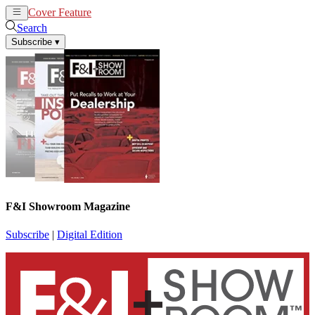
Cover Feature
News
Articles
Search
Subscribe
▾
F&I Showroom Magazine
Subscribe
|
Digital Edition