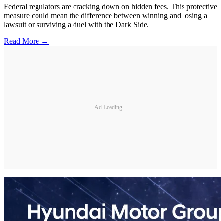
Federal regulators are cracking down on hidden fees. This protective
measure could mean the difference between winning and losing a
lawsuit or surviving a duel with the Dark Side.
Read More →
Ad Loading...