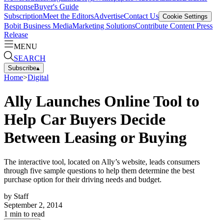
Response
Buyer's Guide
Subscription
Meet the Editors
Advertise
Contact Us
Cookie Settings
Bobit Business Media
Marketing Solutions
Contribute Content
Press
Release
MENU
SEARCH
Subscribe
▴
Home
>
Digital
Ally Launches Online Tool to
Help Car Buyers Decide
Between Leasing or Buying
The interactive tool, located on Ally’s website, leads consumers
through five sample questions to help them determine the best
purchase option for their driving needs and budget.
by
Staff
September 2, 2014
1
min to read