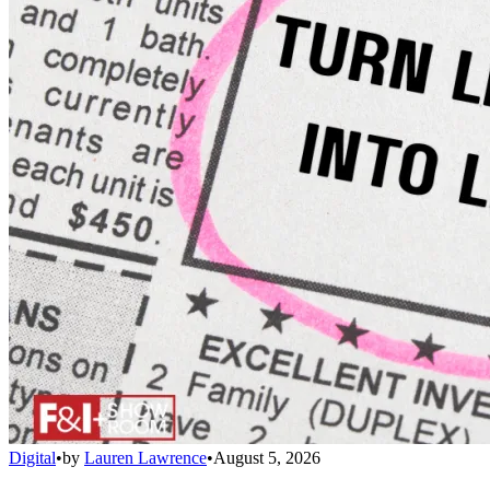
Digital
•
by
Lauren Lawrence
•
August 5, 2026