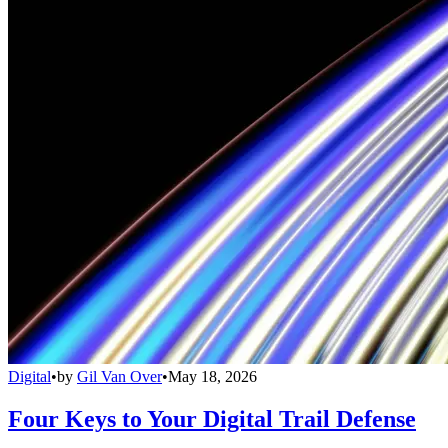
Digital
•
by
Gil Van Over
•
May 18, 2026
Four Keys to Your Digital Trail Defense