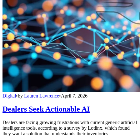
Digital
•
by
Lauren Lawrence
•
April 7, 2026
Dealers Seek Actionable AI
Dealers are facing growing frustrations with current generic artificial
intelligence tools, according to a survey by Lotlinx, which found
they want a solution that understands their inventories.