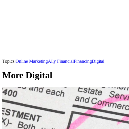
Topics:
Online Marketing
Ally Financial
Financing
Digital
More Digital