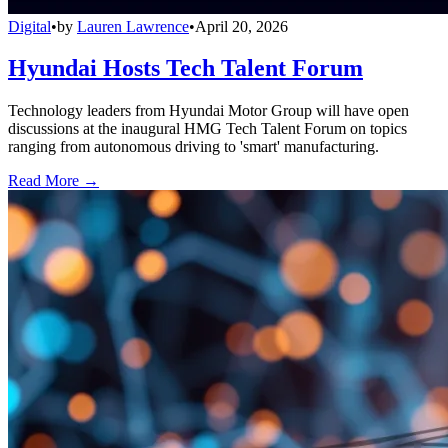
Digital
•
by
Lauren Lawrence
•
April 20, 2026
Hyundai Hosts Tech Talent Forum
Technology leaders from Hyundai Motor Group will have open
discussions at the inaugural HMG Tech Talent Forum on topics
ranging from autonomous driving to 'smart' manufacturing.
Read More →