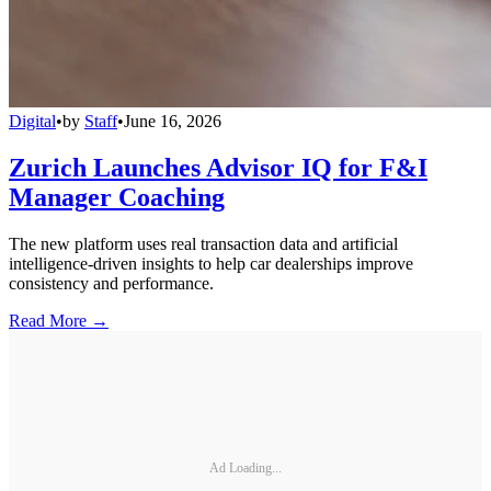
Digital
•
by
Staff
•
June 16, 2026
Zurich Launches Advisor IQ for F&I
Manager Coaching
The new platform uses real transaction data and artificial
intelligence-driven insights to help car dealerships improve
consistency and performance.
Read More →
Ad Loading...