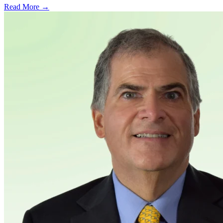
Read More →