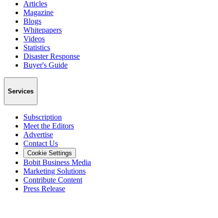
Articles
Magazine
Blogs
Whitepapers
Videos
Statistics
Disaster Response
Buyer's Guide
Services
Subscription
Meet the Editors
Advertise
Contact Us
Cookie Settings
Bobit Business Media
Marketing Solutions
Contribute Content
Press Release