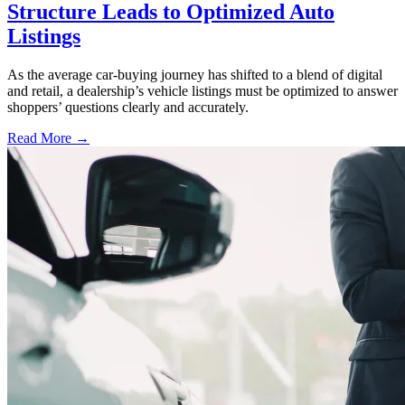
Structure Leads to Optimized Auto
Listings
As the average car-buying journey has shifted to a blend of digital
and retail, a dealership’s vehicle listings must be optimized to answer
shoppers’ questions clearly and accurately.
Read More →