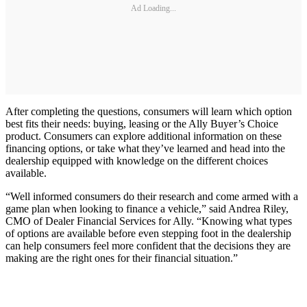
Ad Loading...
After completing the questions, consumers will learn which option
best fits their needs: buying, leasing or the Ally Buyer’s Choice
product. Consumers can explore additional information on these
financing options, or take what they’ve learned and head into the
dealership equipped with knowledge on the different choices
available.
“Well informed consumers do their research and come armed with a
game plan when looking to finance a vehicle,” said Andrea Riley,
CMO of Dealer Financial Services for Ally. “Knowing what types
of options are available before even stepping foot in the dealership
can help consumers feel more confident that the decisions they are
making are the right ones for their financial situation.”