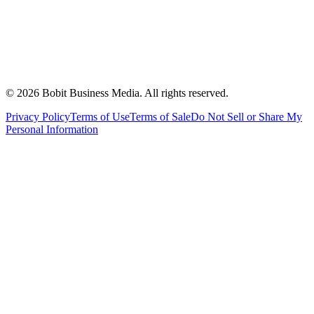
©
2026
Bobit Business Media. All rights reserved.
Privacy Policy
Terms of Use
Terms of Sale
Do Not Sell or Share My
Personal Information