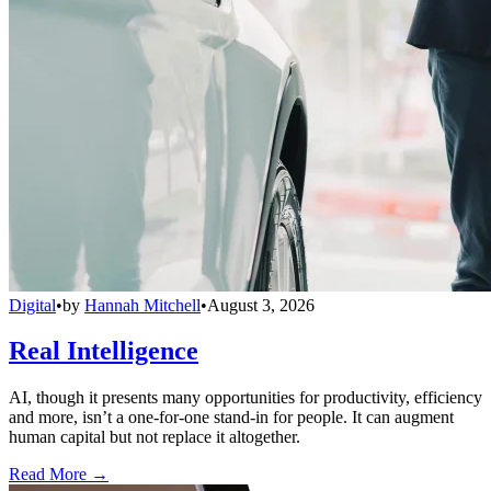
Digital
•
by
Hannah Mitchell
•
August 3, 2026
Real Intelligence
AI, though it presents many opportunities for productivity, efficiency
and more, isn’t a one-for-one stand-in for people. It can augment
human capital but not replace it altogether.
Read More →