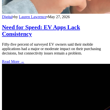
Digital
•
by
Lauren Lawrence
•
May 27, 2026
Need for Speed: EV Apps Lack
Consistency
Fifty-five percent of surveyed EV owners said their mobile
applications had a major or moderate impact on their purchasing
decisions, but connectivity issues remain a problem.
Read More →