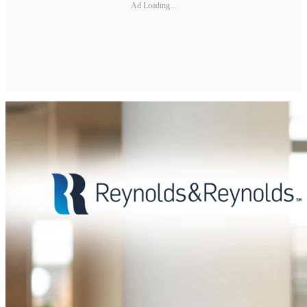
Ad Loading...