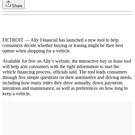
Share
DETROIT — Ally Financial has launched a new tool to help
consumers decide whether buying or leasing might be their best
option when shopping for a vehicle.
Available for free on Ally’s website, the interactive buy or lease tool
will help arm consumers with the right information to start the
vehicle financing process, officials said. The tool leads consumers
through five simple questions on their automotive and driving needs,
including how many miles they drive annually, down payments
intentions and maintenance, as well as preferences on how long to
keep a vehicle.