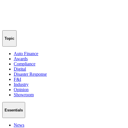
Topic
Auto Finance
Awards
Compliance
Digital
Disaster Response
F&I
Industry
Opinion
Showroom
Essentials
News