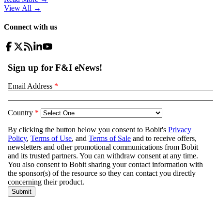
View All
→
Connect with us