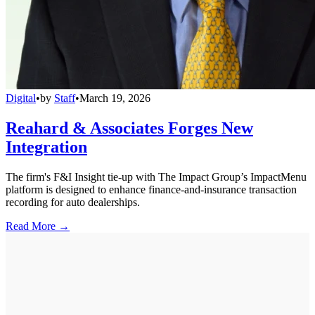
Digital
•
by
Staff
•
March 19, 2026
Reahard & Associates Forges New
Integration
The firm's F&I Insight tie-up with The Impact Group’s ImpactMenu
platform is designed to enhance finance-and-insurance transaction
recording for auto dealerships.
Read More →