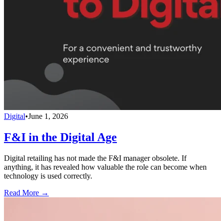
Digital
•
June 1, 2026
F&I in the Digital Age
Digital retailing has not made the F&I manager obsolete. If
anything, it has revealed how valuable the role can become when
technology is used correctly.
Read More →