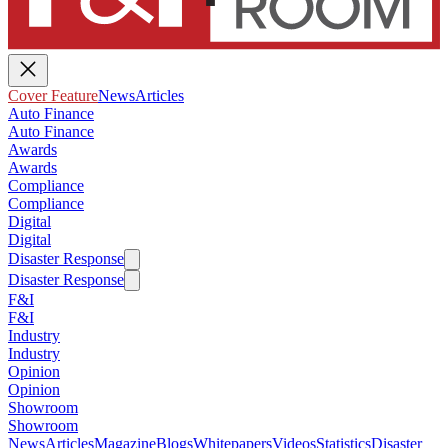
Cover Feature
News
Articles
Auto Finance
Auto Finance
Awards
Awards
Compliance
Compliance
Digital
Digital
Disaster Response
Disaster Response
F&I
F&I
Industry
Industry
Opinion
Opinion
Showroom
Showroom
News
Articles
Magazine
Blogs
Whitepapers
Videos
Statistics
Disaster