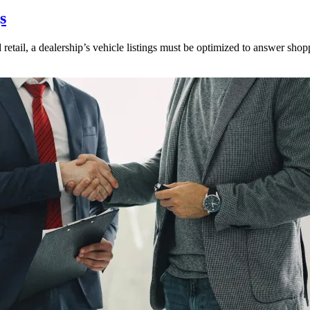
s
 retail, a dealership’s vehicle listings must be optimized to answer shop