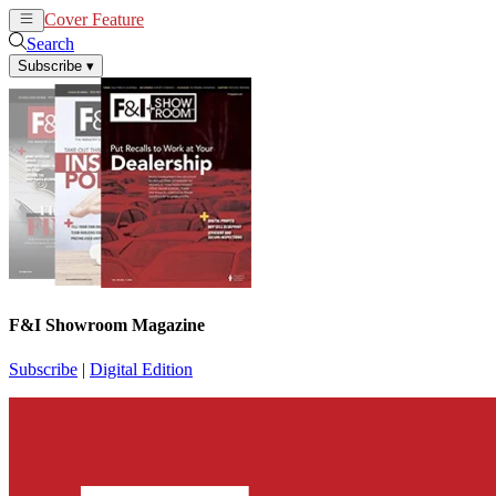
Cover Feature
News
Articles
Search
Subscribe
▾
F&I Showroom Magazine
Subscribe
|
Digital Edition