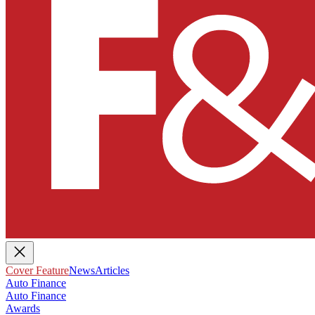
Cover Feature
News
Articles
Auto Finance
Auto Finance
Awards