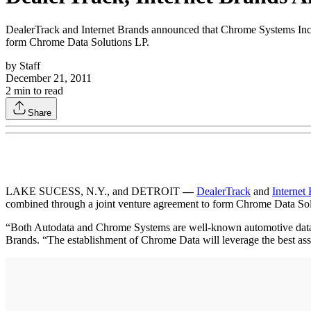
DealerTrack and Internet Brands announced that Chrome Systems Inc.,
form Chrome Data Solutions LP.
by
Staff
December 21, 2011
2
min to read
Share
LAKE SUCESS, N.Y., and DETROIT
—
DealerTrack
and
Internet
combined through a joint venture agreement to form Chrome Data Sol
“Both Autodata and Chrome Systems are well-known automotive data exp
Brands. “The establishment of Chrome Data will leverage the best assets