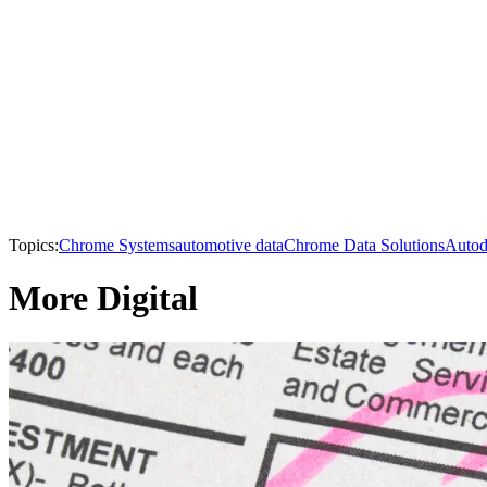
Topics:
Chrome Systems
automotive data
Chrome Data Solutions
Autod
More Digital