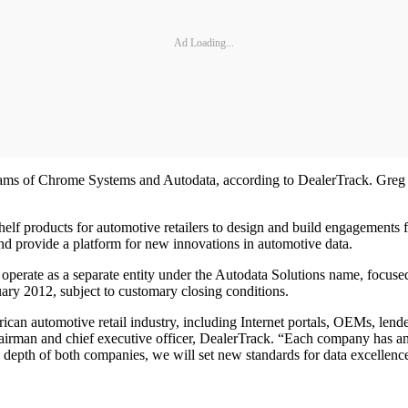
Ad Loading...
ms of Chrome Systems and Autodata, according to DealerTrack. Greg Pe
lf products for automotive retailers to design and build engagements fo
and provide a platform for new innovations in automotive data.
 operate as a separate entity under the Autodata Solutions name, focu
uary 2012, subject to customary closing conditions.
 automotive retail industry, including Internet portals, OEMs, lenders
hairman and chief executive officer, DealerTrack. “Each company has an
nd depth of both companies, we will set new standards for data excellenc