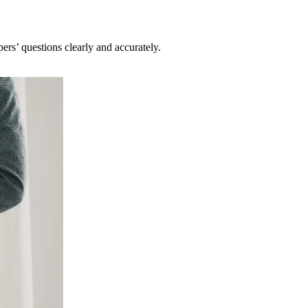
pers’ questions clearly and accurately.