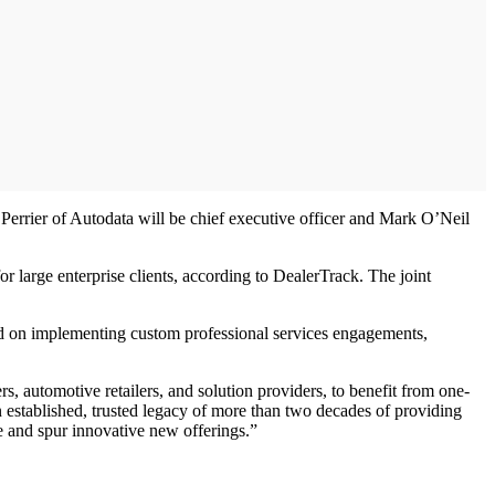
rrier of Autodata will be chief executive officer and Mark O’Neil
r large enterprise clients, according to DealerTrack. The joint
sed on implementing custom professional services engagements,
, automotive retailers, and solution providers, to benefit from one-
 established, trusted legacy of more than two decades of providing
e and spur innovative new offerings.”