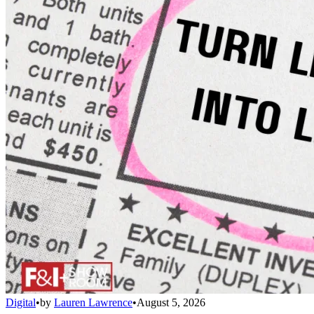
Digital
•
by
Lauren Lawrence
•
August 5, 2026