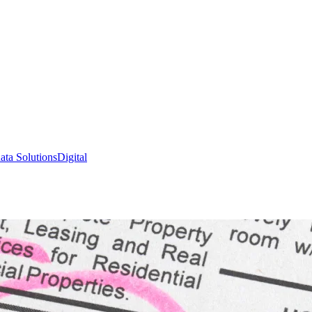
ata Solutions
Digital