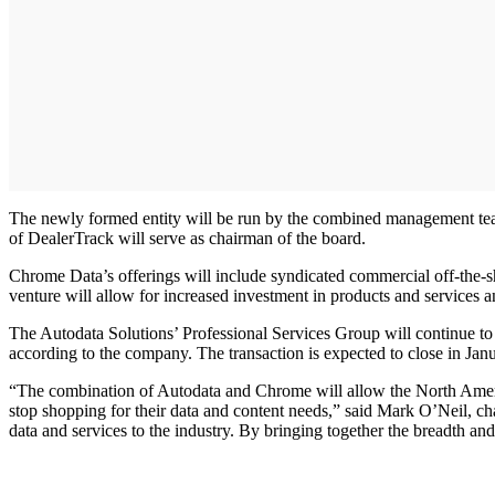
The newly formed entity will be run by the combined management tea
of DealerTrack will serve as chairman of the board.
Chrome Data’s offerings will include syndicated commercial off-the-she
venture will allow for increased investment in products and services 
The Autodata Solutions’ Professional Services Group will continue to
according to the company. The transaction is expected to close in Jan
“The combination of Autodata and Chrome will allow the North American
stop shopping for their data and content needs,” said Mark O’Neil, c
data and services to the industry. By bringing together the breadth a