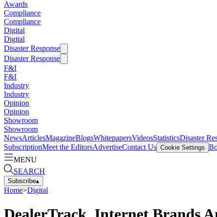
Awards
Compliance
Compliance
Digital
Digital
Disaster Response
Disaster Response
F&I
F&I
Industry
Industry
Opinion
Opinion
Showroom
Showroom
News
Articles
Magazine
Blogs
Whitepapers
Videos
Statistics
Disaster Re
Subscription
Meet the Editors
Advertise
Contact Us
Bo
Cookie Settings
MENU
SEARCH
Subscribe
▴
Home
>
Digital
DealerTrack, Internet Brands A