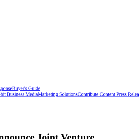
sponse
Buyer's Guide
bit Business Media
Marketing Solutions
Contribute Content
Press Relea
nnounce Joint Venture