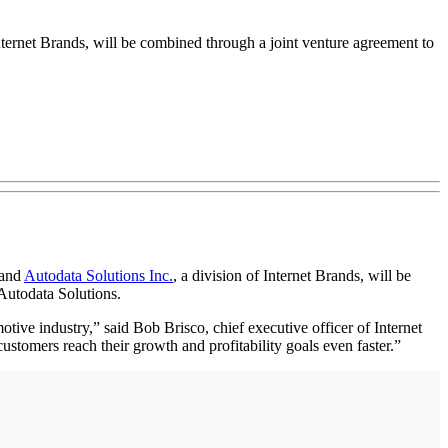
ernet Brands, will be combined through a joint venture agreement to
 and
Autodata Solutions Inc.
, a division of Internet Brands, will be
Autodata Solutions.
ive industry,” said Bob Brisco, chief executive officer of Internet
ustomers reach their growth and profitability goals even faster.”