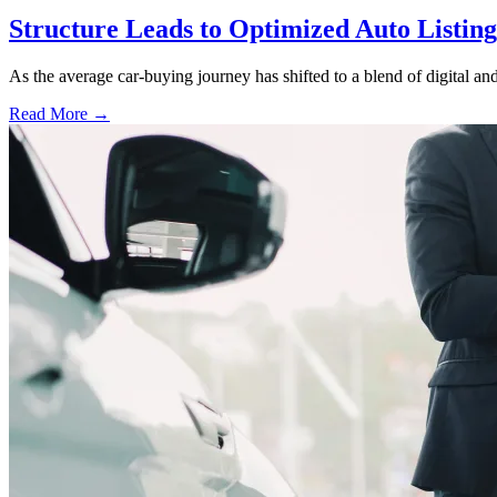
Structure Leads to Optimized Auto Listing
As the average car-buying journey has shifted to a blend of digital and
Read More →