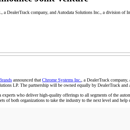
 a DealerTrack company, and Autodata Solutions Inc., a division of Int
 Brands
announced that
Chrome Systems Inc.
, a DealerTrack company,
utions LP. The partnership will be owned equally by DealerTrack and 
erts who deliver high-quality offerings to all segments of the automot
 of both organizations to take the industry to the next level and help c