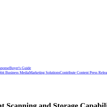
sponse
Buyer's Guide
bit Business Media
Marketing Solutions
Contribute Content
Press Relea
 Scanning and Storage Capabili