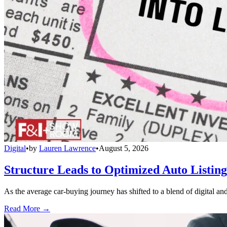
Digital
•
by
Lauren Lawrence
•
August 5, 2026
Structure Leads to Optimized Auto Listing
As the average car-buying journey has shifted to a blend of digital and
Read More →