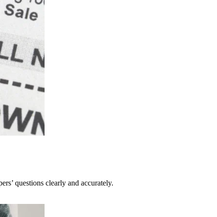
pers’ questions clearly and accurately.