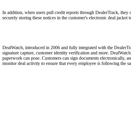
In addition, when users pull credit reports through DealerTrack, they
securely storing these notices in the customer's electronic deal jacket
DealWatch, introduced in 2006 and fully integrated with the DealerTra
signature capture, customer identity verification and more. DealWatch e
paperwork can pose. Customers can sign documents electronically, and
monitor deal activity to ensure that every employee is following the s