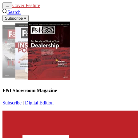
Cover Feature
News
Articles
Search
Subscribe
▾
F&I Showroom Magazine
Subscribe
|
Digital Edition