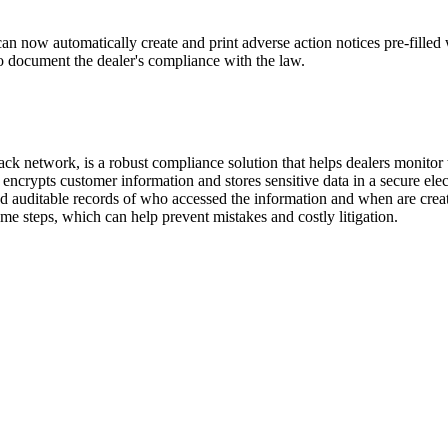
 can now automatically create and print adverse action notices pre-fill
 to document the dealer's compliance with the law.
ck network, is a robust compliance solution that helps dealers monitor 
ncrypts customer information and stores sensitive data in a secure electr
 auditable records of who accessed the information and when are create
ame steps, which can help prevent mistakes and costly litigation.