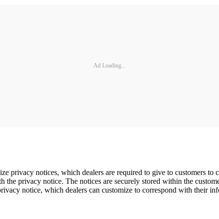
Ad Loading...
ze privacy notices, which dealers are required to give to customers to
the privacy notice. The notices are securely stored within the customer'
ivacy notice, which dealers can customize to correspond with their inf