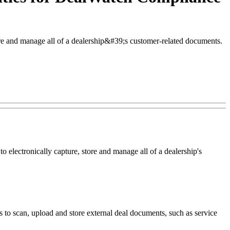
ore and manage all of a dealership&#39;s customer-related documents.
ectronically capture, store and manage all of a dealership's
to scan, upload and store external deal documents, such as service