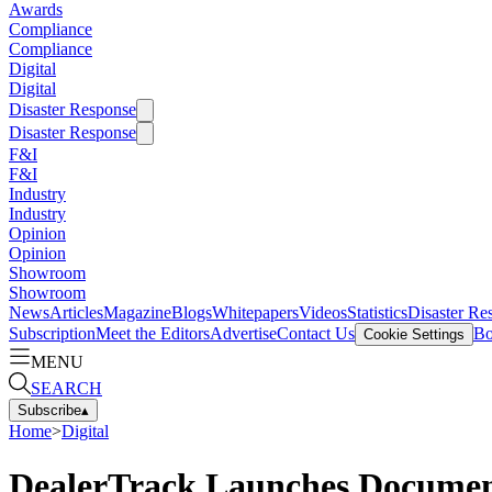
Awards
Compliance
Compliance
Digital
Digital
Disaster Response
Disaster Response
F&I
F&I
Industry
Industry
Opinion
Opinion
Showroom
Showroom
News
Articles
Magazine
Blogs
Whitepapers
Videos
Statistics
Disaster Re
Subscription
Meet the Editors
Advertise
Contact Us
Bo
Cookie Settings
MENU
SEARCH
Subscribe
▴
Home
>
Digital
DealerTrack Launches Document