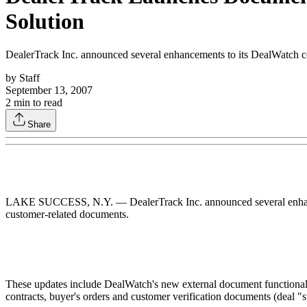
Solution
DealerTrack Inc. announced several enhancements to its DealWatch com
by
Staff
September 13, 2007
2
min to read
Share
LAKE SUCCESS, N.Y. — DealerTrack Inc. announced several enhancemen
customer-related documents.
These updates include DealWatch's new external document functionalit
contracts, buyer's orders and customer verification documents (deal "st