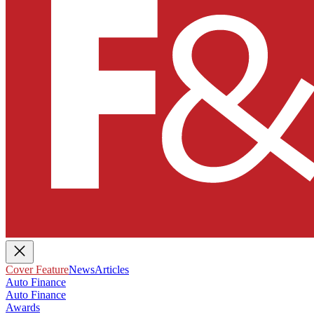
Cover Feature
News
Articles
Auto Finance
Auto Finance
Awards