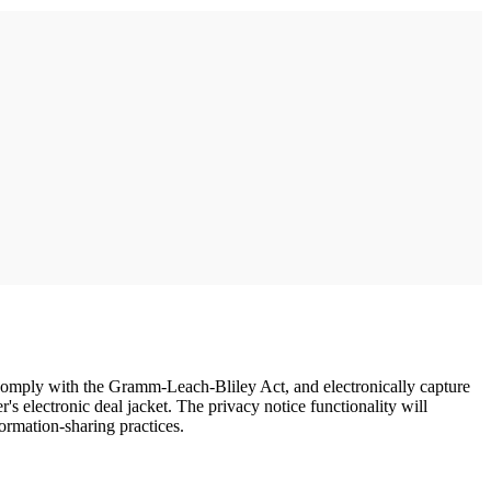
 comply with the Gramm-Leach-Bliley Act, and electronically capture
s electronic deal jacket. The privacy notice functionality will
ormation-sharing practices.