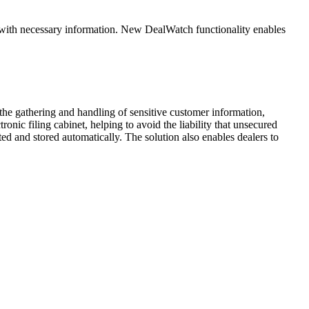
ed with necessary information. New DealWatch functionality enables
the gathering and handling of sensitive customer information,
onic filing cabinet, helping to avoid the liability that unsecured
d and stored automatically. The solution also enables dealers to