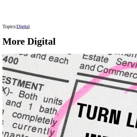
Topics:
Digital
More Digital