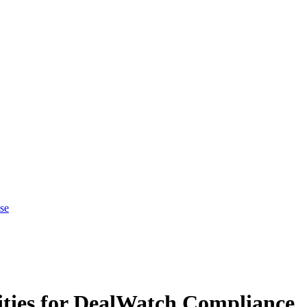
se
ties for DealWatch Compliance