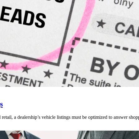
s
 retail, a dealership’s vehicle listings must be optimized to answer shop