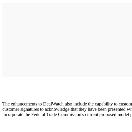
The enhancements to DealWatch also include the capability to customi
customer signatures to acknowledge that they have been presented with 
incorporate the Federal Trade Commission's current proposed model pr