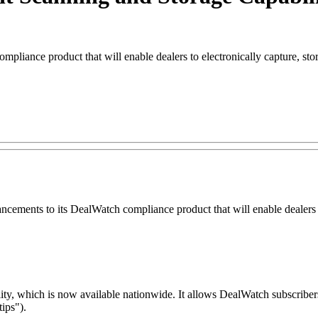
pliance product that will enable dealers to electronically capture, st
ts to its DealWatch compliance product that will enable dealers to el
y, which is now available nationwide. It allows DealWatch subscribers 
ips").