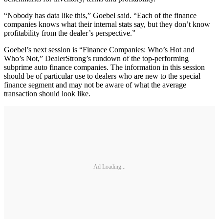
“Nobody has data like this,” Goebel said. “Each of the finance
companies knows what their internal stats say, but they don’t know
profitability from the dealer’s perspective.”
Goebel’s next session is “Finance Companies: Who’s Hot and
Who’s Not,” DealerStrong’s rundown of the top-performing
subprime auto finance companies. The information in this session
should be of particular use to dealers who are new to the special
finance segment and may not be aware of what the average
transaction should look like.
Ad Loading...