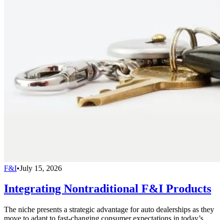
F&I
•
July 15, 2026
Integrating Nontraditional F&I Products
The niche presents a strategic advantage for auto dealerships as they
move to adapt to fast-changing consumer expectations in today’s