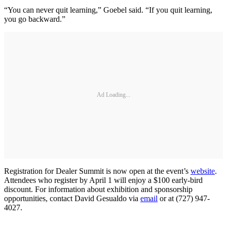
“You can never quit learning,” Goebel said. “If you quit learning,
you go backward.”
Ad Loading...
Registration for Dealer Summit is now open at the event’s
website
.
Attendees who register by April 1 will enjoy a $100 early-bird
discount. For information about exhibition and sponsorship
opportunities, contact David Gesualdo via
email
or at (727) 947-
4027.