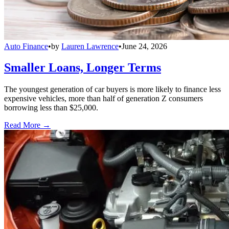
Auto Finance
•
by
Lauren Lawrence
•
June 24, 2026
Smaller Loans, Longer Terms
The youngest generation of car buyers is more likely to finance less
expensive vehicles, more than half of generation Z consumers
borrowing less than $25,000.
Read More →