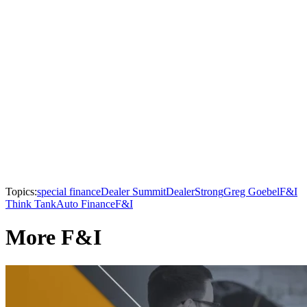
Topics:
special finance
Dealer Summit
DealerStrong
Greg Goebel
F&I
Think Tank
Auto Finance
F&I
More F&I