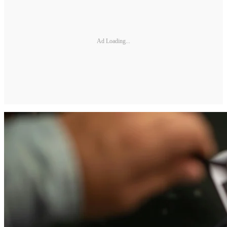
Ad Loading...