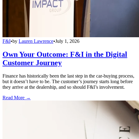
F&I
•
by
Lauren Lawrence
•
July 1, 2026
Own Your Outcome: F&I in the Digital
Customer Journey
Finance has historically been the last step in the car-buying process,
but it doesn’t have to be. The customer’s journey starts long before
they arrive at the dealership, and so should F&I’s involvement.
Read More →