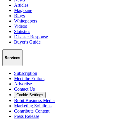
Articles
Magazine
Blogs
Whitepapers
Videos
Statistics
Disaster Response
Buyer's Guide
Services
Subscription
Meet the Editors
Advertise
Contact Us
Cookie Settings
Bobit Business Media
Marketing Solutions
Contribute Content
Press Release