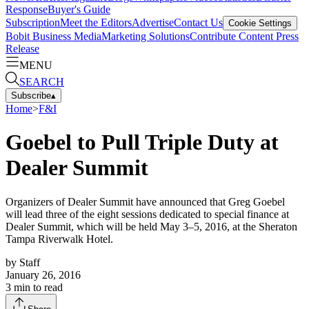
Response
Buyer's Guide
Subscription
Meet the Editors
Advertise
Contact Us
Cookie Settings
Bobit Business Media
Marketing Solutions
Contribute Content
Press
Release
MENU
SEARCH
Subscribe
▴
Home
>
F&I
Goebel to Pull Triple Duty at
Dealer Summit
Organizers of Dealer Summit have announced that Greg Goebel
will lead three of the eight sessions dedicated to special finance at
Dealer Summit, which will be held May 3–5, 2016, at the Sheraton
Tampa Riverwalk Hotel.
by
Staff
January 26, 2016
3
min to read