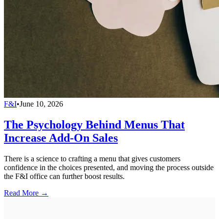
F&I
•
June 10, 2026
The Psychology Behind Menus That
Increase Add-On Sales
There is a science to crafting a menu that gives customers
confidence in the choices presented, and moving the process outside
the F&I office can further boost results.
Read More →