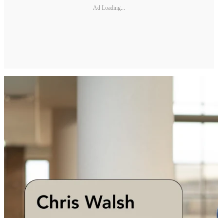
Ad Loading...