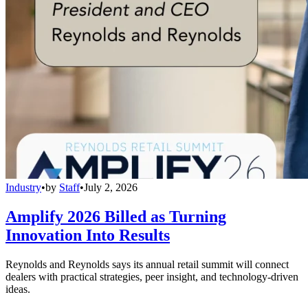
Industry
•
by
Staff
•
July 2, 2026
Amplify 2026 Billed as Turning
Innovation Into Results
Reynolds and Reynolds says its annual retail summit will connect
dealers with practical strategies, peer insight, and technology-driven
ideas.