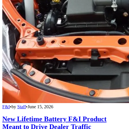
F&I
•
by
Staff
•
June 15, 2026
New Lifetime Battery F&I Product
Meant to Drive Dealer Traffic