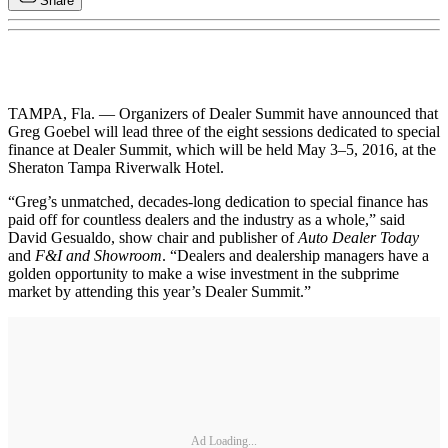
Share
TAMPA, Fla. — Organizers of Dealer Summit have announced that
Greg Goebel will lead three of the eight sessions dedicated to special
finance at Dealer Summit, which will be held May 3–5, 2016, at the
Sheraton Tampa Riverwalk Hotel.
“Greg’s unmatched, decades-long dedication to special finance has
paid off for countless dealers and the industry as a whole,” said
David Gesualdo, show chair and publisher of
Auto Dealer Today
and
F&I and Showroom
. “Dealers and dealership managers have a
golden opportunity to make a wise investment in the subprime
market by attending this year’s Dealer Summit.”
Ad Loading...