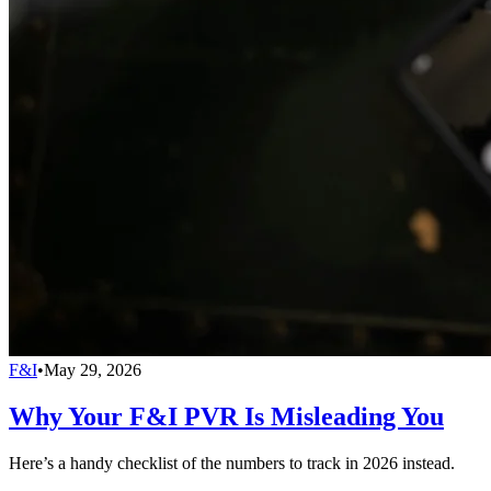
F&I
•
May 29, 2026
Why Your F&I PVR Is Misleading You
Here’s a handy checklist of the numbers to track in 2026 instead.