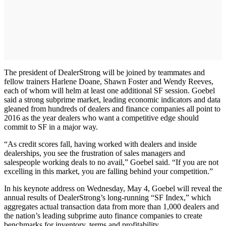
The president of DealerStrong will be joined by teammates and
fellow trainers Harlene Doane, Shawn Foster and Wendy Reeves,
each of whom will helm at least one additional SF session. Goebel
said a strong subprime market, leading economic indicators and data
gleaned from hundreds of dealers and finance companies all point to
2016 as the year dealers who want a competitive edge should
commit to SF in a major way.
“As credit scores fall, having worked with dealers and inside
dealerships, you see the frustration of sales managers and
salespeople working deals to no avail,” Goebel said. “If you are not
excelling in this market, you are falling behind your competition.”
In his keynote address on Wednesday, May 4, Goebel will reveal the
annual results of DealerStrong’s long-running “SF Index,” which
aggregates actual transaction data from more than 1,000 dealers and
the nation’s leading subprime auto finance companies to create
benchmarks for inventory, terms and profitability.