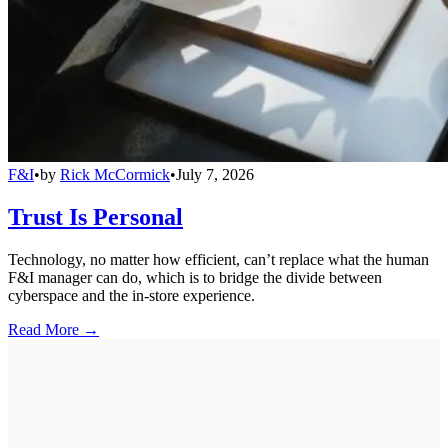
F&I
•
by
Rick McCormick
•
July 7, 2026
Trust Is Personal
Technology, no matter how efficient, can’t replace what the human
F&I manager can do, which is to bridge the divide between
cyberspace and the in-store experience.
Read More →