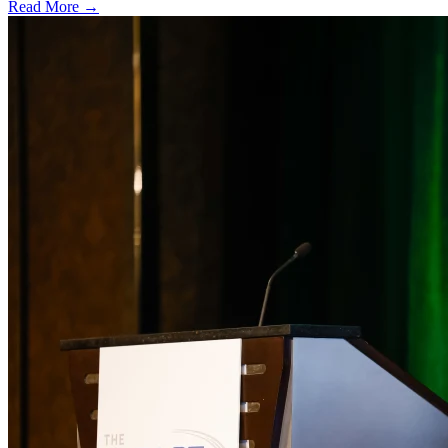
Read More →