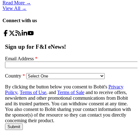
Read More →
View All
→
Connect with us