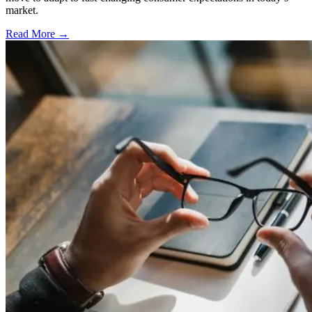
market.
Read More →