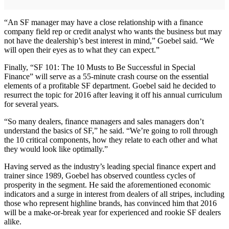
“An SF manager may have a close relationship with a finance
company field rep or credit analyst who wants the business but may
not have the dealership’s best interest in mind,” Goebel said. “We
will open their eyes as to what they can expect.”
Finally, “SF 101: The 10 Musts to Be Successful in Special
Finance” will serve as a 55-minute crash course on the essential
elements of a profitable SF department. Goebel said he decided to
resurrect the topic for 2016 after leaving it off his annual curriculum
for several years.
“So many dealers, finance managers and sales managers don’t
understand the basics of SF,” he said. “We’re going to roll through
the 10 critical components, how they relate to each other and what
they would look like optimally.”
Having served as the industry’s leading special finance expert and
trainer since 1989, Goebel has observed countless cycles of
prosperity in the segment. He said the aforementioned economic
indicators and a surge in interest from dealers of all stripes, including
those who represent highline brands, has convinced him that 2016
will be a make-or-break year for experienced and rookie SF dealers
alike.