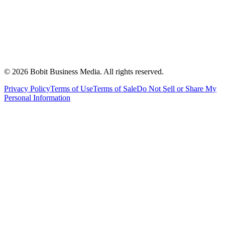
©
2026
Bobit Business Media. All rights reserved.
Privacy Policy
Terms of Use
Terms of Sale
Do Not Sell or Share My
Personal Information