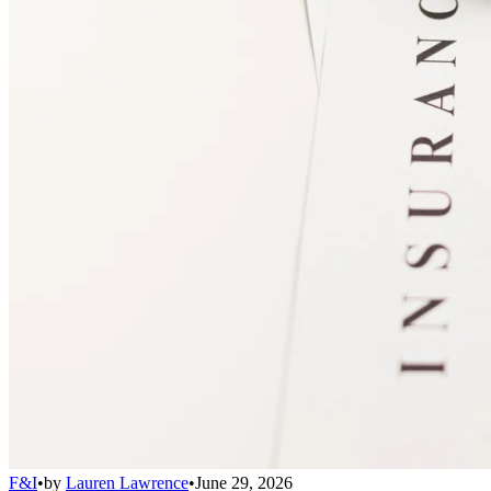
F&I
•
by
Lauren Lawrence
•
June 29, 2026