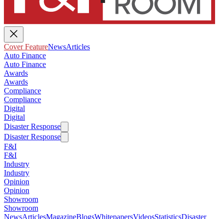
Cover Feature
News
Articles
Auto Finance
Auto Finance
Awards
Awards
Compliance
Compliance
Digital
Digital
Disaster Response
Disaster Response
F&I
F&I
Industry
Industry
Opinion
Opinion
Showroom
Showroom
News
Articles
Magazine
Blogs
Whitepapers
Videos
Statistics
Disaster