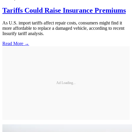
Tariffs Could Raise Insurance Premiums
As U.S. import tariffs affect repair costs, consumers might find it
more affordable to replace a damaged vehicle, according to recent
Insurify tariff analysis.
Read More →
Ad Loading...