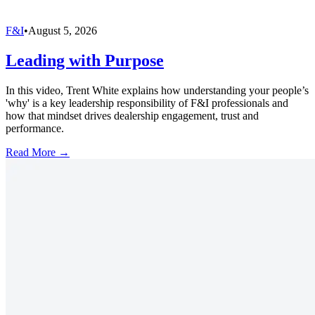
F&I
•
August 5, 2026
Leading with Purpose
In this video, Trent White explains how understanding your people’s
'why' is a key leadership responsibility of F&I professionals and
how that mindset drives dealership engagement, trust and
performance.
Read More →