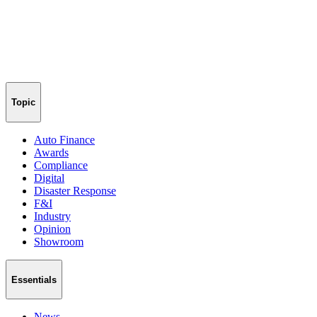
Topic
Auto Finance
Awards
Compliance
Digital
Disaster Response
F&I
Industry
Opinion
Showroom
Essentials
News