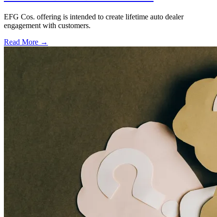
EFG Cos. offering is intended to create lifetime auto dealer
engagement with customers.
Read More →