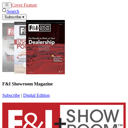
Cover Feature
News
Articles
Search
Subscribe
▾
F&I Showroom Magazine
Subscribe
|
Digital Edition