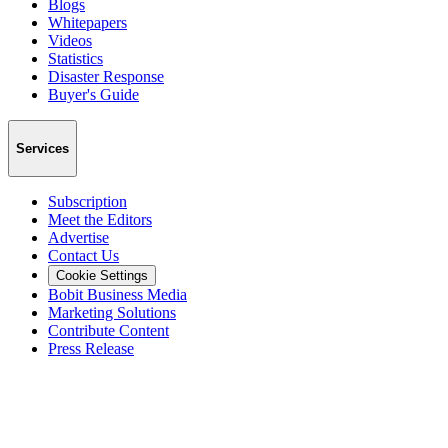
Blogs
Whitepapers
Videos
Statistics
Disaster Response
Buyer's Guide
Services
Subscription
Meet the Editors
Advertise
Contact Us
Cookie Settings
Bobit Business Media
Marketing Solutions
Contribute Content
Press Release