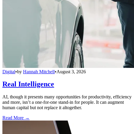
Digital
•
by
Hannah Mitchell
•
August 3, 2026
Real Intelligence
AI, though it presents many opportunities for productivity, efficiency
and more, isn’t a one-for-one stand-in for people. It can augment
human capital but not replace it altogether.
Read More →