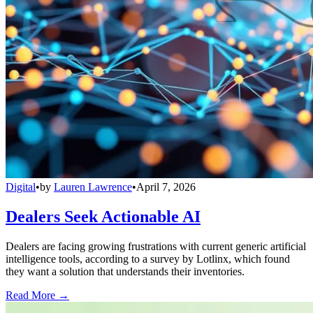
Digital
•
by
Lauren Lawrence
•
April 7, 2026
Dealers Seek Actionable AI
Dealers are facing growing frustrations with current generic artificial
intelligence tools, according to a survey by Lotlinx, which found
they want a solution that understands their inventories.
Read More →