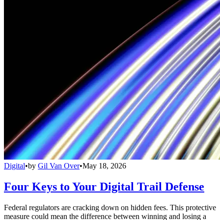
Digital
•
by
Gil Van Over
•
May 18, 2026
Four Keys to Your Digital Trail Defense
Federal regulators are cracking down on hidden fees. This protective
measure could mean the difference between winning and losing a