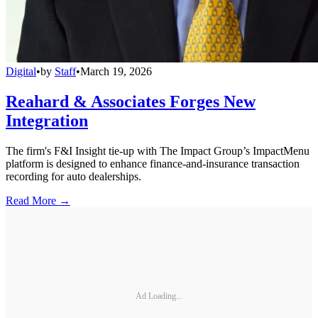
Digital
•
by
Staff
•
March 19, 2026
Reahard & Associates Forges New
Integration
The firm's F&I Insight tie-up with The Impact Group’s ImpactMenu
platform is designed to enhance finance-and-insurance transaction
recording for auto dealerships.
Read More →
Ad Loading...