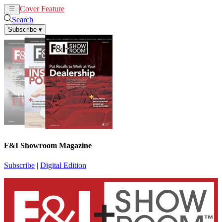
Cover Feature
News
Articles
Search
Subscribe
▾
F&I Showroom Magazine
Subscribe
|
Digital Edition