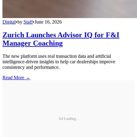
Digital
•
by
Staff
•
June 16, 2026
Zurich Launches Advisor IQ for F&I
Manager Coaching
The new platform uses real transaction data and artificial
intelligence-driven insights to help car dealerships improve
consistency and performance.
Read More →
Ad Loading...