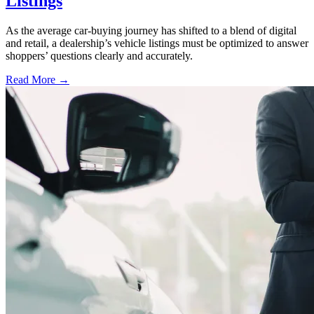
Listings
As the average car-buying journey has shifted to a blend of digital
and retail, a dealership’s vehicle listings must be optimized to answer
shoppers’ questions clearly and accurately.
Read More →