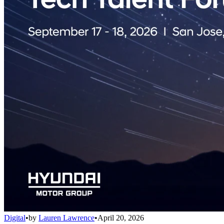
Digital
•
by
Lauren Lawrence
•
April 20, 2026