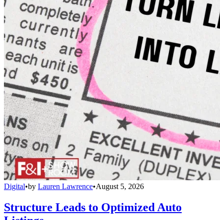
Digital
•
by
Lauren Lawrence
•
August 5, 2026
Structure Leads to Optimized Auto