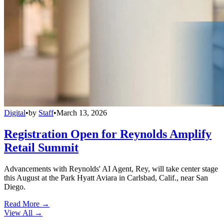
Digital
•
by
Staff
•
March 13, 2026
Registration Open for Reynolds Amplify
Retail Summit
Advancements with Reynolds' AI Agent, Rey, will take center stage
this August at the Park Hyatt Aviara in Carlsbad, Calif., near San
Diego.
Read More →
View All
→