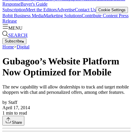
Response
Buyer's Guide
Subscription
Meet the Editors
Advertise
Contact Us
Cookie Settings
Bobit Business Media
Marketing Solutions
Contribute Content
Press
Release
MENU
SEARCH
Subscribe
▴
Home
>
Digital
Gubagoo’s Website Platform
Now Optimized for Mobile
The new capability will allow dealerships to track and target mobile
shoppers with chat and personalized offers, among other features.
by
Staff
April 17, 2014
1
min to read
Share