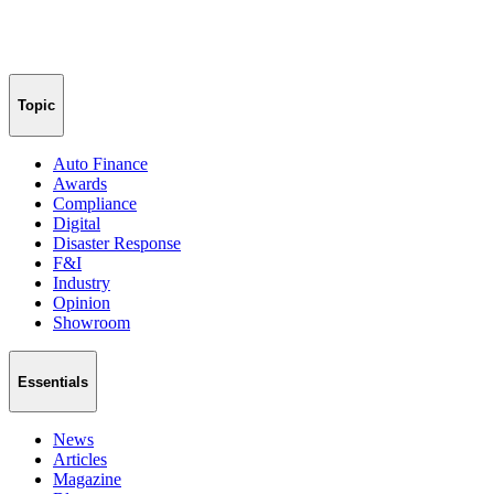
Topic
Auto Finance
Awards
Compliance
Digital
Disaster Response
F&I
Industry
Opinion
Showroom
Essentials
News
Articles
Magazine