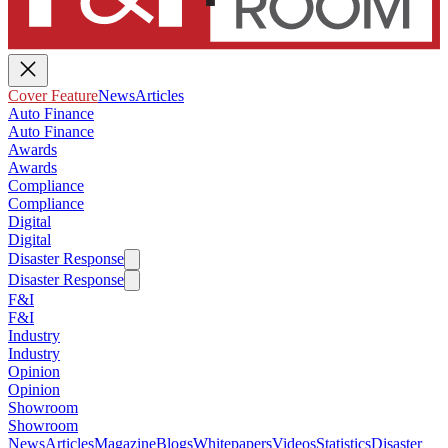
Cover Feature
News
Articles
Auto Finance
Auto Finance
Awards
Awards
Compliance
Compliance
Digital
Digital
Disaster Response
Disaster Response
F&I
F&I
Industry
Industry
Opinion
Opinion
Showroom
Showroom
News
Articles
Magazine
Blogs
Whitepapers
Videos
Statistics
Disaster