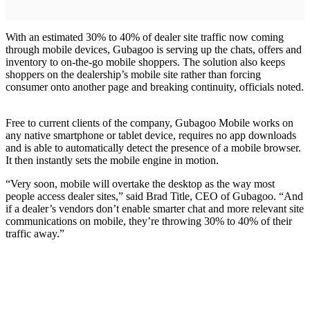
With an estimated 30% to 40% of dealer site traffic now coming
through mobile devices, Gubagoo is serving up the chats, offers and
inventory to on-the-go mobile shoppers. The solution also keeps
shoppers on the dealership’s mobile site rather than forcing
consumer onto another page and breaking continuity, officials noted.
Free to current clients of the company, Gubagoo Mobile works on
any native smartphone or tablet device, requires no app downloads
and is able to automatically detect the presence of a mobile browser.
It then instantly sets the mobile engine in motion.
“Very soon, mobile will overtake the desktop as the way most
people access dealer sites,” said Brad Title, CEO of Gubagoo. “And
if a dealer’s vendors don’t enable smarter chat and more relevant site
communications on mobile, they’re throwing 30% to 40% of their
traffic away.”