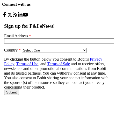
Connect with us