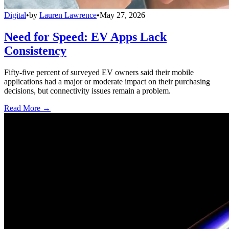
Digital
•
by
Lauren Lawrence
•
May 27, 2026
Need for Speed: EV Apps Lack
Consistency
Fifty-five percent of surveyed EV owners said their mobile
applications had a major or moderate impact on their purchasing
decisions, but connectivity issues remain a problem.
Read More →