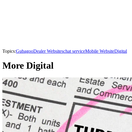
Topics:
Gubagoo
Dealer Websites
chat service
Mobile Website
Digital
More Digital