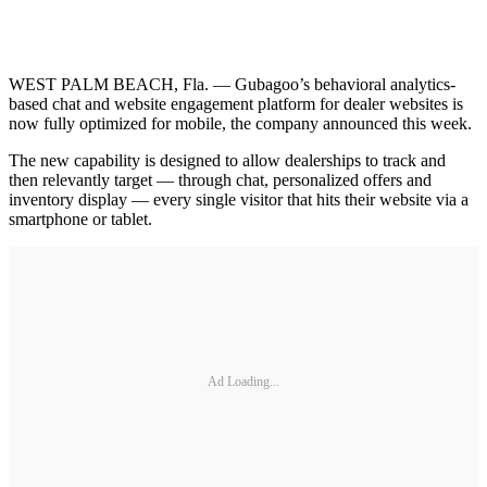
WEST PALM BEACH, Fla. — Gubagoo’s behavioral analytics-
based chat and website engagement platform for dealer websites is
now fully optimized for mobile, the company announced this week.
The new capability is designed to allow dealerships to track and
then relevantly target — through chat, personalized offers and
inventory display — every single visitor that hits their website via a
smartphone or tablet.
Ad Loading...