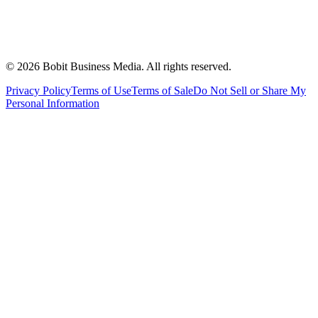
©
2026
Bobit Business Media. All rights reserved.
Privacy Policy
Terms of Use
Terms of Sale
Do Not Sell or Share My
Personal Information