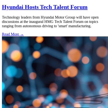
Hyundai Hosts Tech Talent Forum
Technology leaders from Hyundai Motor Group will have open
discussions at the inaugural HMG Tech Talent Forum on topics
ranging from autonomous driving to 'smart' manufacturing.
Read More →