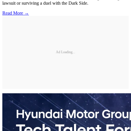
lawsuit or surviving a duel with the Dark Side.
Read More →
Ad Loading...