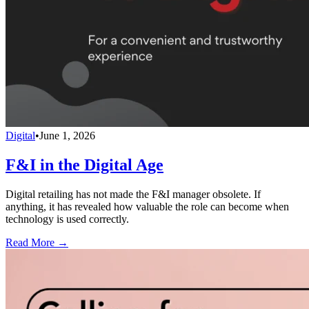
Digital
•
June 1, 2026
F&I in the Digital Age
Digital retailing has not made the F&I manager obsolete. If
anything, it has revealed how valuable the role can become when
technology is used correctly.
Read More →