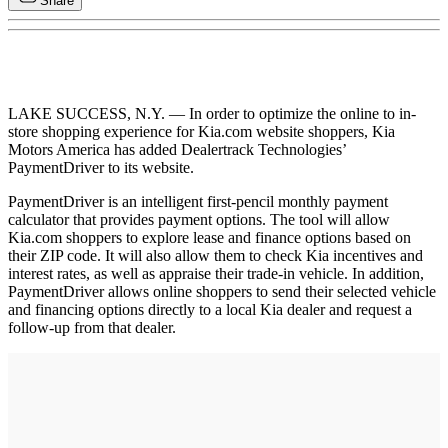
Share
LAKE SUCCESS, N.Y. — In order to optimize the online to in-
store shopping experience for Kia.com website shoppers, Kia
Motors America has added Dealertrack Technologies’
PaymentDriver to its website.
PaymentDriver is an intelligent first-pencil monthly payment
calculator that provides payment options. The tool will allow
Kia.com shoppers to explore lease and finance options based on
their ZIP code. It will also allow them to check Kia incentives and
interest rates, as well as appraise their trade-in vehicle. In addition,
PaymentDriver allows online shoppers to send their selected vehicle
and financing options directly to a local Kia dealer and request a
follow-up from that dealer.