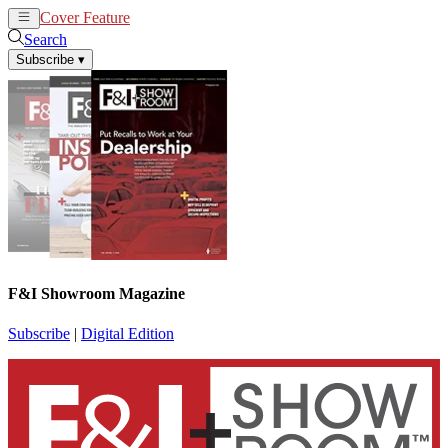
Cover Feature
News
Articles
Search
Subscribe
▾
F&I Showroom Magazine
Subscribe
|
Digital Edition