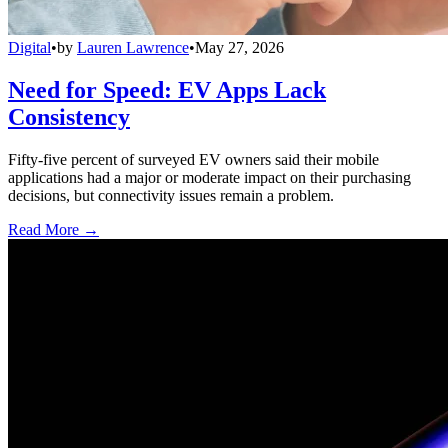
Digital
•
by
Lauren Lawrence
•
May 27, 2026
Need for Speed: EV Apps Lack
Consistency
Fifty-five percent of surveyed EV owners said their mobile
applications had a major or moderate impact on their purchasing
decisions, but connectivity issues remain a problem.
Read More →