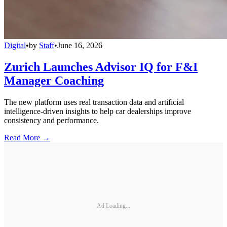
Digital
•
by
Staff
•
June 16, 2026
Zurich Launches Advisor IQ for F&I
Manager Coaching
The new platform uses real transaction data and artificial
intelligence-driven insights to help car dealerships improve
consistency and performance.
Read More →
Ad Loading...