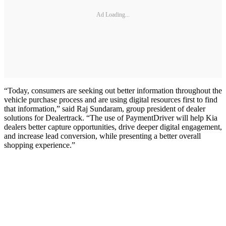
Ad Loading...
“Today, consumers are seeking out better information throughout the
vehicle purchase process and are using digital resources first to find
that information,” said Raj Sundaram, group president of dealer
solutions for Dealertrack. “The use of PaymentDriver will help Kia
dealers better capture opportunities, drive deeper digital engagement,
and increase lead conversion, while presenting a better overall
shopping experience.”