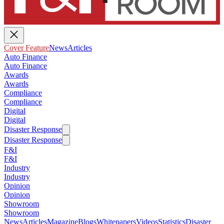
Cover Feature
News
Articles
Auto Finance
Auto Finance
Awards
Awards
Compliance
Compliance
Digital
Digital
Disaster Response
Disaster Response
F&I
F&I
Industry
Industry
Opinion
Opinion
Showroom
Showroom
News
Articles
Magazine
Blogs
Whitepapers
Videos
Statistics
Disaster