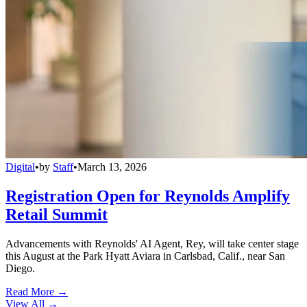
Digital
•
by
Staff
•
March 13, 2026
Registration Open for Reynolds Amplify
Retail Summit
Advancements with Reynolds' AI Agent, Rey, will take center stage
this August at the Park Hyatt Aviara in Carlsbad, Calif., near San
Diego.
Read More →
View All
→