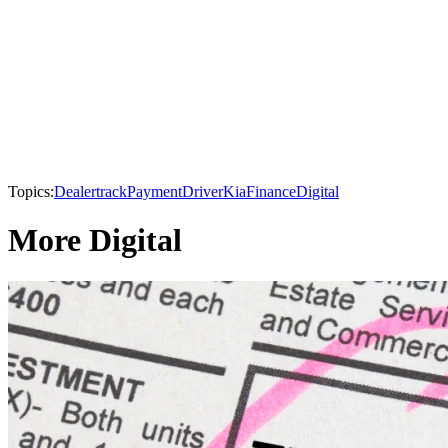
Topics:
Dealertrack
PaymentDriver
Kia
Finance
Digital
More Digital