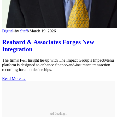
Digital
•
by
Staff
•
March 19, 2026
Reahard & Associates Forges New
Integration
The firm's F&I Insight tie-up with The Impact Group’s ImpactMenu
platform is designed to enhance finance-and-insurance transaction
recording for auto dealerships.
Read More →
Ad Loading...