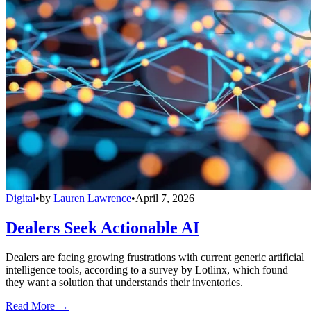
Digital
•
by
Lauren Lawrence
•
April 7, 2026
Dealers Seek Actionable AI
Dealers are facing growing frustrations with current generic artificial
intelligence tools, according to a survey by Lotlinx, which found
they want a solution that understands their inventories.
Read More →