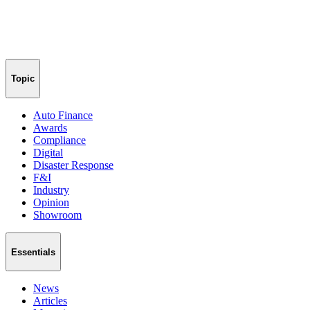
Topic
Auto Finance
Awards
Compliance
Digital
Disaster Response
F&I
Industry
Opinion
Showroom
Essentials
News
Articles