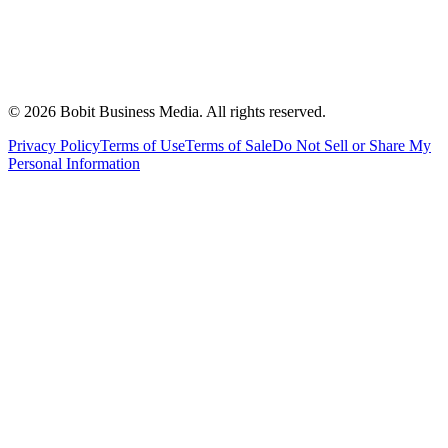
©
2026
Bobit Business Media. All rights reserved.
Privacy Policy
Terms of Use
Terms of Sale
Do Not Sell or Share My
Personal Information