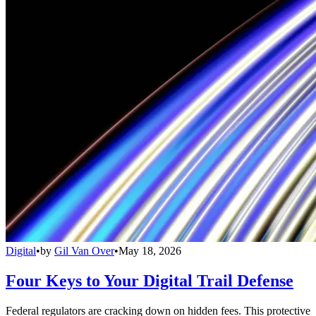
Digital
•
by
Gil Van Over
•
May 18, 2026
Four Keys to Your Digital Trail Defense
Federal regulators are cracking down on hidden fees. This protective