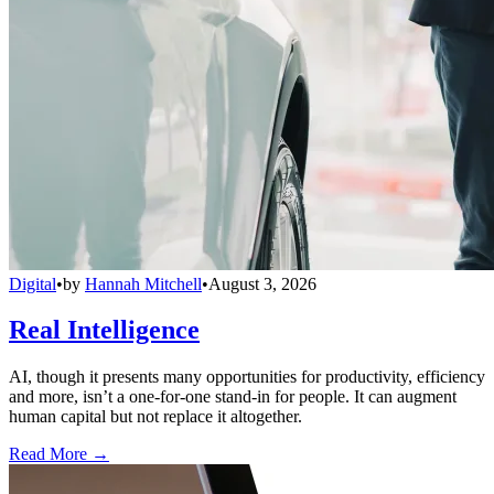
Digital
•
by
Hannah Mitchell
•
August 3, 2026
Real Intelligence
AI, though it presents many opportunities for productivity, efficiency
and more, isn’t a one-for-one stand-in for people. It can augment
human capital but not replace it altogether.
Read More →