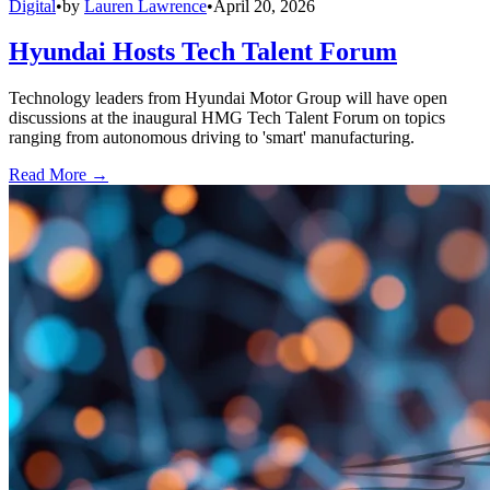
Digital
•
by
Lauren Lawrence
•
April 20, 2026
Hyundai Hosts Tech Talent Forum
Technology leaders from Hyundai Motor Group will have open
discussions at the inaugural HMG Tech Talent Forum on topics
ranging from autonomous driving to 'smart' manufacturing.
Read More →