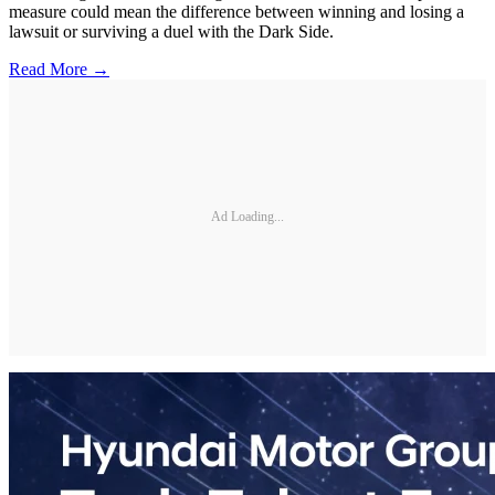
measure could mean the difference between winning and losing a
lawsuit or surviving a duel with the Dark Side.
Read More →
Ad Loading...