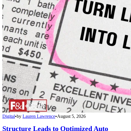
Digital
•
by
Lauren Lawrence
•
August 5, 2026
Structure Leads to Optimized Auto