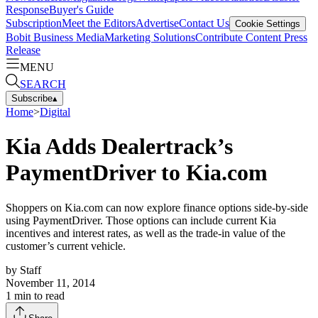
Response
Buyer's Guide
Subscription
Meet the Editors
Advertise
Contact Us
Cookie Settings
Bobit Business Media
Marketing Solutions
Contribute Content
Press
Release
MENU
SEARCH
Subscribe
▴
Home
>
Digital
Kia Adds Dealertrack’s
PaymentDriver to Kia.com
Shoppers on Kia.com can now explore finance options side-by-side
using PaymentDriver. Those options can include current Kia
incentives and interest rates, as well as the trade-in value of the
customer’s current vehicle.
by
Staff
November 11, 2014
1
min to read