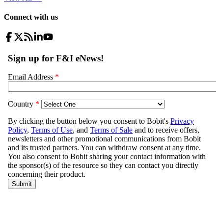
Connect with us