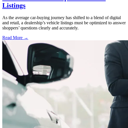
Listings
As the average car-buying journey has shifted to a blend of digital
and retail, a dealership’s vehicle listings must be optimized to answer
shoppers’ questions clearly and accurately.
Read More →