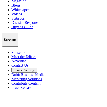
Magazine
Blogs
Whitepapers
Videos
Statistics
Disaster Response
Buyer's Guide
Services
Subscription
Meet the Editors
Advertise
Contact Us
Cookie Settings
Bobit Business Media
Marketing Solutions
Contribute Content
Press Release