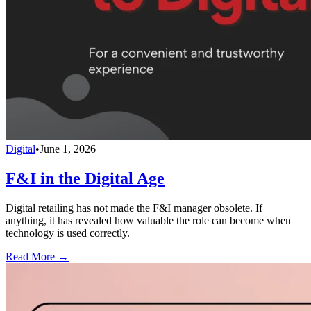
Digital
•
June 1, 2026
F&I in the Digital Age
Digital retailing has not made the F&I manager obsolete. If
anything, it has revealed how valuable the role can become when
technology is used correctly.
Read More →