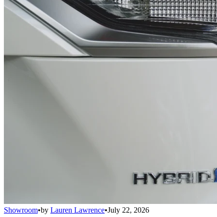
Showroom
•
by
Lauren Lawrence
•
July 22, 2026