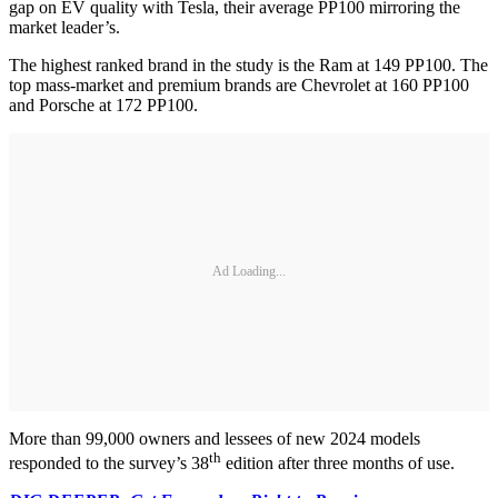
gap on EV quality with Tesla, their average PP100 mirroring the
market leader’s.
The highest ranked brand in the study is the Ram at 149 PP100. The
top mass-market and premium brands are Chevrolet at 160 PP100
and Porsche at 172 PP100.
Ad Loading...
More than 99,000 owners and lessees of new 2024 models
th
responded to the survey’s 38
edition after three months of use.