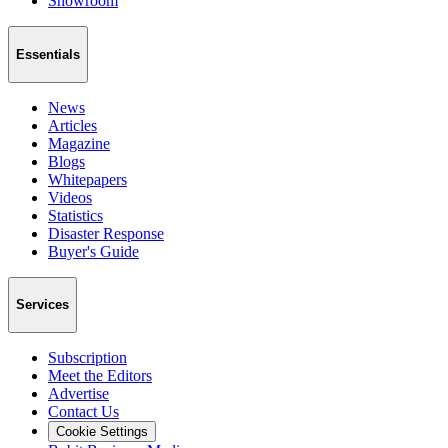
Showroom
Essentials
News
Articles
Magazine
Blogs
Whitepapers
Videos
Statistics
Disaster Response
Buyer's Guide
Services
Subscription
Meet the Editors
Advertise
Contact Us
Cookie Settings