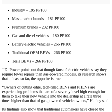
Industry – 195 PP100
Mass-market brands – 181 PP100
Premium brands – 232 PP100
Gas and diesel vehicles – 180 PP100
Battery-electric vehicles – 266 PP100
Traditional OEM BEVs – 266 PP100
Tesla BEVs – 266 PP100
J.D. Power points out that though fans of electric vehicles say they
require fewer repairs than gas-powered models, its research shows
that at least so far, the opposite is true.
“Owners of cutting edge, tech-filled BEVs and PHEVs are
experiencing problems that are of a severity level high enough for
them to take their new vehicle into the dealership at a rate three
times higher than that of gas-powered vehicle owners,” Hanley said.
Its findings also show that traditional automakers have closed the