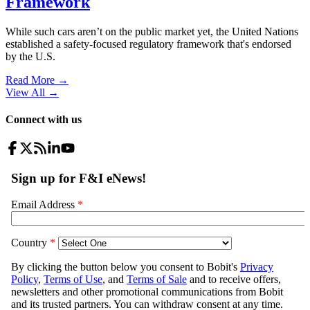
Framework
While such cars aren’t on the public market yet, the United Nations
established a safety-focused regulatory framework that's endorsed
by the U.S.
Read More →
View All
→
Connect with us