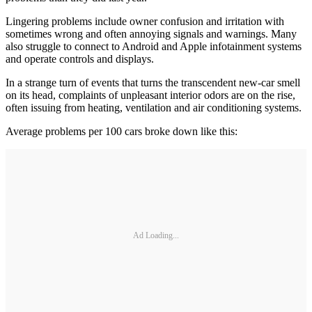
Lingering problems include owner confusion and irritation with
sometimes wrong and often annoying signals and warnings. Many
also struggle to connect to Android and Apple infotainment systems
and operate controls and displays.
In a strange turn of events that turns the transcendent new-car smell
on its head, complaints of unpleasant interior odors are on the rise,
often issuing from heating, ventilation and air conditioning systems.
Average problems per 100 cars broke down like this:
Ad Loading...