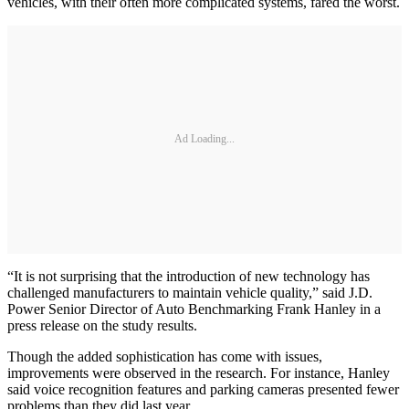
vehicles, with their often more complicated systems, fared the worst.
Ad Loading...
“It is not surprising that the introduction of new technology has
challenged manufacturers to maintain vehicle quality,” said J.D.
Power Senior Director of Auto Benchmarking Frank Hanley in a
press release on the study results.
Though the added sophistication has come with issues,
improvements were observed in the research. For instance, Hanley
said voice recognition features and parking cameras presented fewer
problems than they did last year.