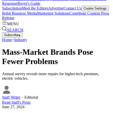
Response
Buyer's Guide
Subscription
Meet the Editors
Advertise
Contact Us
Cookie Settings
Bobit Business Media
Marketing Solutions
Contribute Content
Press
Release
MENU
SEARCH
Subscribe
▴
Home
>
Industry
Mass-Market Brands Pose
Fewer Problems
Annual survey reveals more repairs for higher-tech premium,
electric vehicles.
Staff Writer
・
Editorial
Read
Staff
's Posts
June 27, 2024