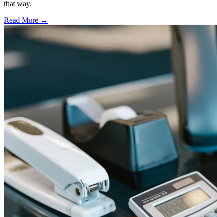
that way.
Read More →