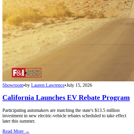
Showroom
•
by
Lauren Lawrence
•
July 15, 2026
California Launches EV Rebate Program
Participating automakers are matching the state's $13.5 million
investment in new electric-vehicle rebates scheduled to take effect
later this summer.
Read More →