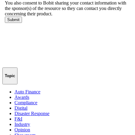
Topic
Auto Finance
Awards
Compliance
Digital
Disaster Response
F&I
Industry
Opinion