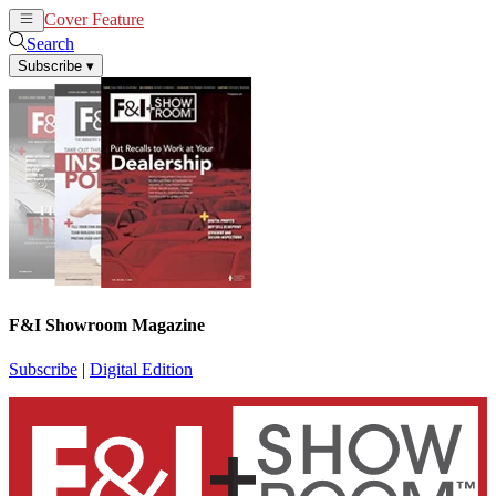
Cover Feature
News
Articles
Search
Subscribe
▾
F&I Showroom Magazine
Subscribe
|
Digital Edition