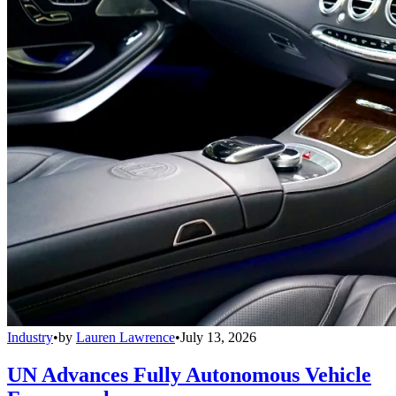
Industry
•
by
Lauren Lawrence
•
July 13, 2026
UN Advances Fully Autonomous Vehicle