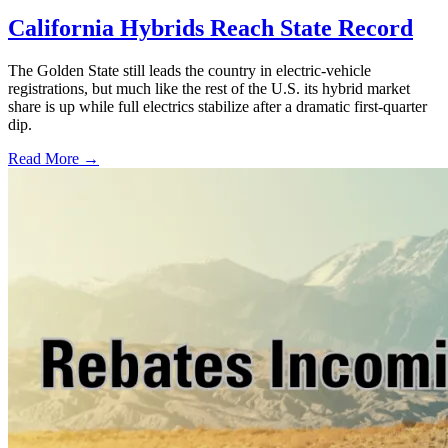
California Hybrids Reach State Record
The Golden State still leads the country in electric-vehicle
registrations, but much like the rest of the U.S. its hybrid market
share is up while full electrics stabilize after a dramatic first-quarter
dip.
Read More →