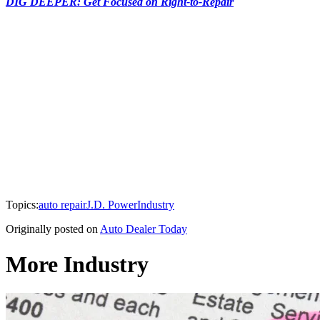
DIG DEEPER: Get Focused on Right-to-Repair
Topics:
auto repair
J.D. Power
Industry
Originally posted on
Auto Dealer Today
More Industry