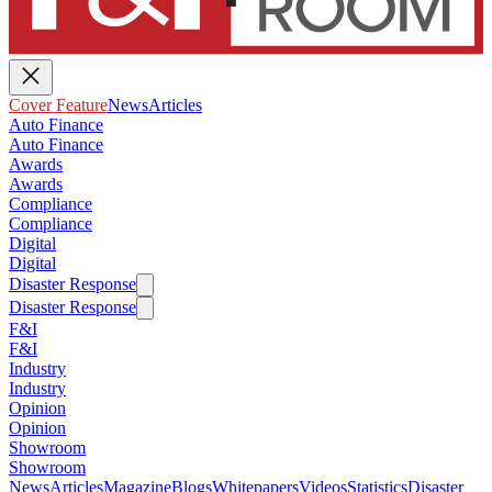
Cover Feature
News
Articles
Auto Finance
Auto Finance
Awards
Awards
Compliance
Compliance
Digital
Digital
Disaster Response
Disaster Response
F&I
F&I
Industry
Industry
Opinion
Opinion
Showroom
Showroom
News
Articles
Magazine
Blogs
Whitepapers
Videos
Statistics
Disaster