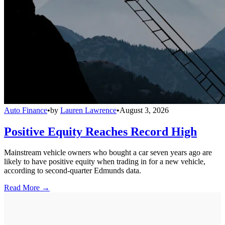
Auto Finance
•
by
Lauren Lawrence
•
August 3, 2026
Positive Equity Reaches Record High
Mainstream vehicle owners who bought a car seven years ago are
likely to have positive equity when trading in for a new vehicle,
according to second-quarter Edmunds data.
Read More →