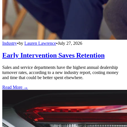
Industry
•
by
Lauren Lawrence
•
July 27, 2026
Early Intervention Saves Retention
Sales and service departments have the highest annual dealership
turnover rates, according to a new industry report, costing money
and time that could be better spent elsewhere.
Read More →