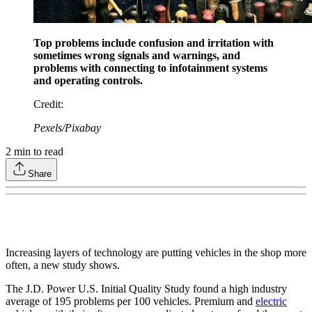
Top problems include confusion and irritation with
sometimes wrong signals and warnings, and
problems with connecting to infotainment systems
and operating controls.
Credit
:
Pexels/Pixabay
2
min to read
Share
Increasing layers of technology are putting vehicles in the shop more
often, a new study shows.
The J.D. Power U.S. Initial Quality Study found a high industry
average of 195 problems per 100 vehicles. Premium and
electric