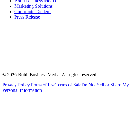
Bobit Business Media
Marketing Solutions
Contribute Content
Press Release
©
2026
Bobit Business Media. All rights reserved.
Privacy Policy
Terms of Use
Terms of Sale
Do Not Sell or Share My
Personal Information