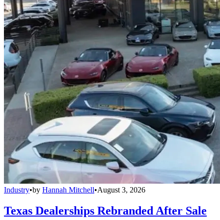
Industry
•
by
Hannah Mitchell
•
August 3, 2026
Texas Dealerships Rebranded After Sale