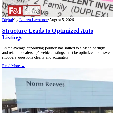
Digital
•
by
Lauren Lawrence
•
August 5, 2026
Structure Leads to Optimized Auto
Listings
As the average car-buying journey has shifted to a blend of digital
and retail, a dealership’s vehicle listings must be optimized to answer
shoppers’ questions clearly and accurately.
Read More →