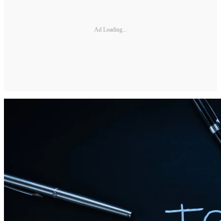
Ad Loading...