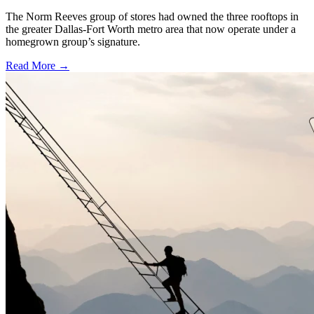
The Norm Reeves group of stores had owned the three rooftops in
the greater Dallas-Fort Worth metro area that now operate under a
homegrown group’s signature.
Read More →