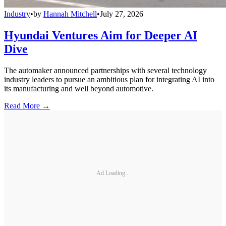
Industry
•
by
Hannah Mitchell
•
July 27, 2026
Hyundai Ventures Aim for Deeper AI
Dive
The automaker announced partnerships with several technology
industry leaders to pursue an ambitious plan for integrating AI into
its manufacturing and well beyond automotive.
Read More →
Ad Loading...