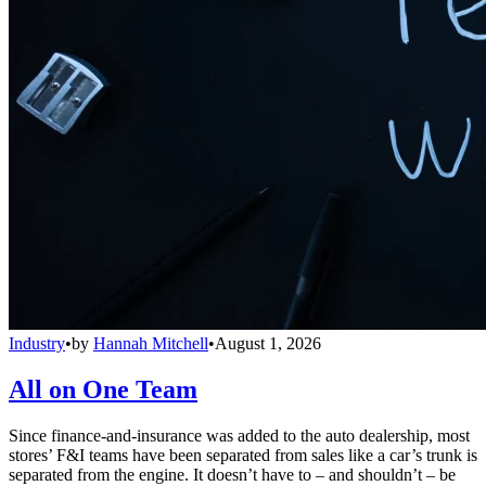
Industry
•
by
Hannah Mitchell
•
August 1, 2026
All on One Team
Since finance-and-insurance was added to the auto dealership, most
stores’ F&I teams have been separated from sales like a car’s trunk is
separated from the engine. It doesn’t have to – and shouldn’t – be