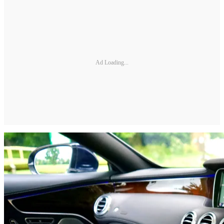
Ad Loading...