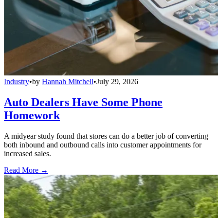
Industry
•
by
Hannah Mitchell
•
July 29, 2026
Auto Dealers Have Some Phone
Homework
A midyear study found that stores can do a better job of converting
both inbound and outbound calls into customer appointments for
increased sales.
Read More →