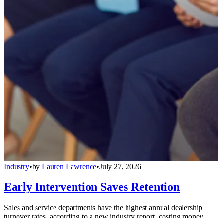
Industry
•
by
Lauren Lawrence
•
July 27, 2026
Early Intervention Saves Retention
Sales and service departments have the highest annual dealership
turnover rates, according to a new industry report, costing money