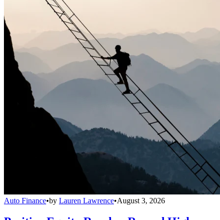
Auto Finance
•
by
Lauren Lawrence
•
August 3, 2026