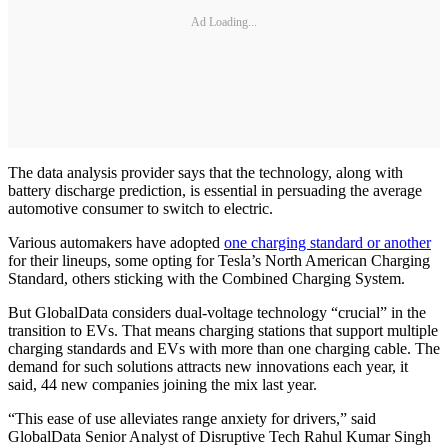
Ad Loading...
The data analysis provider says that the technology, along with
battery discharge prediction, is essential in persuading the average
automotive consumer to switch to electric.
Various automakers have adopted
one charging standard or another
for their lineups, some opting for Tesla’s North American Charging
Standard, others sticking with the Combined Charging System.
But GlobalData considers dual-voltage technology “crucial” in the
transition to EVs. That means charging stations that support multiple
charging standards and EVs with more than one charging cable. The
demand for such solutions attracts new innovations each year, it
said, 44 new companies joining the mix last year.
“This ease of use alleviates range anxiety for drivers,” said
GlobalData Senior Analyst of Disruptive Tech Rahul Kumar Singh