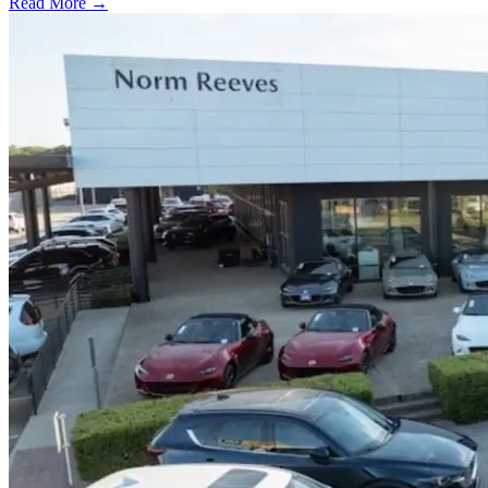
Read More →