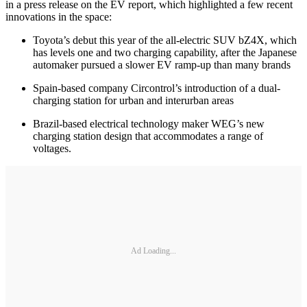
in a press release on the EV report, which highlighted a few recent
innovations in the space:
Toyota’s debut this year of the all-electric SUV bZ4X, which
has levels one and two charging capability, after the Japanese
automaker pursued a slower EV ramp-up than many brands
Spain-based company Circontrol’s introduction of a dual-
charging station for urban and interurban areas
Brazil-based electrical technology maker WEG’s new
charging station design that accommodates a range of
voltages.
Ad Loading...