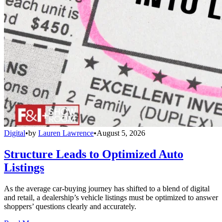
Digital
•
by
Lauren Lawrence
•
August 5, 2026
Structure Leads to Optimized Auto
Listings
As the average car-buying journey has shifted to a blend of digital
and retail, a dealership’s vehicle listings must be optimized to answer
shoppers’ questions clearly and accurately.