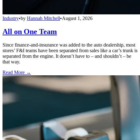
Industry
•
by
Hannah Mitchell
•
August 1, 2026
All on One Team
Since finance-and-insurance was added to the auto dealership, most
stores’ F&I teams have been separated from sales like a car’s trunk is
separated from the engine. It doesn’t have to – and shouldn’t – be
that way.
Read More →