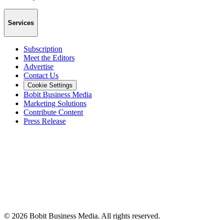
Services
Subscription
Meet the Editors
Advertise
Contact Us
Cookie Settings
Bobit Business Media
Marketing Solutions
Contribute Content
Press Release
©
2026
Bobit Business Media. All rights reserved.