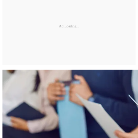
Ad Loading...