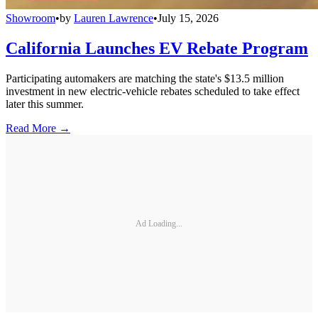
Showroom
•
by
Lauren Lawrence
•
July 15, 2026
California Launches EV Rebate Program
Participating automakers are matching the state's $13.5 million
investment in new electric-vehicle rebates scheduled to take effect
later this summer.
Read More →
Ad Loading...