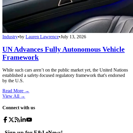
Industry
•
by
Lauren Lawrence
•
July 13, 2026
UN Advances Fully Autonomous Vehicle
Framework
While such cars aren’t on the public market yet, the United Nations
established a safety-focused regulatory framework that's endorsed
by the U.S.
Read More →
View All
→
Connect with us