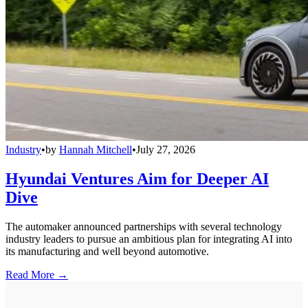
Industry
•
by
Hannah Mitchell
•
July 27, 2026
Hyundai Ventures Aim for Deeper AI
Dive
The automaker announced partnerships with several technology
industry leaders to pursue an ambitious plan for integrating AI into
its manufacturing and well beyond automotive.
Read More →