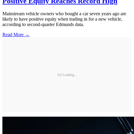
Positive Equity Reaches Record High
Mainstream vehicle owners who bought a car seven years ago are
likely to have positive equity when trading in for a new vehicle,
according to second-quarter Edmunds data.
Read More →
Ad Loading...