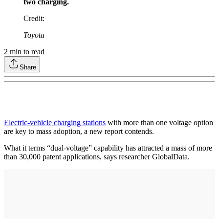
two charging.
Credit
:
Toyota
2
min to read
Share
Electric-vehicle charging stations
with more than one voltage option
are key to mass adoption, a new report contends.
What it terms “dual-voltage” capability has attracted a mass of more
than 30,000 patent applications, says researcher GlobalData.