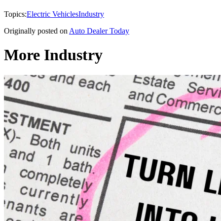
Topics:
Electric Vehicles
Industry
Originally posted on
Auto Dealer Today
More Industry