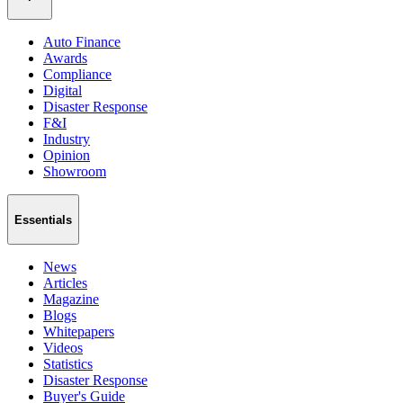
Auto Finance
Awards
Compliance
Digital
Disaster Response
F&I
Industry
Opinion
Showroom
Essentials
News
Articles
Magazine
Blogs
Whitepapers
Videos
Statistics
Disaster Response
Buyer's Guide