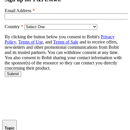
Topic