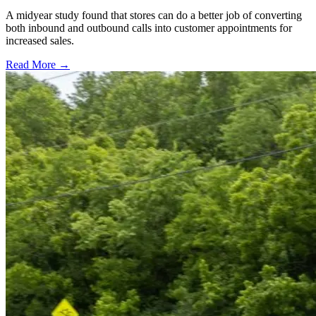
A midyear study found that stores can do a better job of converting
both inbound and outbound calls into customer appointments for
increased sales.
Read More →