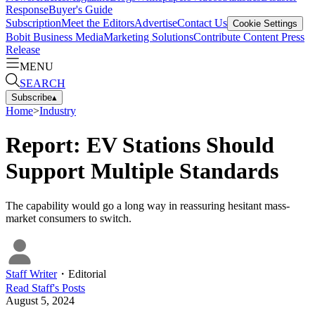
Response
Buyer's Guide
Subscription
Meet the Editors
Advertise
Contact Us
Cookie Settings
Bobit Business Media
Marketing Solutions
Contribute Content
Press
Release
MENU
SEARCH
Subscribe
▴
Home
>
Industry
Report: EV Stations Should
Support Multiple Standards
The capability would go a long way in reassuring hesitant mass-
market consumers to switch.
Staff Writer
・
Editorial
Read
Staff
's Posts
August 5, 2024