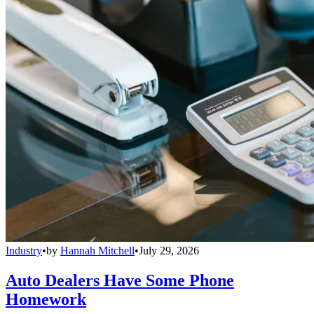
Industry
•
by
Hannah Mitchell
•
July 29, 2026
Auto Dealers Have Some Phone
Homework