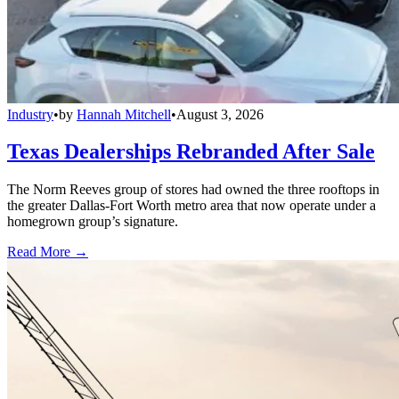
Industry
•
by
Hannah Mitchell
•
August 3, 2026
Texas Dealerships Rebranded After Sale
The Norm Reeves group of stores had owned the three rooftops in
the greater Dallas-Fort Worth metro area that now operate under a
homegrown group’s signature.
Read More →