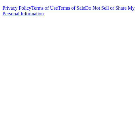
Privacy Policy
Terms of Use
Terms of Sale
Do Not Sell or Share My
Personal Information