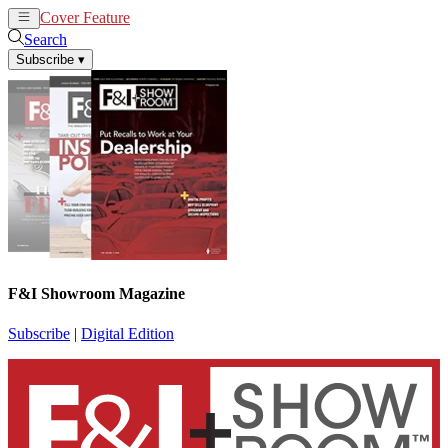
Cover Feature
News
Articles
Search
Subscribe
▾
F&I Showroom Magazine
Subscribe
|
Digital Edition