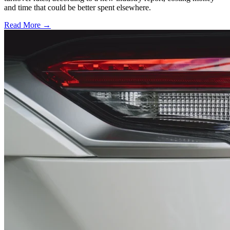
and time that could be better spent elsewhere.
Read More →