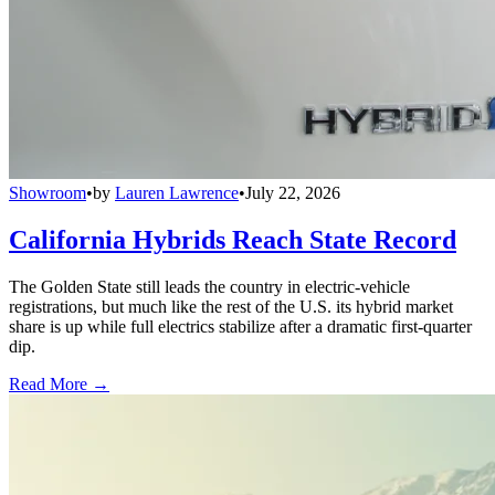
Showroom
•
by
Lauren Lawrence
•
July 22, 2026
California Hybrids Reach State Record
The Golden State still leads the country in electric-vehicle
registrations, but much like the rest of the U.S. its hybrid market
share is up while full electrics stabilize after a dramatic first-quarter
dip.
Read More →