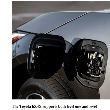
The Toyota bZ4X supports both level one and level