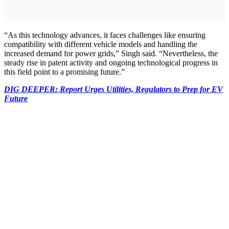
“As this technology advances, it faces challenges like ensuring
compatibility with different vehicle models and handling the
increased demand for power grids,” Singh said. “Nevertheless, the
steady rise in patent activity and ongoing technological progress in
this field point to a promising future.”
DIG DEEPER: Report Urges Utilities, Regulators to Prep for EV
Future