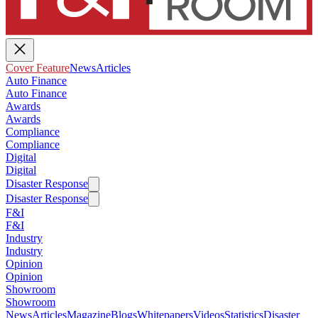
Cover Feature
News
Articles
Auto Finance
Auto Finance
Awards
Awards
Compliance
Compliance
Digital
Digital
Disaster Response
Disaster Response
F&I
F&I
Industry
Industry
Opinion
Opinion
Showroom
Showroom
News
Articles
Magazine
Blogs
Whitepapers
Videos
Statistics
Disaster