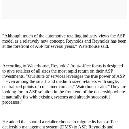
"Although much of the automotive retailing industry views the ASP
model as a relatively new concept, Reynolds and Reynolds has been
at the forefront of ASP for several years," Waterhouse said.
According to Waterhouse, Reynolds' front-office focus is designed
to give retailers of all sizes the most rapid return on their ASP
investments. "Our suite of services leverages the true power of ASP
-- even among the small- and medium-sized retailers with single,
centralized points of consumer contact," Waterhouse said. "They are
looking for an ASP solution in the front end of the dealership where
it naturally fits with existing systems and already successful
processes."
He added that should a retailer choose to migrate its back-office
dealership management system (DMS) to ASP, Reynolds and