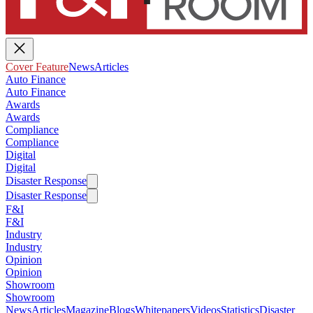
Cover Feature
News
Articles
Auto Finance
Auto Finance
Awards
Awards
Compliance
Compliance
Digital
Digital
Disaster Response
Disaster Response
F&I
F&I
Industry
Industry
Opinion
Opinion
Showroom
Showroom
News
Articles
Magazine
Blogs
Whitepapers
Videos
Statistics
Disaster