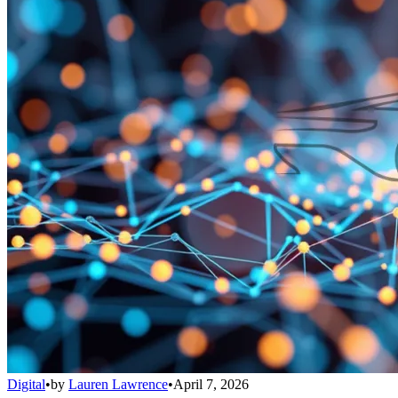
Digital
•
by
Lauren Lawrence
•
April 7, 2026