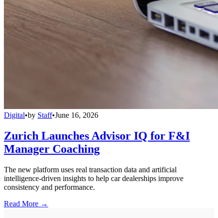
Digital
•
by
Staff
•
June 16, 2026
Zurich Launches Advisor IQ for F&I
Manager Coaching
The new platform uses real transaction data and artificial
intelligence-driven insights to help car dealerships improve
consistency and performance.
Read More →