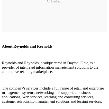
Ad Loading...
About Reynolds and Reynolds
Reynolds and Reynolds, headquartered in Dayton, Ohio, is a
provider of integrated information management solutions to the
automotive retailing marketplace.
The company's services include a full range of retail and enterprise
management systems, networking and support, e-business
applications, Web services, learning and consulting services,
customer relationship management solutions and leasing services.