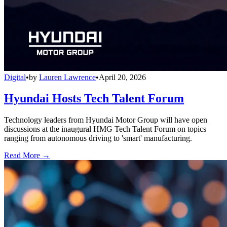
Digital
•
by
Lauren Lawrence
•
April 20, 2026
Hyundai Hosts Tech Talent Forum
Technology leaders from Hyundai Motor Group will have open
discussions at the inaugural HMG Tech Talent Forum on topics
ranging from autonomous driving to 'smart' manufacturing.
Read More →