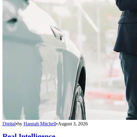
Digital
•
by
Hannah Mitchell
•
August 3, 2026
Real Intelligence