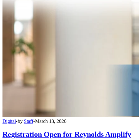
Digital
•
by
Staff
•
March 13, 2026
Registration Open for Reynolds Amplify