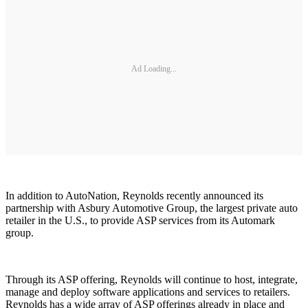
Ad Loading...
In addition to AutoNation, Reynolds recently announced its
partnership with Asbury Automotive Group, the largest private auto
retailer in the U.S., to provide ASP services from its Automark
group.
Through its ASP offering, Reynolds will continue to host, integrate,
manage and deploy software applications and services to retailers.
Reynolds has a wide array of ASP offerings already in place and