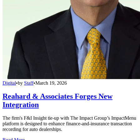
Digital
•
by
Staff
•
March 19, 2026
Reahard & Associates Forges New
Integration
The firm's F&I Insight tie-up with The Impact Group’s ImpactMenu
platform is designed to enhance finance-and-insurance transaction
recording for auto dealerships.
Read More →