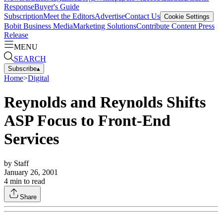
Response
Buyer's Guide
Subscription
Meet the Editors
Advertise
Contact Us
Cookie Settings
Bobit Business Media
Marketing Solutions
Contribute Content
Press
Release
MENU
SEARCH
Subscribe
▴
Home
>
Digital
Reynolds and Reynolds Shifts
ASP Focus to Front-End
Services
by
Staff
January 26, 2001
4
min to read
Share