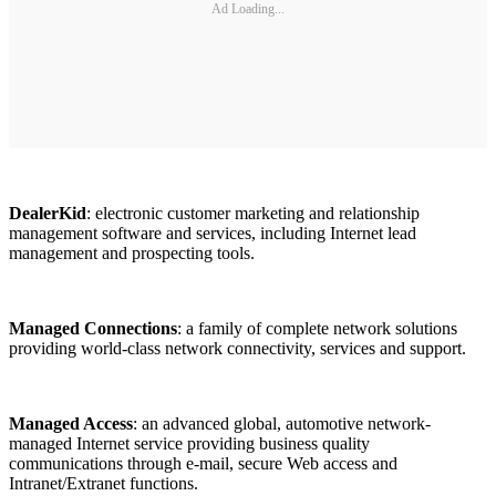
Ad Loading...
DealerKid
: electronic customer marketing and relationship
management software and services, including Internet lead
management and prospecting tools.
Managed Connections
: a family of complete network solutions
providing world-class network connectivity, services and support.
Managed Access
: an advanced global, automotive network-
managed Internet service providing business quality
communications through e-mail, secure Web access and
Intranet/Extranet functions.