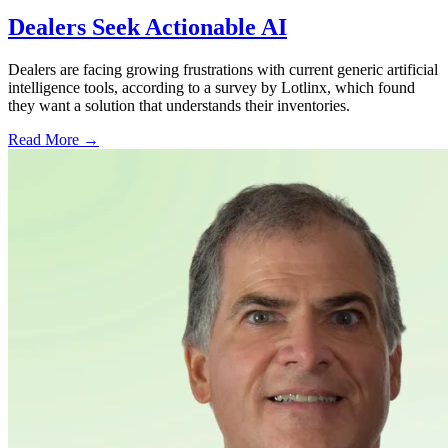
Dealers Seek Actionable AI
Dealers are facing growing frustrations with current generic artificial
intelligence tools, according to a survey by Lotlinx, which found
they want a solution that understands their inventories.
Read More →