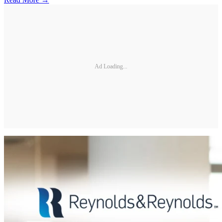
Ad Loading...