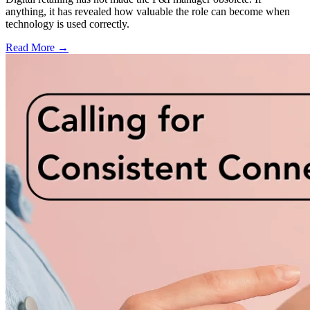
anything, it has revealed how valuable the role can become when
technology is used correctly.
Read More →