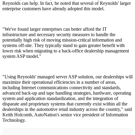
Reynolds can help. In fact, he noted that several of Reynolds' larger
enterprise customers have already adopted this model.
"We've found larger enterprises can better afford the IT
infrastructure and necessary security measures to handle the
potentially high risk of moving mission-critical information and
systems off-site. They typically stand to gain greater benefit with
lower risk when migrating to a back-office dealership management
system ASP model."
"Using Reynolds' managed server ASP solution, our dealerships will
maximize their operational efficiencies in a number of areas,
including Internet communications connectivity and standards,
advanced back-up and tape handling strategies, hardware, operating
system and application standardization, and the integration of
disparate and proprietary systems that currently exist within all the
dealerships in the automotive retail industry across the country," said
Keith Holcomb, AutoNation's senior vice president of Information
Technology.