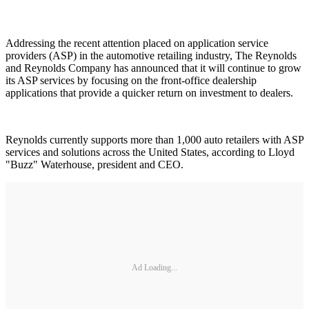
Addressing the recent attention placed on application service
providers (ASP) in the automotive retailing industry, The Reynolds
and Reynolds Company has announced that it will continue to grow
its ASP services by focusing on the front-office dealership
applications that provide a quicker return on investment to dealers.
Reynolds currently supports more than 1,000 auto retailers with ASP
services and solutions across the United States, according to Lloyd
"Buzz" Waterhouse, president and CEO.
Ad Loading...