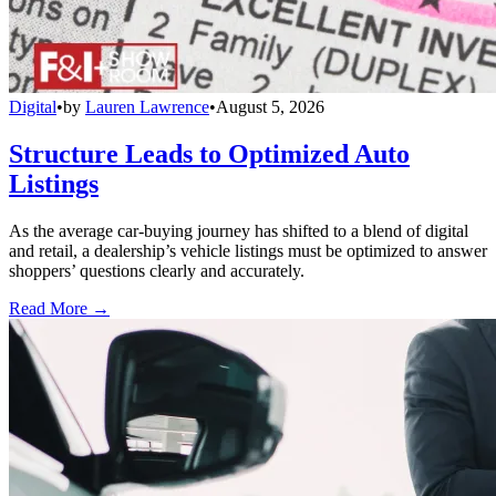
Digital
•
by
Lauren Lawrence
•
August 5, 2026
Structure Leads to Optimized Auto
Listings
As the average car-buying journey has shifted to a blend of digital
and retail, a dealership’s vehicle listings must be optimized to answer
shoppers’ questions clearly and accurately.
Read More →