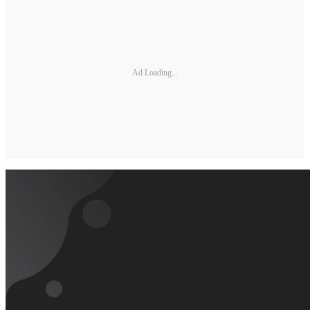
Ad Loading...