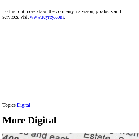
To find out more about the company, its vision, products and
services, visit
www.reyrey.com
.
Topics:
Digital
More Digital