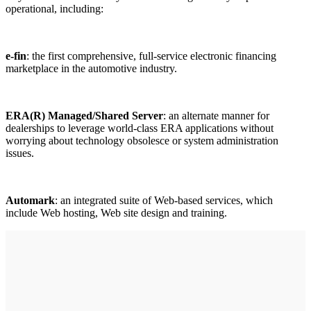
operational, including:
e-fin
: the first comprehensive, full-service electronic financing
marketplace in the automotive industry.
ERA(R) Managed/Shared Server
: an alternate manner for
dealerships to leverage world-class ERA applications without
worrying about technology obsolesce or system administration
issues.
Automark
: an integrated suite of Web-based services, which
include Web hosting, Web site design and training.