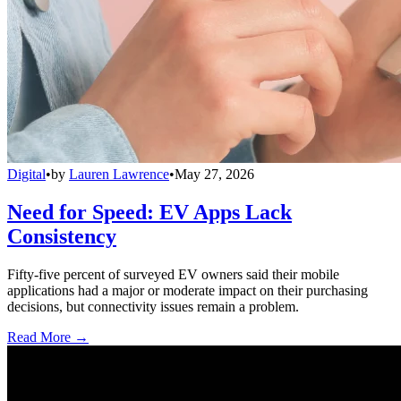
Digital
•
by
Lauren Lawrence
•
May 27, 2026
Need for Speed: EV Apps Lack
Consistency
Fifty-five percent of surveyed EV owners said their mobile
applications had a major or moderate impact on their purchasing
decisions, but connectivity issues remain a problem.
Read More →