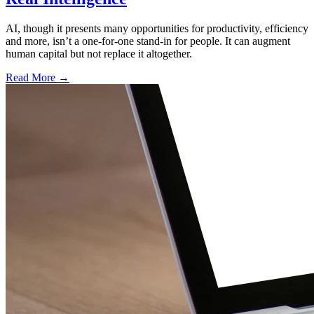
AI, though it presents many opportunities for productivity, efficiency
and more, isn’t a one-for-one stand-in for people. It can augment
human capital but not replace it altogether.
Read More →