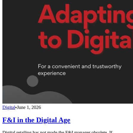
Digital
•
June 1, 2026
F&I in the Digital Age
Digital retailing has not made the F&I manager obsolete. If