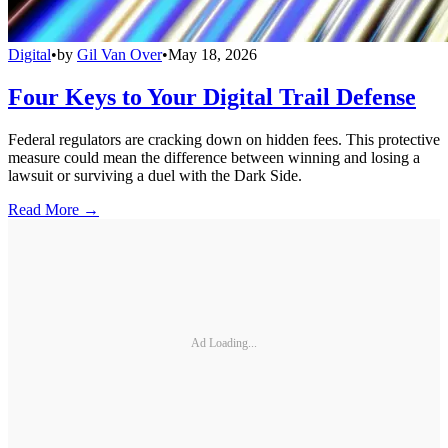
Digital
•
by
Gil Van Over
•
May 18, 2026
Four Keys to Your Digital Trail Defense
Federal regulators are cracking down on hidden fees. This protective
measure could mean the difference between winning and losing a
lawsuit or surviving a duel with the Dark Side.
Read More →
Ad Loading...