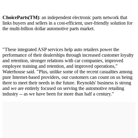
ChoiceParts(TM)
: an independent electronic parts network that
links buyers and sellers in a cost-efficient, user-friendly solution for
the multi-billion dollar automotive parts market.
"These integrated ASP services help auto retailers power the
performance of their dealerships through increased customer loyalty
and retention, stronger relations with car companies, improved
employee training and retention, and improved operations,"
Waterhouse said. "Plus, unlike some of the recent casualties among
pure Internet-based providers, our customers can count on us being
there to meet their needs in the future. Reynolds' business is strong
and we are entirely focused on serving the automotive retailing
industry -- as we have been for more than half a century."