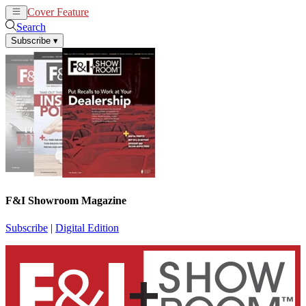
Cover Feature
News
Articles
Search
Subscribe
▾
F&I Showroom Magazine
Subscribe
|
Digital Edition