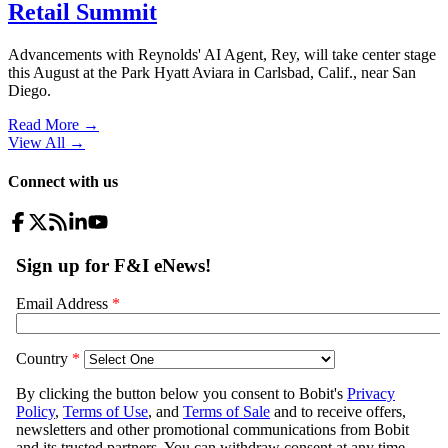
Retail Summit
Advancements with Reynolds' AI Agent, Rey, will take center stage
this August at the Park Hyatt Aviara in Carlsbad, Calif., near San
Diego.
Read More →
View All
→
Connect with us