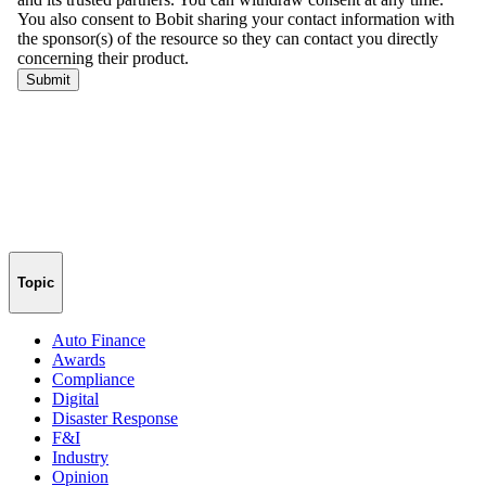
Topic
Auto Finance
Awards
Compliance
Digital
Disaster Response
F&I
Industry
Opinion