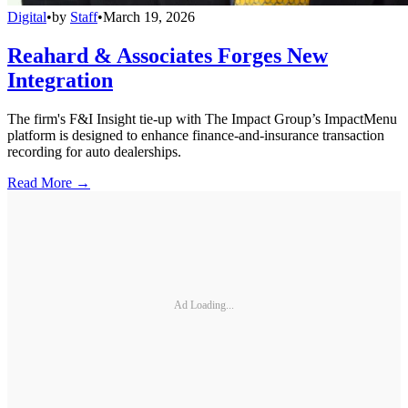
Digital
•
by
Staff
•
March 19, 2026
Reahard & Associates Forges New
Integration
The firm's F&I Insight tie-up with The Impact Group’s ImpactMenu
platform is designed to enhance finance-and-insurance transaction
recording for auto dealerships.
Read More →
Ad Loading...