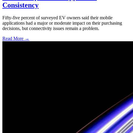
Consistency
Fifty-five percent of surveyed EV owners said their mobile
applications had a major or moderate impact on their purchasing
decisions, but connectivity issues remain a problem.
Read More →