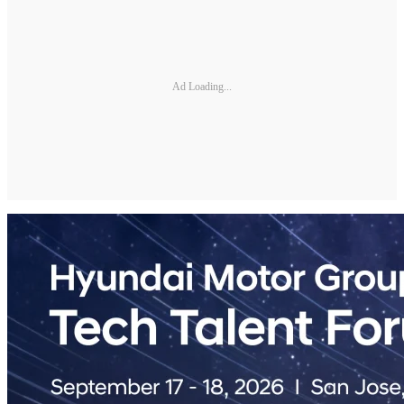
Ad Loading...