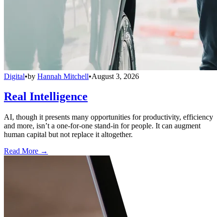
Digital
•
by
Hannah Mitchell
•
August 3, 2026
Real Intelligence
AI, though it presents many opportunities for productivity, efficiency
and more, isn’t a one-for-one stand-in for people. It can augment
human capital but not replace it altogether.
Read More →