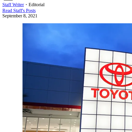
Staff Writer
・
Editorial
Read
Staff
's Posts
September 8, 2021