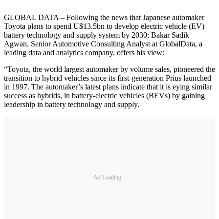
GLOBAL DATA – Following the news that Japanese automaker
Toyota plans to spend U$13.5bn to develop electric vehicle (EV)
battery technology and supply system by 2030; Bakar Sadik
Agwan, Senior Automotive Consulting Analyst at GlobalData, a
leading data and analytics company, offers his view:
“Toyota, the world largest automaker by volume sales, pioneered the
transition to hybrid vehicles since its first-generation Prius launched
in 1997. The automaker’s latest plans indicate that it is eying similar
success as hybrids, in battery-electric vehicles (BEVs) by gaining
leadership in battery technology and supply.
Ad Loading...