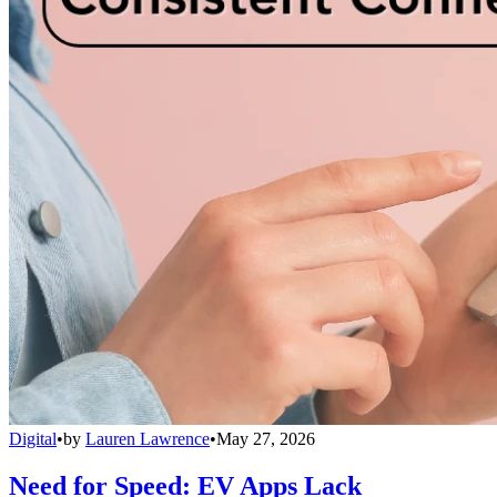
Digital
•
by
Lauren Lawrence
•
May 27, 2026
Need for Speed: EV Apps Lack