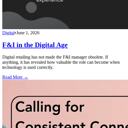
Digital
•
June 1, 2026
F&I in the Digital Age
Digital retailing has not made the F&I manager obsolete. If
anything, it has revealed how valuable the role can become when
technology is used correctly.
Read More →