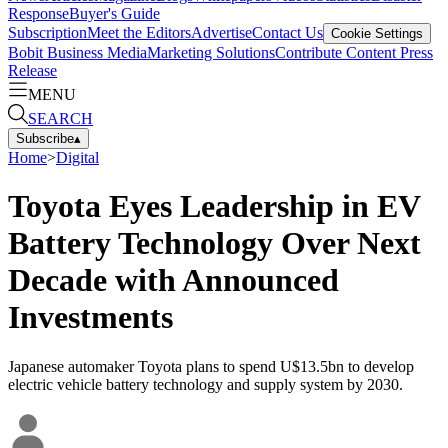
Response
Buyer's Guide
Subscription
Meet the Editors
Advertise
Contact Us
Cookie Settings
Bobit Business Media
Marketing Solutions
Contribute Content
Press
Release
MENU
SEARCH
Subscribe
▴
Home
>
Digital
Toyota Eyes Leadership in EV
Battery Technology Over Next
Decade with Announced
Investments
Japanese automaker Toyota plans to spend U$13.5bn to develop
electric vehicle battery technology and supply system by 2030.