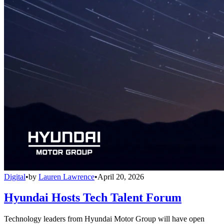
Digital
•
by
Lauren Lawrence
•
April 20, 2026
Hyundai Hosts Tech Talent Forum
Technology leaders from Hyundai Motor Group will have open