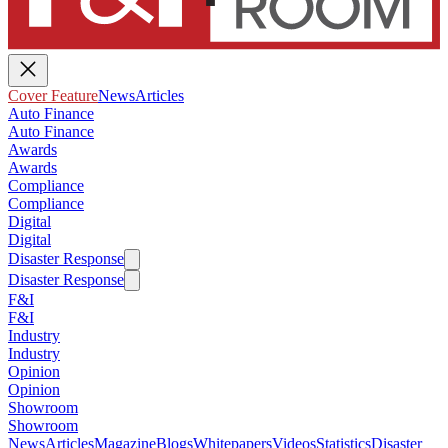
Cover Feature
News
Articles
Auto Finance
Auto Finance
Awards
Awards
Compliance
Compliance
Digital
Digital
Disaster Response
Disaster Response
F&I
F&I
Industry
Industry
Opinion
Opinion
Showroom
Showroom
News
Articles
Magazine
Blogs
Whitepapers
Videos
Statistics
Disaster