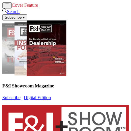
Cover Feature
News
Articles
Search
Subscribe
▾
F&I Showroom Magazine
Subscribe
|
Digital Edition