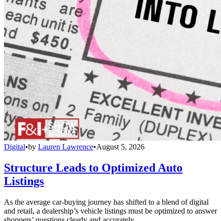
Digital
•
by
Lauren Lawrence
•
August 5, 2026
Structure Leads to Optimized Auto
Listings
As the average car-buying journey has shifted to a blend of digital
and retail, a dealership’s vehicle listings must be optimized to answer
shoppers’ questions clearly and accurately.