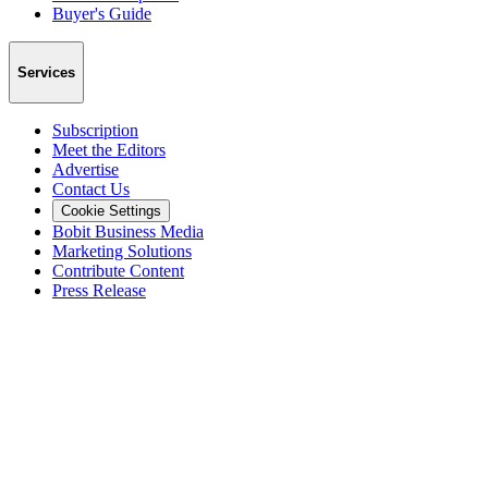
Buyer's Guide
Services
Subscription
Meet the Editors
Advertise
Contact Us
Cookie Settings
Bobit Business Media
Marketing Solutions
Contribute Content
Press Release