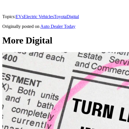
Topics:
EVs
Electric Vehicles
Toyota
Digital
Originally posted on
Auto Dealer Today
More Digital