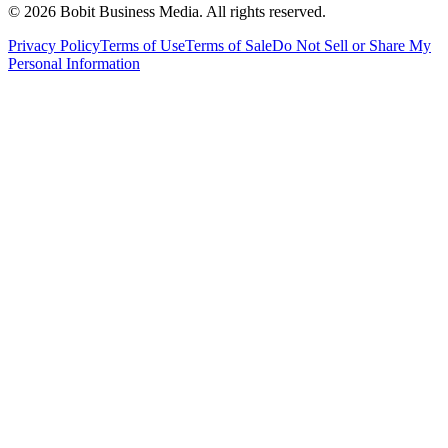
©
2026
Bobit Business Media. All rights reserved.
Privacy Policy
Terms of Use
Terms of Sale
Do Not Sell or Share My
Personal Information