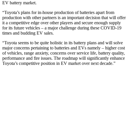
EV battery market.
“Toyota’s plans for in-house production of batteries apart from
production with other partners is an important decision that will offer
it a competitive edge over other players and secure enough supply
for its future vehicles – a major challenge during these COVID-19
times and budding EV sales.
“Toyota seems to be quite holistic in its battery plans and will solve
major concerns pertaining to batteries and EVs namely – higher cost
of vehicles, range anxiety, concerns over service life, battery quality,
performance and fire issues. The roadmap will significantly enhance
Toyota’s competitive position in EV market over next decade.”