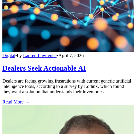
Digital
•
by
Lauren Lawrence
•
April 7, 2026
Dealers Seek Actionable AI
Dealers are facing growing frustrations with current generic artificial
intelligence tools, according to a survey by Lotlinx, which found
they want a solution that understands their inventories.
Read More →