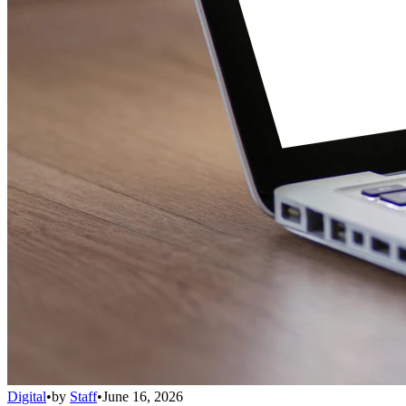
Digital
•
by
Staff
•
June 16, 2026