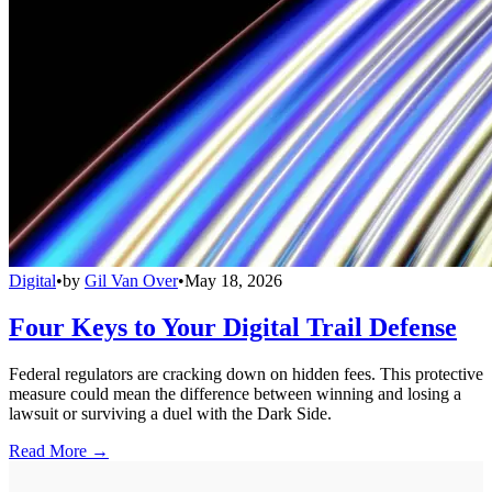
Digital
•
by
Gil Van Over
•
May 18, 2026
Four Keys to Your Digital Trail Defense
Federal regulators are cracking down on hidden fees. This protective
measure could mean the difference between winning and losing a
lawsuit or surviving a duel with the Dark Side.
Read More →