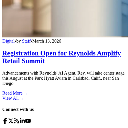
Digital
•
by
Staff
•
March 13, 2026
Registration Open for Reynolds Amplify
Retail Summit
Advancements with Reynolds' AI Agent, Rey, will take center stage
this August at the Park Hyatt Aviara in Carlsbad, Calif., near San
Diego.
Read More →
View All
→
Connect with us