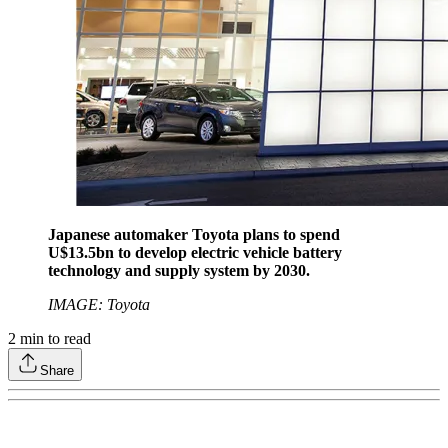
Japanese automaker Toyota plans to spend
U$13.5bn to develop electric vehicle battery
technology and supply system by 2030.
IMAGE: Toyota
2
min to read
Share