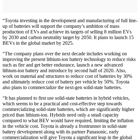
“Toyota investing in the development and manufacturing of full line-
up of batteries will support the company’s ambition of mass
production of EVs and achieve its targets of selling 8 million EVs
by 2030 and carbon neutrality target by 2050. It plans to launch 15
BEVs in the global market by 2025.
“The company plans over the next decade includes working on
improving the present lithium-ion battery technology to reduce risks
such as fire and get better endurance, launch a new advanced
lithium-ion battery and introduce by second half of 2020. Also,
work on material and structures to reduce cost of batteries by 30%
and ultimately reduce cost of battery per vehicle by 50%. Toyota
also plans to commercialize the next-gen solid-state batteries.
“It has planned to first use solid-state batteries in hybrid vehicles,
which seems to be a practical and cost-effective step towards
commercializing solid-state batteries, which are significantly higher
priced than lithium-ion. Hybrids need only a small capacity
compared to what BEV would have required, limiting the inflation
in the vehicle cost. Toyota is already a frontrunner in solid-state
battery development along with its partner Panasonic, early
commercialization will give Toyota a significant leap in the global