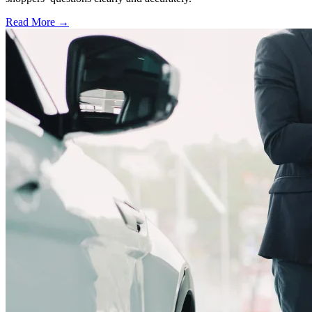
Read More →