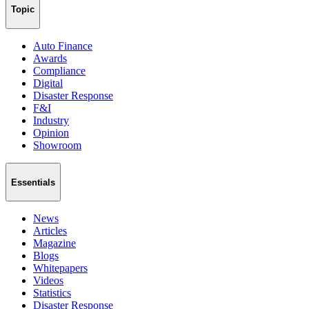
Topic
Auto Finance
Awards
Compliance
Digital
Disaster Response
F&I
Industry
Opinion
Showroom
Essentials
News
Articles
Magazine
Blogs
Whitepapers
Videos
Statistics
Disaster Response