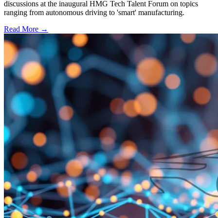
discussions at the inaugural HMG Tech Talent Forum on topics
ranging from autonomous driving to 'smart' manufacturing.
Read More →