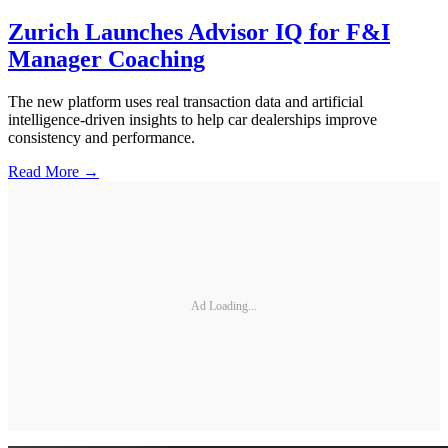
Zurich Launches Advisor IQ for F&I
Manager Coaching
The new platform uses real transaction data and artificial
intelligence-driven insights to help car dealerships improve
consistency and performance.
Read More →
Ad Loading...