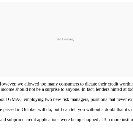
Ad Loading...
. However, we allowed too many consumers to dictate their credit worthi
ncome should not be a surprise to anyone. In fact, lenders hinted at toda
out GMAC employing two new risk managers, positions that never exist
 passed in October will do, but I can tell you without a doubt that it’s
aid subprime credit applications were being shopped at 3.5 more institu