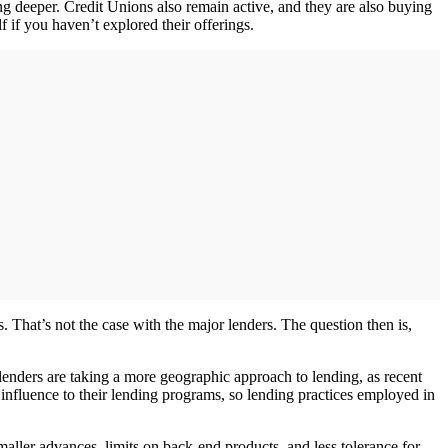
ng deeper. Credit Unions also remain active, and they are also buying
f if you haven’t explored their offerings.
 That’s not the case with the major lenders. The question then is,
s lenders are taking a more geographic approach to lending, as recent
 influence to their lending programs, so lending practices employed in
aller advances, limits on back-end products, and less tolerance for