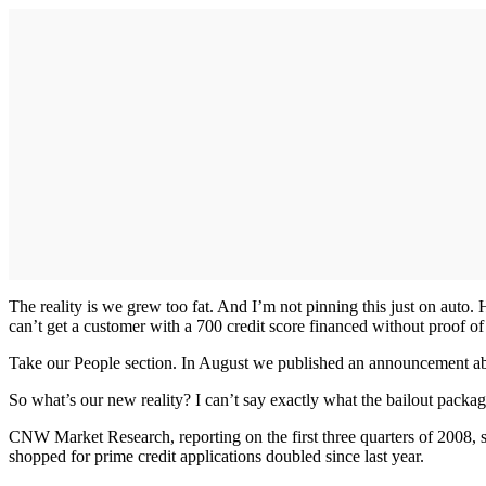
The reality is we grew too fat. And I’m not pinning this just on auto
can’t get a customer with a 700 credit score financed without proof of i
Take our People section. In August we published an announcement ab
So what’s our new reality? I can’t say exactly what the bailout package
CNW Market Research, reporting on the first three quarters of 2008, s
shopped for prime credit applications doubled since last year.