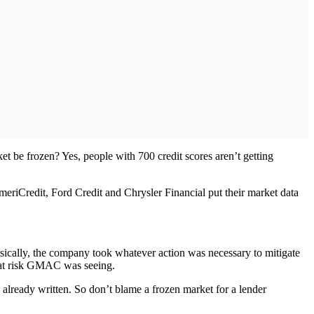
et be frozen? Yes, people with 700 credit scores aren’t getting
meriCredit, Ford Credit and Chrysler Financial put their market data
asically, the company took whatever action was necessary to mitigate
what risk GMAC was seeing.
s already written. So don’t blame a frozen market for a lender