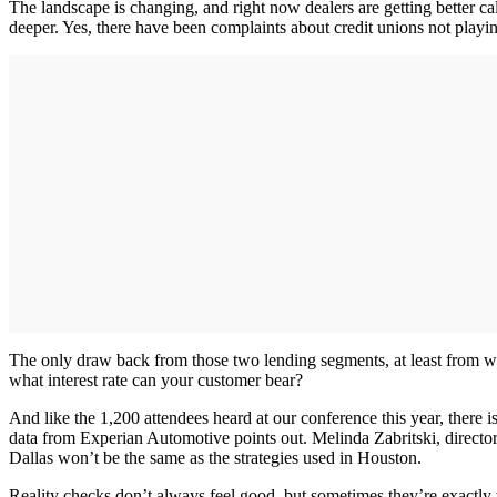
The landscape is changing, and right now dealers are getting better ca
deeper. Yes, there have been complaints about credit unions not playing
The only draw back from those two lending segments, at least from what
what interest rate can your customer bear?
And like the 1,200 attendees heard at our conference this year, there i
data from Experian Automotive points out. Melinda Zabritski, director
Dallas won’t be the same as the strategies used in Houston.
Reality checks don’t always feel good, but sometimes they’re exactly 