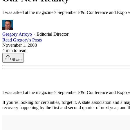
I was asked at the magazine’s September F&I Conference and Expo wh
Gregory Arroyo
・
Editorial Director
Read
Gregory
's Posts
November 1, 2008
4
min to read
Share
I was asked at the magazine’s September F&I Conference and Expo wh
If you’re looking for certainties, forget it. A state association and a
recovery happening by the first and second quarter of next year, and t