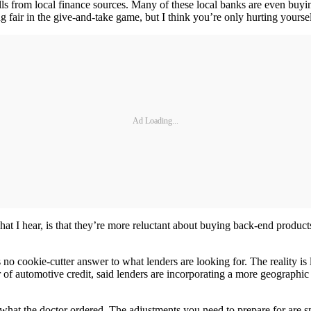
lls from local finance sources. Many of these local banks are even buyi
 fair in the give-and-take game, but I think you’re only hurting yoursel
Ad Loading...
 I hear, is that they’re more reluctant about buying back-end products.
s no cookie-cutter answer to what lenders are looking for. The reality i
 of automotive credit, said lenders are incorporating a more geographic
what the doctor ordered. The adjustments you need to prepare for are sm