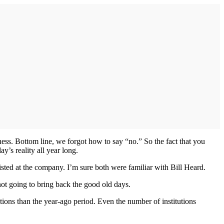
ness. Bottom line, we forgot how to say “no.” So the fact that you
y’s reality all year long.
ed at the company. I’m sure both were familiar with Bill Heard.
 not going to bring back the good old days.
tions than the year-ago period. Even the number of institutions