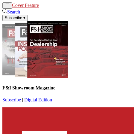
Cover Feature
News
Articles
Search
Subscribe
▾
F&I Showroom Magazine
Subscribe
|
Digital Edition