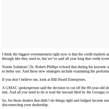
I think the biggest overstatement right now is that the credit markets
through like they used to, but we’ve said all year long that credit scor
Nomis Solutions’ Dr. Robert Phillips echoed that during his keynote s
to better use. And these new strategies include examining the performan
If you don’t believe me, look at Bill Heard Enterprises.
A GMAC spokesperson said the decision to cut off the 89-year-old deal
risk. And all you need to do is read the lawsuit filed by the Georg
So, for those dealers that didn’t do things right and fudged income nu
disconnecting your dealership.