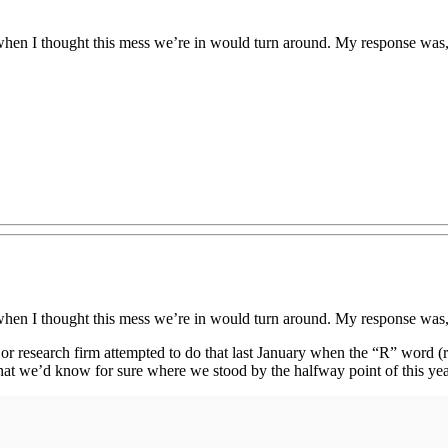
en I thought this mess we’re in would turn around. My response was, 
en I thought this mess we’re in would turn around. My response was, 
 major research firm attempted to do that last January when the “R” word 
hat we’d know for sure where we stood by the halfway point of this year