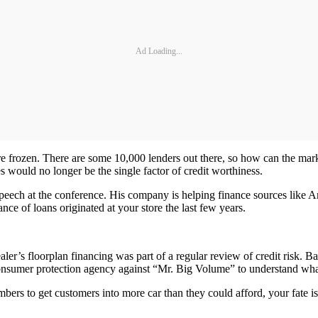
Ad Loading...
 are frozen. There are some 10,000 lenders out there, so how can the mark
es would no longer be the single factor of credit worthiness.
peech at the conference. His company is helping finance sources like A
ce of loans originated at your store the last few years.
er’s floorplan financing was part of a regular review of credit risk. B
ia consumer protection agency against “Mr. Big Volume” to understand 
mbers to get customers into more car than they could afford, your fate i