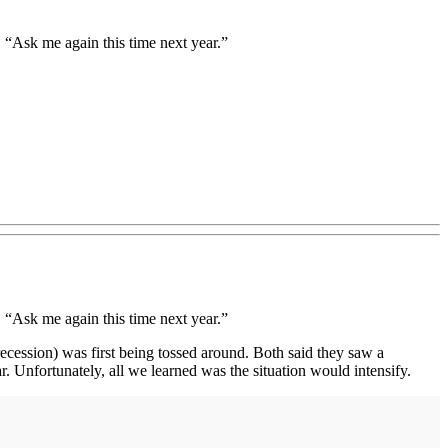
“Ask me again this time next year.”
“Ask me again this time next year.”
(recession) was first being tossed around. Both said they saw a
. Unfortunately, all we learned was the situation would intensify.