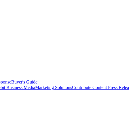
sponse
Buyer's Guide
bit Business Media
Marketing Solutions
Contribute Content
Press Relea