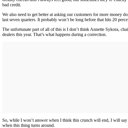
bad credit.
We also need to get better at asking our customers for more money dow
last seven quarters. It probably won’t be long before that hits 20 perce
The unfortunate part of all of this is I don’t think Annette Sykora, 
dealers this year. That’s what happens during a correction.
So, while I won’t answer when I think this crunch will end, I will say
when this thing turns around.