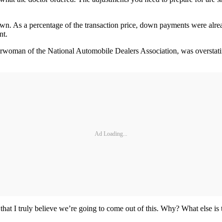
n. As a percentage of the transaction price, down payments were already
nt.
chairwoman of the National Automobile Dealers Association, was overstat
Ad Loading...
 that I truly believe we’re going to come out of this. Why? What else is