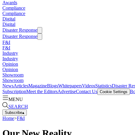
Awards
Compliance
Compliance
Digital
Digital
Disaster Response
Disaster Response
F&I
F&I
Industry
Industry
Opinion
Opinion
Showroom
Showroom
News
Articles
Magazine
Blogs
Whitepapers
Videos
Statistics
Disaster Re
Subscription
Meet the Editors
Advertise
Contact Us
Bo
Cookie Settings
MENU
SEARCH
Subscribe
▴
Home
>
F&I
Our New Reality