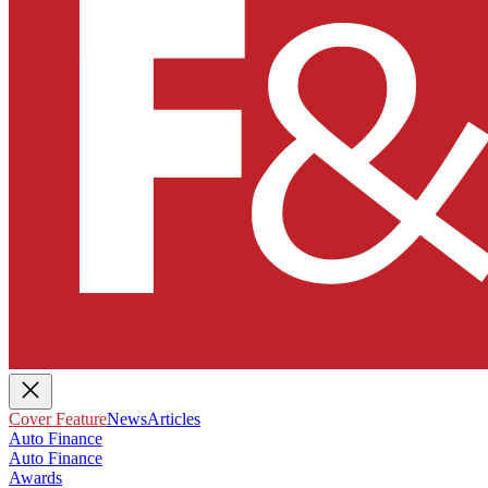
Cover Feature
News
Articles
Auto Finance
Auto Finance
Awards