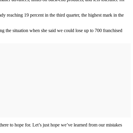
 reaching 19 percent in the third quarter, the highest mark in the
ing the situation when she said we could lose up to 700 franchised
 there to hope for. Let’s just hope we’ve learned from our mistakes