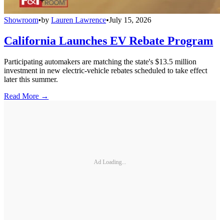
Showroom
•
by
Lauren Lawrence
•
July 15, 2026
California Launches EV Rebate Program
Participating automakers are matching the state's $13.5 million
investment in new electric-vehicle rebates scheduled to take effect
later this summer.
Read More →
Ad Loading...