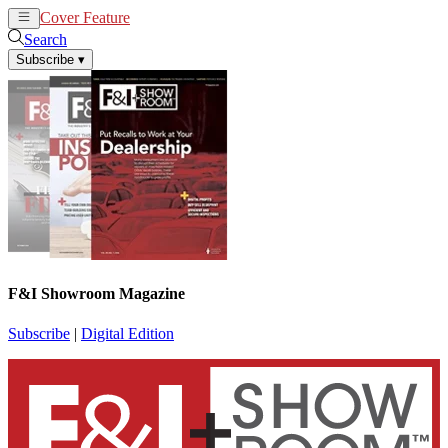
Cover Feature
News
Articles
Search
Subscribe
▾
F&I Showroom Magazine
Subscribe
|
Digital Edition