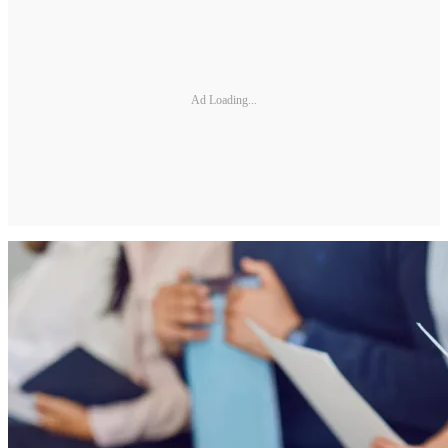
Ad Loading...