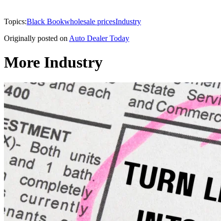
Topics:
Black Book
wholesale prices
Industry
Originally posted on
Auto Dealer Today
More Industry