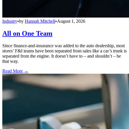
Industry
•
by
Hannah Mitchell
•
August 1, 2026
All on One Team
Since finance-and-insurance was added to the auto dealership, most
stores’ F&I teams have been separated from sales like a car’s trunk is
separated from the engine. It doesn’t have to – and shouldn’t – be
that way.
Read More →