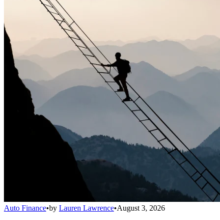
Auto Finance
•
by
Lauren Lawrence
•
August 3, 2026