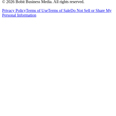
©
2026
Bobit Business Media. All rights reserved.
Privacy Policy
Terms of Use
Terms of Sale
Do Not Sell or Share My
Personal Information