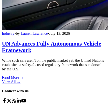
Industry
•
by
Lauren Lawrence
•
July 13, 2026
UN Advances Fully Autonomous Vehicle
Framework
While such cars aren’t on the public market yet, the United Nations
established a safety-focused regulatory framework that's endorsed
by the U.S.
Read More →
View All
→
Connect with us