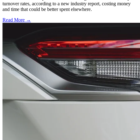
turnover rates, according to a new industry report, costing money
and time that could be better spent elsewhere.
Read More →