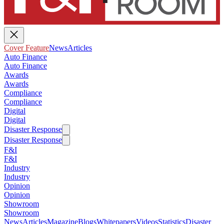
Cover Feature
News
Articles
Auto Finance
Auto Finance
Awards
Awards
Compliance
Compliance
Digital
Digital
Disaster Response
Disaster Response
F&I
F&I
Industry
Industry
Opinion
Opinion
Showroom
Showroom
News
Articles
Magazine
Blogs
Whitepapers
Videos
Statistics
Disaster