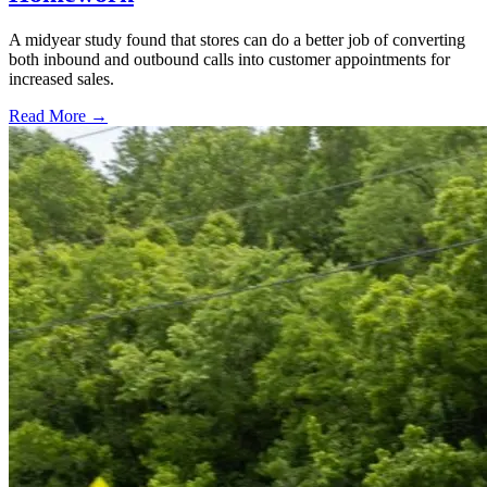
A midyear study found that stores can do a better job of converting
both inbound and outbound calls into customer appointments for
increased sales.
Read More →