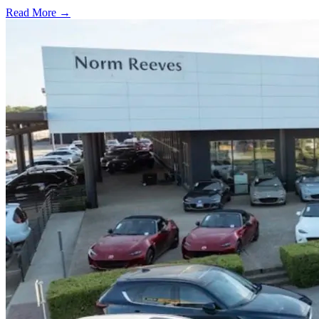
Read More →