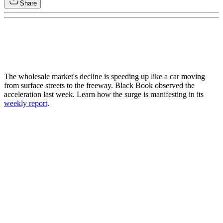
Share
The wholesale market's decline is speeding up like a car moving
from surface streets to the freeway. Black Book observed the
acceleration last week. Learn how the surge is manifesting in its
weekly report
.