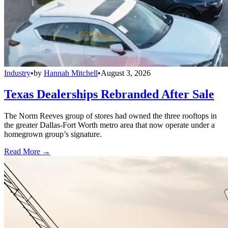
Industry
•
by
Hannah Mitchell
•
August 3, 2026
Texas Dealerships Rebranded After Sale
The Norm Reeves group of stores had owned the three rooftops in
the greater Dallas-Fort Worth metro area that now operate under a
homegrown group’s signature.
Read More →