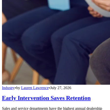
Industry
•
by
Lauren Lawrence
•
July 27, 2026
Early Intervention Saves Retention
Sales and service departments have the highest annual dealership