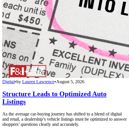
Digital
•
by
Lauren Lawrence
•
August 5, 2026
Structure Leads to Optimized Auto
Listings
As the average car-buying journey has shifted to a blend of digital
and retail, a dealership’s vehicle listings must be optimized to answer
shoppers’ questions clearly and accurately.