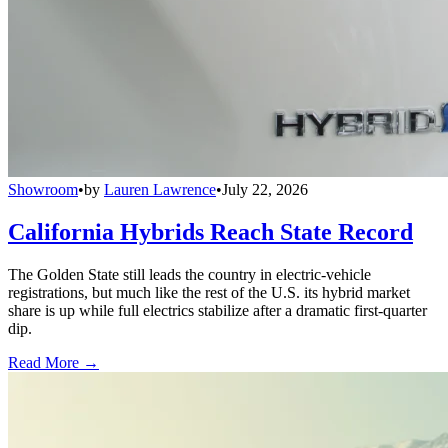
Showroom
•
by
Lauren Lawrence
•
July 22, 2026
California Hybrids Reach State Record
The Golden State still leads the country in electric-vehicle
registrations, but much like the rest of the U.S. its hybrid market
share is up while full electrics stabilize after a dramatic first-quarter
dip.
Read More →