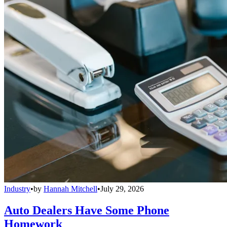
Industry
•
by
Hannah Mitchell
•
July 29, 2026
Auto Dealers Have Some Phone
Homework