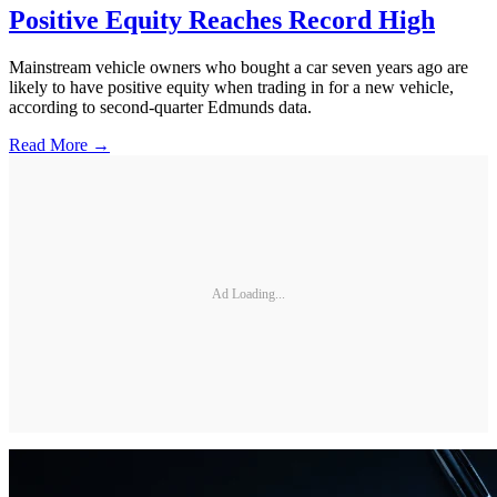
Positive Equity Reaches Record High
Mainstream vehicle owners who bought a car seven years ago are
likely to have positive equity when trading in for a new vehicle,
according to second-quarter Edmunds data.
Read More →
Ad Loading...