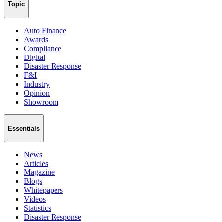
Topic
Auto Finance
Awards
Compliance
Digital
Disaster Response
F&I
Industry
Opinion
Showroom
Essentials
News
Articles
Magazine
Blogs
Whitepapers
Videos
Statistics
Disaster Response