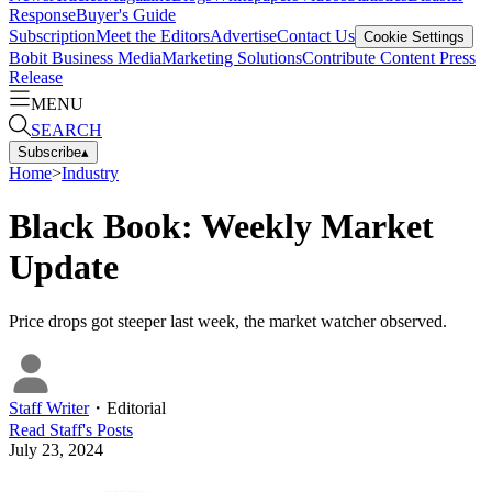
Response
Buyer's Guide
Subscription
Meet the Editors
Advertise
Contact Us
Cookie Settings
Bobit Business Media
Marketing Solutions
Contribute Content
Press
Release
MENU
SEARCH
Subscribe
▴
Home
>
Industry
Black Book: Weekly Market
Update
Price drops got steeper last week, the market watcher observed.
Staff Writer
・
Editorial
Read
Staff
's Posts
July 23, 2024