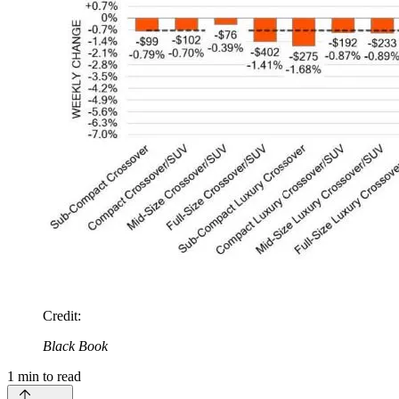
Credit
:
Black Book
1
min to read