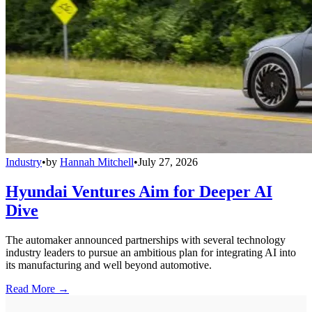
Industry
•
by
Hannah Mitchell
•
July 27, 2026
Hyundai Ventures Aim for Deeper AI
Dive
The automaker announced partnerships with several technology
industry leaders to pursue an ambitious plan for integrating AI into
its manufacturing and well beyond automotive.
Read More →