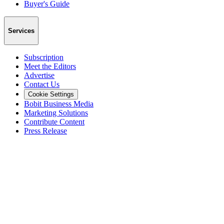
Buyer's Guide
Services
Subscription
Meet the Editors
Advertise
Contact Us
Cookie Settings
Bobit Business Media
Marketing Solutions
Contribute Content
Press Release