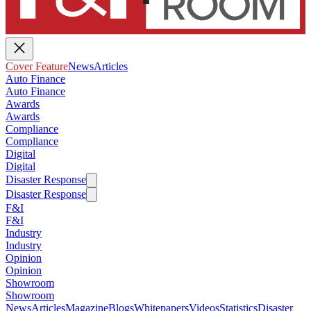
Cover Feature
News
Articles
Auto Finance
Auto Finance
Awards
Awards
Compliance
Compliance
Digital
Digital
Disaster Response
Disaster Response
F&I
F&I
Industry
Industry
Opinion
Opinion
Showroom
Showroom
News
Articles
Magazine
Blogs
Whitepapers
Videos
Statistics
Disaster