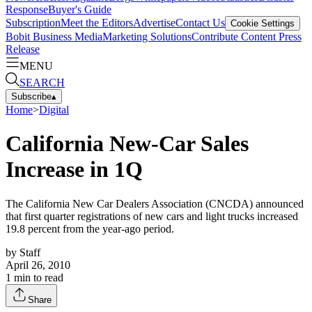
Response
Buyer's Guide
Subscription
Meet the Editors
Advertise
Contact Us
Cookie Settings
Bobit Business Media
Marketing Solutions
Contribute Content
Press
Release
MENU
SEARCH
Subscribe
▴
Home
>
Digital
California New-Car Sales
Increase in 1Q
The California New Car Dealers Association (CNCDA) announced
that first quarter registrations of new cars and light trucks increased
19.8 percent from the year-ago period.
by
Staff
April 26, 2010
1
min to read
Share