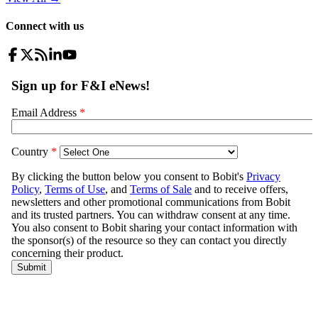
Connect with us