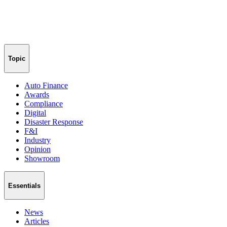
Topic
Auto Finance
Awards
Compliance
Digital
Disaster Response
F&I
Industry
Opinion
Showroom
Essentials
News
Articles