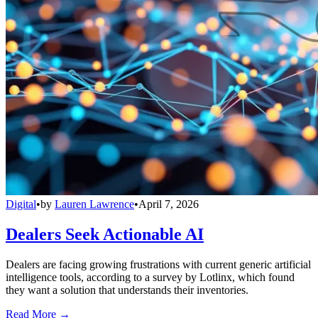
Digital
•
by
Lauren Lawrence
•
April 7, 2026
Dealers Seek Actionable AI
Dealers are facing growing frustrations with current generic artificial
intelligence tools, according to a survey by Lotlinx, which found
they want a solution that understands their inventories.
Read More →