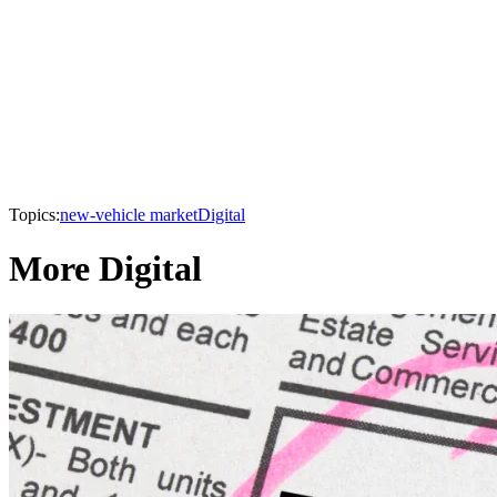
Topics:
new-vehicle market
Digital
More Digital