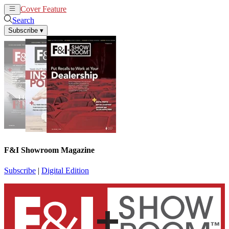
Cover Feature
News
Articles
Search
Subscribe
▾
F&I Showroom Magazine
Subscribe
|
Digital Edition