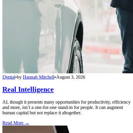
Digital
•
by
Hannah Mitchell
•
August 3, 2026
Real Intelligence
AI, though it presents many opportunities for productivity, efficiency
and more, isn’t a one-for-one stand-in for people. It can augment
human capital but not replace it altogether.
Read More →