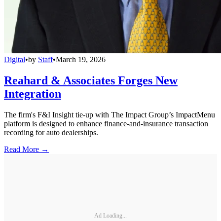
Digital
•
by
Staff
•
March 19, 2026
Reahard & Associates Forges New
Integration
The firm's F&I Insight tie-up with The Impact Group’s ImpactMenu
platform is designed to enhance finance-and-insurance transaction
recording for auto dealerships.
Read More →
Ad Loading...