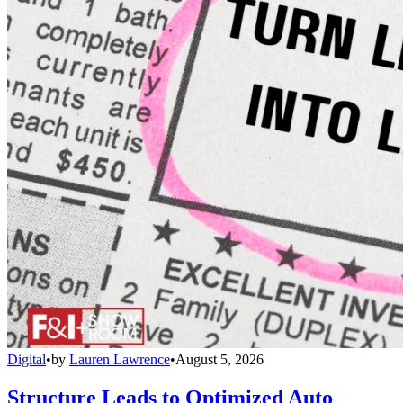
Digital
•
by
Lauren Lawrence
•
August 5, 2026
Structure Leads to Optimized Auto