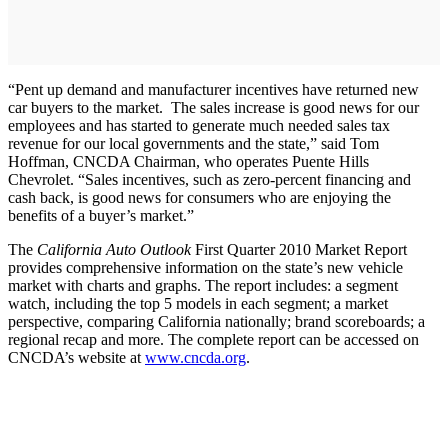
“Pent up demand and manufacturer incentives have returned new
car buyers to the market. The sales increase is good news for our
employees and has started to generate much needed sales tax
revenue for our local governments and the state,” said Tom
Hoffman, CNCDA Chairman, who operates Puente Hills
Chevrolet. “Sales incentives, such as zero-percent financing and
cash back, is good news for consumers who are enjoying the
benefits of a buyer’s market.”
The
California Auto Outlook
First Quarter 2010 Market Report
provides comprehensive information on the state’s new vehicle
market with charts and graphs. The report includes: a segment
watch, including the top 5 models in each segment; a market
perspective, comparing California nationally; brand scoreboards; a
regional recap and more. The complete report can be accessed on
CNCDA’s website at
www.cncda.org
.