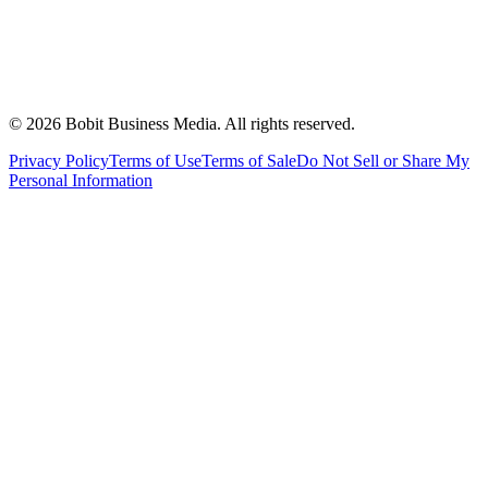
©
2026
Bobit Business Media. All rights reserved.
Privacy Policy
Terms of Use
Terms of Sale
Do Not Sell or Share My
Personal Information