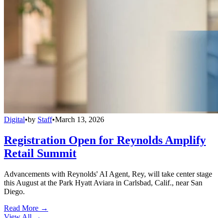
Digital
•
by
Staff
•
March 13, 2026
Registration Open for Reynolds Amplify
Retail Summit
Advancements with Reynolds' AI Agent, Rey, will take center stage
this August at the Park Hyatt Aviara in Carlsbad, Calif., near San
Diego.
Read More →
View All
→