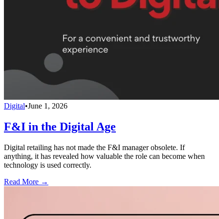
Digital
•
June 1, 2026
F&I in the Digital Age
Digital retailing has not made the F&I manager obsolete. If
anything, it has revealed how valuable the role can become when
technology is used correctly.
Read More →