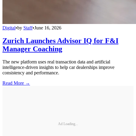
Digital
•
by
Staff
•
June 16, 2026
Zurich Launches Advisor IQ for F&I
Manager Coaching
The new platform uses real transaction data and artificial
intelligence-driven insights to help car dealerships improve
consistency and performance.
Read More →
Ad Loading...