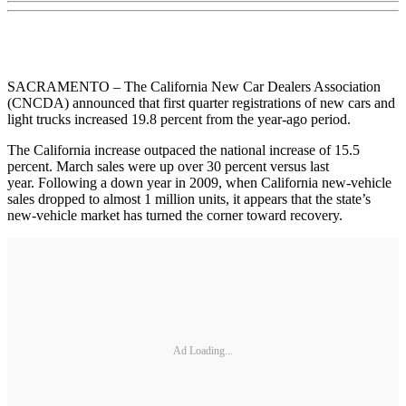
SACRAMENTO – The California New Car Dealers Association
(CNCDA) announced that first quarter registrations of new cars and
light trucks increased 19.8 percent from the year-ago period.
The California increase outpaced the national increase of 15.5
percent. March sales were up over 30 percent versus last
year. Following a down year in 2009, when California new-vehicle
sales dropped to almost 1 million units, it appears that the state’s
new-vehicle market has turned the corner toward recovery.
Ad Loading...