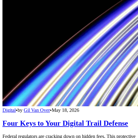
Digital
•
by
Gil Van Over
•
May 18, 2026
Four Keys to Your Digital Trail Defense
Federal regulators are cracking down on hidden fees. This protective