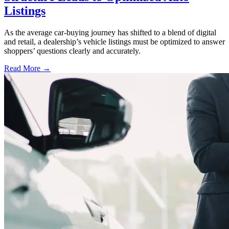
Listings
As the average car-buying journey has shifted to a blend of digital
and retail, a dealership’s vehicle listings must be optimized to answer
shoppers’ questions clearly and accurately.
Read More →