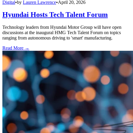
Digital
•
by
Lauren Lawrence
•
April 20, 2026
Hyundai Hosts Tech Talent Forum
Technology leaders from Hyundai Motor Group will have open
discussions at the inaugural HMG Tech Talent Forum on topics
ranging from autonomous driving to 'smart' manufacturing.
Read More →