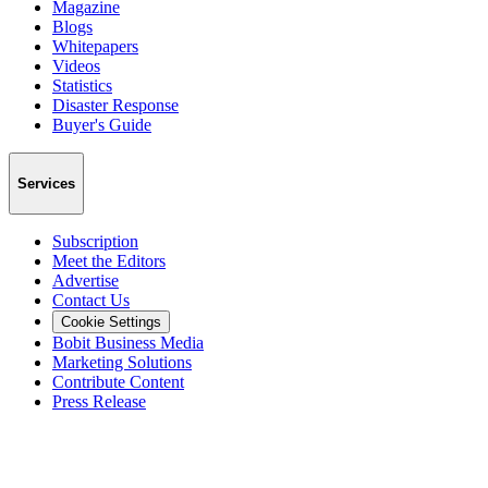
Magazine
Blogs
Whitepapers
Videos
Statistics
Disaster Response
Buyer's Guide
Services
Subscription
Meet the Editors
Advertise
Contact Us
Cookie Settings
Bobit Business Media
Marketing Solutions
Contribute Content
Press Release