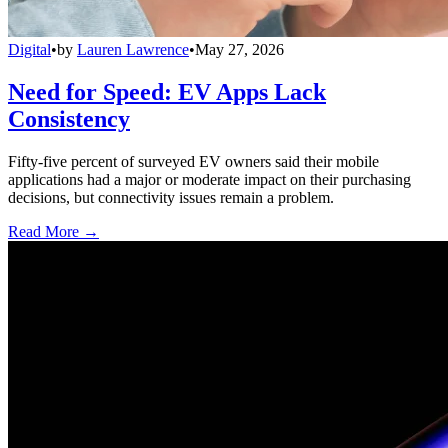
Digital
•
by
Lauren Lawrence
•
May 27, 2026
Need for Speed: EV Apps Lack
Consistency
Fifty-five percent of surveyed EV owners said their mobile
applications had a major or moderate impact on their purchasing
decisions, but connectivity issues remain a problem.
Read More →