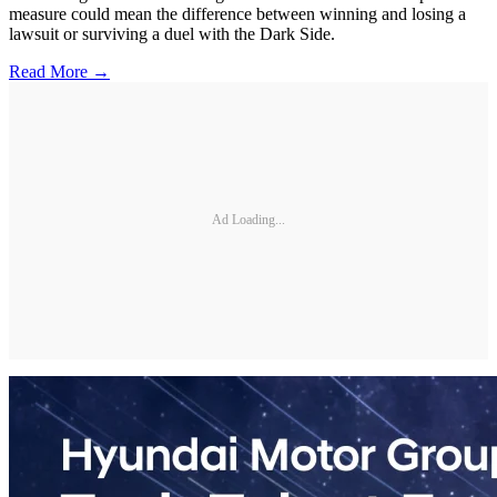
measure could mean the difference between winning and losing a
lawsuit or surviving a duel with the Dark Side.
Read More →
Ad Loading...