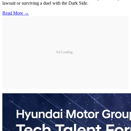
lawsuit or surviving a duel with the Dark Side.
Read More →
Ad Loading...