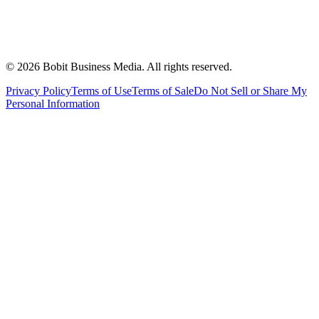
©
2026
Bobit Business Media. All rights reserved.
Privacy Policy
Terms of Use
Terms of Sale
Do Not Sell or Share My
Personal Information