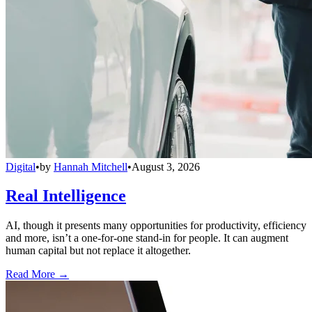
Digital
•
by
Hannah Mitchell
•
August 3, 2026
Real Intelligence
AI, though it presents many opportunities for productivity, efficiency
and more, isn’t a one-for-one stand-in for people. It can augment
human capital but not replace it altogether.
Read More →