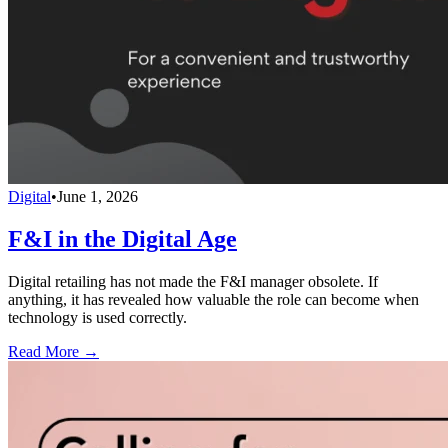
Digital
•
June 1, 2026
F&I in the Digital Age
Digital retailing has not made the F&I manager obsolete. If
anything, it has revealed how valuable the role can become when
technology is used correctly.
Read More →