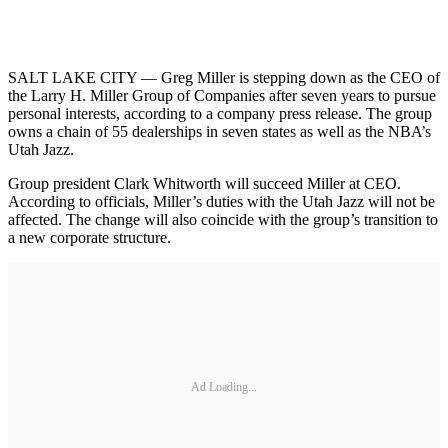
SALT LAKE CITY — Greg Miller is stepping down as the CEO of
the Larry H. Miller Group of Companies after seven years to pursue
personal interests, according to a company press release. The group
owns a chain of 55 dealerships in seven states as well as the NBA’s
Utah Jazz.
Group president Clark Whitworth will succeed Miller at CEO.
According to officials, Miller’s duties with the Utah Jazz will not be
affected. The change will also coincide with the group’s transition to
a new corporate structure.
Ad Loading...