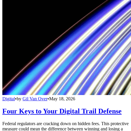
Digital
•
by
Gil Van Over
•
May 18, 2026
Four Keys to Your Digital Trail Defense
Federal regulators are cracking down on hidden fees. This protective
measure could mean the difference between winning and losing a