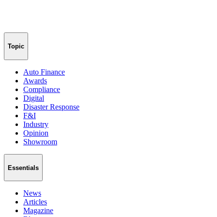
Topic
Auto Finance
Awards
Compliance
Digital
Disaster Response
F&I
Industry
Opinion
Showroom
Essentials
News
Articles
Magazine