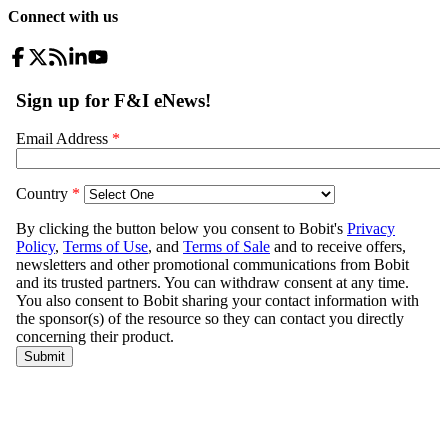
Connect with us