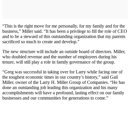
“This is the right move for me personally, for my family and for the
business,” Miller said. “It has been a privilege to fill the role of CEO
and to be a steward of this outstanding organization that my parents
sacrificed so much to create and develop."
The new structure will include an outside board of directors. Miller,
who doubled revenue and the number of employees during his
tenure, will still play a role in family governance of the group.
“Greg was successful in taking over for Larry while facing one of
the toughest economic times in our country’s history,” said Gail
Miller, owner of the Larry H. Miller Group of Companies. “He has
done an outstanding job leading this organization and his many
accomplishments will have a profound, lasting effect on our family
businesses and our communities for generations to come.”