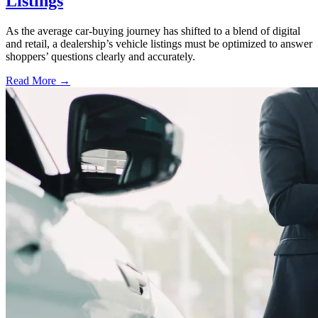
Listings
As the average car-buying journey has shifted to a blend of digital
and retail, a dealership’s vehicle listings must be optimized to answer
shoppers’ questions clearly and accurately.
Read More →