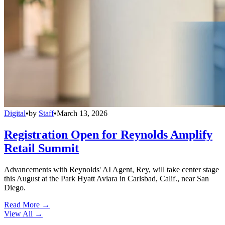
Digital
•
by
Staff
•
March 13, 2026
Registration Open for Reynolds Amplify
Retail Summit
Advancements with Reynolds' AI Agent, Rey, will take center stage
this August at the Park Hyatt Aviara in Carlsbad, Calif., near San
Diego.
Read More →
View All
→