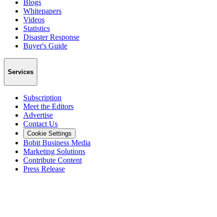
Blogs
Whitepapers
Videos
Statistics
Disaster Response
Buyer's Guide
Services
Subscription
Meet the Editors
Advertise
Contact Us
Cookie Settings
Bobit Business Media
Marketing Solutions
Contribute Content
Press Release