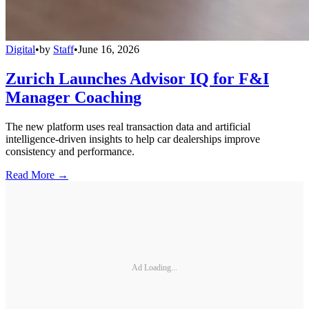
Digital
•
by
Staff
•
June 16, 2026
Zurich Launches Advisor IQ for F&I
Manager Coaching
The new platform uses real transaction data and artificial
intelligence-driven insights to help car dealerships improve
consistency and performance.
Read More →
Ad Loading...