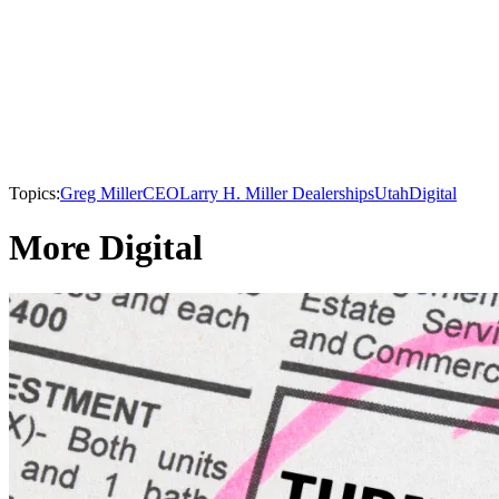
Topics:
Greg Miller
CEO
Larry H. Miller Dealerships
Utah
Digital
More Digital