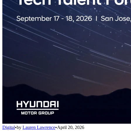
Digital
•
by
Lauren Lawrence
•
April 20, 2026