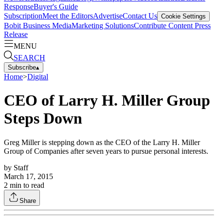
Response
Buyer's Guide
Subscription
Meet the Editors
Advertise
Contact Us
Cookie Settings
Bobit Business Media
Marketing Solutions
Contribute Content
Press
Release
MENU
SEARCH
Subscribe
▴
Home
>
Digital
CEO of Larry H. Miller Group
Steps Down
Greg Miller is stepping down as the CEO of the Larry H. Miller
Group of Companies after seven years to pursue personal interests.
by
Staff
March 17, 2015
2
min to read
Share