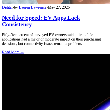
Digital
•
by
Lauren Lawrence
•
May 27, 2026
Need for Speed: EV Apps Lack
Consistency
Fifty-five percent of surveyed EV owners said their mobile
applications had a major or moderate impact on their purchasing
decisions, but connectivity issues remain a problem.
Read More →