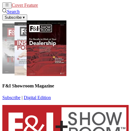
Cover Feature
News
Articles
Search
Subscribe
▾
F&I Showroom Magazine
Subscribe
|
Digital Edition