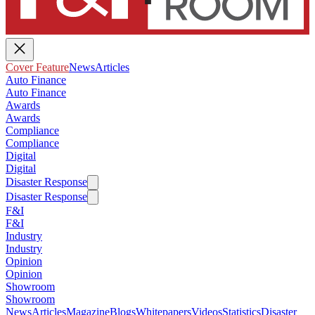
Cover Feature
News
Articles
Auto Finance
Auto Finance
Awards
Awards
Compliance
Compliance
Digital
Digital
Disaster Response
Disaster Response
F&I
F&I
Industry
Industry
Opinion
Opinion
Showroom
Showroom
News
Articles
Magazine
Blogs
Whitepapers
Videos
Statistics
Disaster