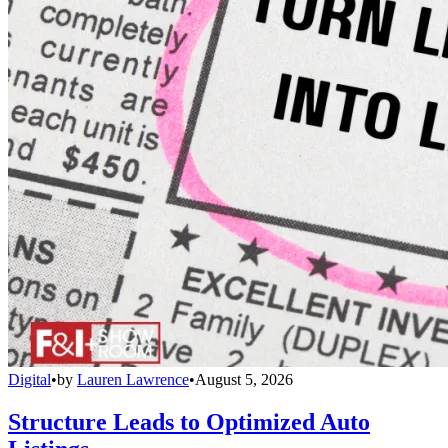
Digital
•
by
Lauren Lawrence
•
August 5, 2026
Structure Leads to Optimized Auto