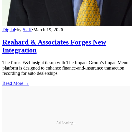
Digital
•
by
Staff
•
March 19, 2026
Reahard & Associates Forges New
Integration
The firm's F&I Insight tie-up with The Impact Group’s ImpactMenu
platform is designed to enhance finance-and-insurance transaction
recording for auto dealerships.
Read More →
Ad Loading...