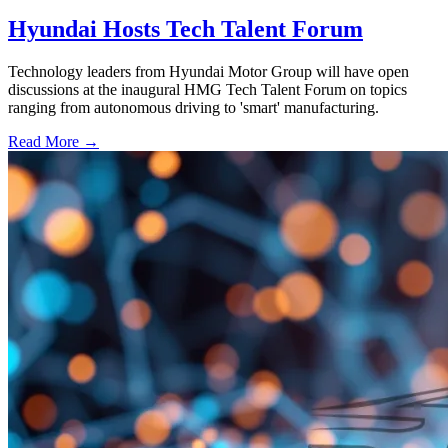
Hyundai Hosts Tech Talent Forum
Technology leaders from Hyundai Motor Group will have open
discussions at the inaugural HMG Tech Talent Forum on topics
ranging from autonomous driving to 'smart' manufacturing.
Read More →