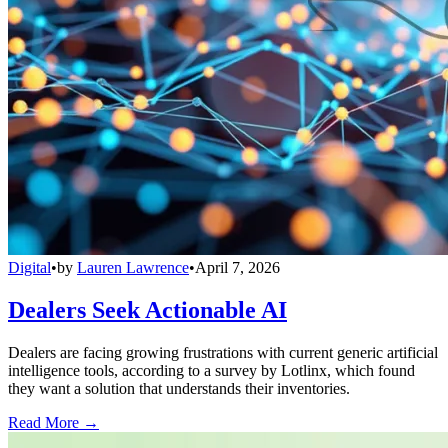
Digital
•
by
Lauren Lawrence
•
April 7, 2026
Dealers Seek Actionable AI
Dealers are facing growing frustrations with current generic artificial
intelligence tools, according to a survey by Lotlinx, which found
they want a solution that understands their inventories.
Read More →