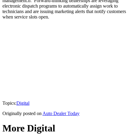
management.b. Forward-thinking dealerships are leveraging
electronic dispatch programs to automatically assign work to
technicians and are issuing marketing alerts that notify customers
when service slots open.
Topics:
Digital
Originally posted on
Auto Dealer Today
More Digital