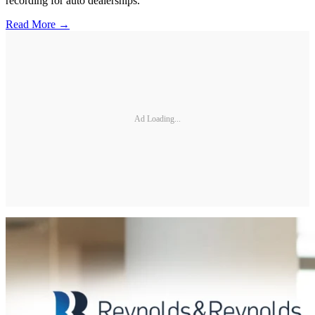
recording for auto dealerships.
Read More →
Ad Loading...