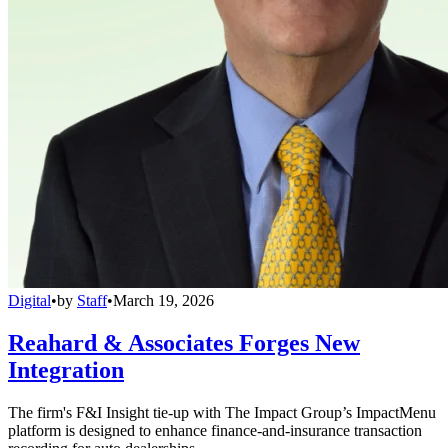
Digital
•
by
Staff
•
March 19, 2026
Reahard & Associates Forges New
Integration
The firm's F&I Insight tie-up with The Impact Group’s ImpactMenu
platform is designed to enhance finance-and-insurance transaction