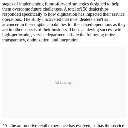
stages of implementing future-forward strategies designed to help
them overcome future challenges. A total of158 dealerships
responded specifically to how digitization has impacted their service
operations. The study uncovered that most dealers aren't as
advanced in their digital capabilities for their fixed operations as they
are in other aspects of their business. Those achieving success with
high-performing service departments share the following traits:
transparency, optimization, and integration.
Ad Loading...
"As the automotive retail experience has evolved, so has the service