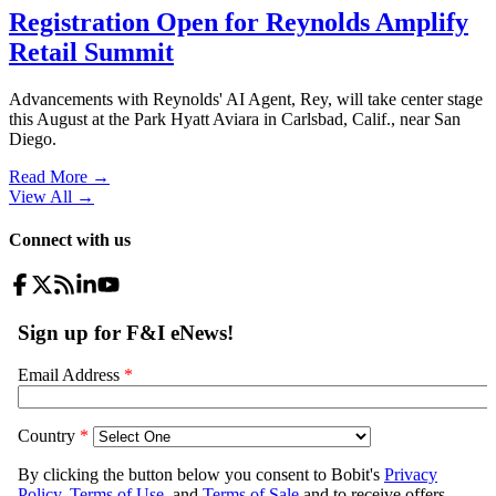
Registration Open for Reynolds Amplify
Retail Summit
Advancements with Reynolds' AI Agent, Rey, will take center stage
this August at the Park Hyatt Aviara in Carlsbad, Calif., near San
Diego.
Read More →
View All
→
Connect with us