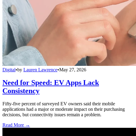
Digital
•
by
Lauren Lawrence
•
May 27, 2026
Need for Speed: EV Apps Lack
Consistency
Fifty-five percent of surveyed EV owners said their mobile
applications had a major or moderate impact on their purchasing
decisions, but connectivity issues remain a problem.
Read More →