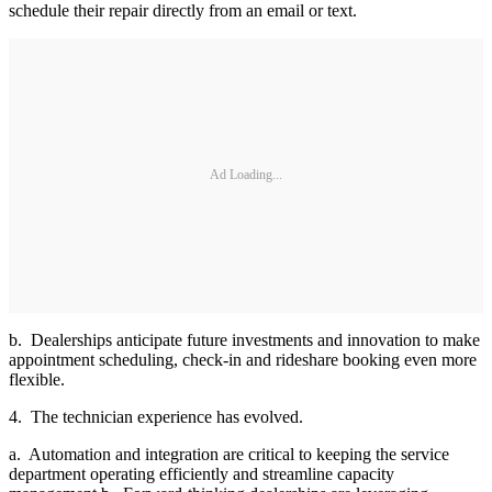
schedule their repair directly from an email or text.
Ad Loading...
b. Dealerships anticipate future investments and innovation to make
appointment scheduling, check-in and rideshare booking even more
flexible.
4. The technician experience has evolved.
a. Automation and integration are critical to keeping the service
department operating efficiently and streamline capacity