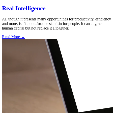
Real Intelligence
AI, though it presents many opportunities for productivity, efficiency
and more, isn’t a one-for-one stand-in for people. It can augment
human capital but not replace it altogether.
Read More →