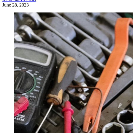
June 28, 2023