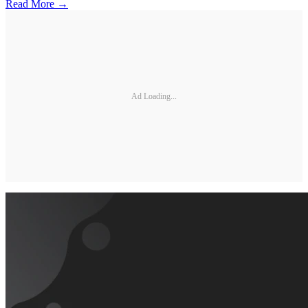
Read More →
Ad Loading...