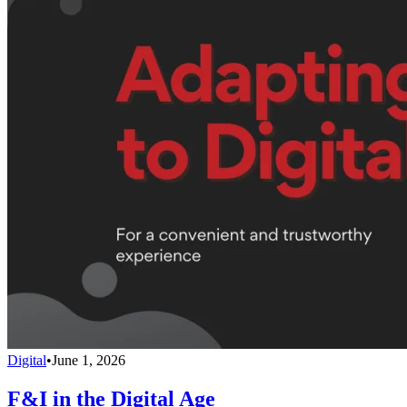
Digital
•
June 1, 2026
F&I in the Digital Age