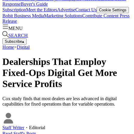
Response
Buyer's Guide
Subscription
Meet the Editors
Advertise
Contact Us
Cookie Settings
Bobit Business Media
Marketing Solutions
Contribute Content
Press
Release
MENU
SEARCH
Subscribe
▴
Home
>
Digital
Dealerships That Employ
Fixed-Ops Digital Get More
Service Profits
Cox study finds that most dealers are less advanced in digital
capabilities for fixed operations than for variable operations.
Staff Writer
・
Editorial
Read
Staff
's Posts