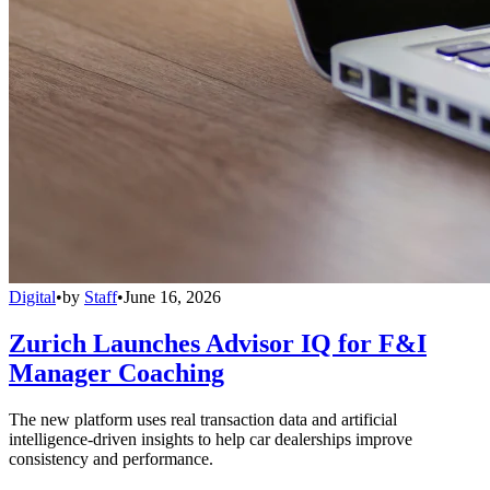
Digital
•
by
Staff
•
June 16, 2026
Zurich Launches Advisor IQ for F&I
Manager Coaching
The new platform uses real transaction data and artificial
intelligence-driven insights to help car dealerships improve
consistency and performance.