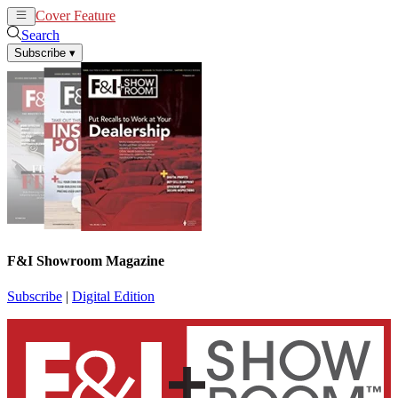
Cover Feature
News
Articles
Search
Subscribe
▾
F&I Showroom Magazine
Subscribe
|
Digital Edition