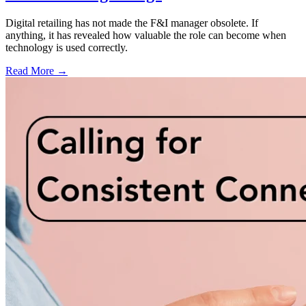
Digital retailing has not made the F&I manager obsolete. If
anything, it has revealed how valuable the role can become when
technology is used correctly.
Read More →