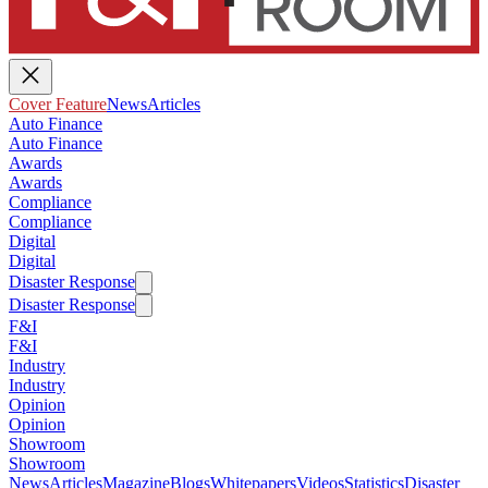
Cover Feature
News
Articles
Auto Finance
Auto Finance
Awards
Awards
Compliance
Compliance
Digital
Digital
Disaster Response
Disaster Response
F&I
F&I
Industry
Industry
Opinion
Opinion
Showroom
Showroom
News
Articles
Magazine
Blogs
Whitepapers
Videos
Statistics
Disaster