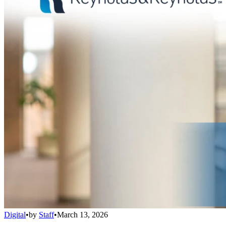
Digital
•
by
Staff
•
March 13, 2026