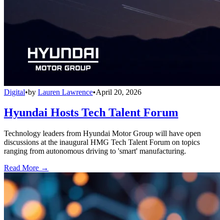
Digital
•
by
Lauren Lawrence
•
April 20, 2026
Hyundai Hosts Tech Talent Forum
Technology leaders from Hyundai Motor Group will have open
discussions at the inaugural HMG Tech Talent Forum on topics
ranging from autonomous driving to 'smart' manufacturing.
Read More →