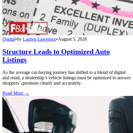
Digital
•
by
Lauren Lawrence
•
August 5, 2026
Structure Leads to Optimized Auto
Listings
As the average car-buying journey has shifted to a blend of digital
and retail, a dealership’s vehicle listings must be optimized to answer
shoppers’ questions clearly and accurately.
Read More →