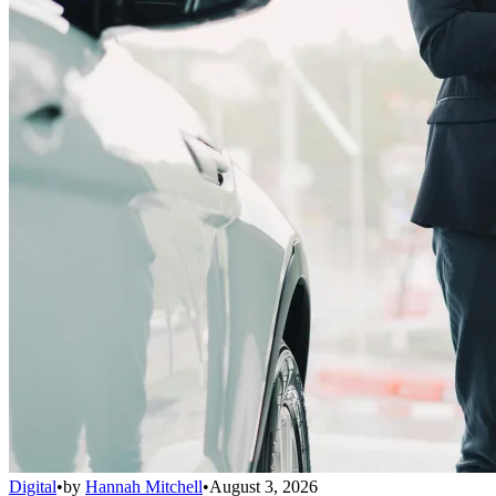
Digital
•
by
Hannah Mitchell
•
August 3, 2026