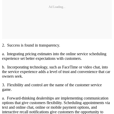
Ad Loading...
2. Success is found in transparency.
a. Integrating pricing estimates into the online service scheduling
experience set better expectations with customers.
b. Incorporating technology, such as FaceTime or video chat, into
the service experience adds a level of trust and convenience that car
owners seek.
3. Flexibility and control are the name of the customer service
game.
a. Forward-thinking dealerships are implementing communication
options that give customers flexibility. Scheduling appointments via
text and online chat, online or mobile payment options, and
interactive recall notifications give customers the opportunity to