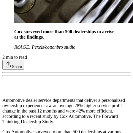
Cox surveyed more than 500 dealerships to arrive
at the findings.
IMAGE: Pexels/cottonbro studio
2
min to read
Share
Automotive dealer service departments that deliver a personalized
ownership experience saw an average 28% higher service profit
change in the past 12 months and were 42% more efficient,
according to a recent study by Cox Automotive, The Forward-
Thinking Dealership Study.
Cox Automotive surveyed more than 500 dealerships at various