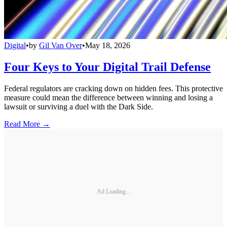
Digital
•
by
Gil Van Over
•
May 18, 2026
Four Keys to Your Digital Trail Defense
Federal regulators are cracking down on hidden fees. This protective
measure could mean the difference between winning and losing a
lawsuit or surviving a duel with the Dark Side.
Read More →
Ad Loading...