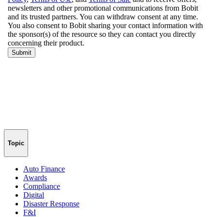
Topic
Auto Finance
Awards
Compliance
Digital
Disaster Response
F&I