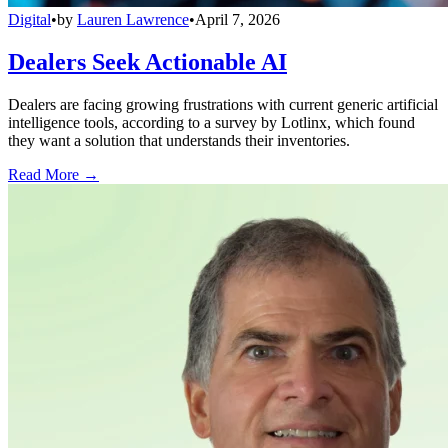
Digital
•
by
Lauren Lawrence
•
April 7, 2026
Dealers Seek Actionable AI
Dealers are facing growing frustrations with current generic artificial
intelligence tools, according to a survey by Lotlinx, which found
they want a solution that understands their inventories.
Read More →