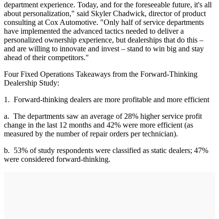
department experience. Today, and for the foreseeable future, it's all
about personalization," said Skyler Chadwick, director of product
consulting at Cox Automotive. "Only half of service departments
have implemented the advanced tactics needed to deliver a
personalized ownership experience, but dealerships that do this –
and are willing to innovate and invest – stand to win big and stay
ahead of their competitors."
Four Fixed Operations Takeaways from the Forward-Thinking
Dealership Study:
1. Forward-thinking dealers are more profitable and more efficient
a. The departments saw an average of 28% higher service profit
change in the last 12 months and 42% were more efficient (as
measured by the number of repair orders per technician).
b. 53% of study respondents were classified as static dealers; 47%
were considered forward-thinking.