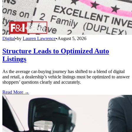
Digital
•
by
Lauren Lawrence
•
August 5, 2026
Structure Leads to Optimized Auto
Listings
As the average car-buying journey has shifted to a blend of digital
and retail, a dealership’s vehicle listings must be optimized to answer
shoppers’ questions clearly and accurately.
Read More →