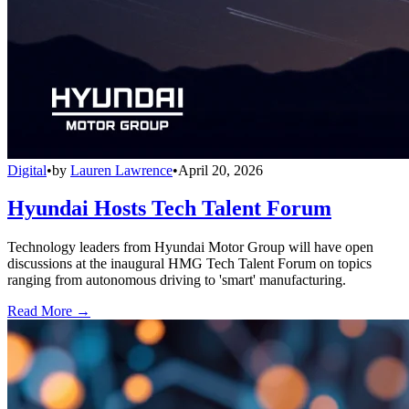
Digital
•
by
Lauren Lawrence
•
April 20, 2026
Hyundai Hosts Tech Talent Forum
Technology leaders from Hyundai Motor Group will have open
discussions at the inaugural HMG Tech Talent Forum on topics
ranging from autonomous driving to 'smart' manufacturing.
Read More →