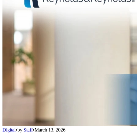
Digital
•
by
Staff
•
March 13, 2026