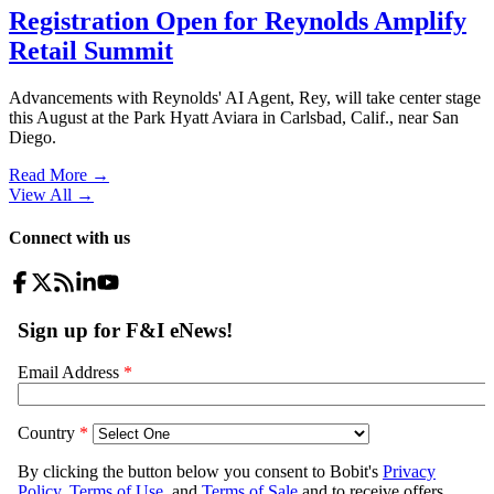
Registration Open for Reynolds Amplify
Retail Summit
Advancements with Reynolds' AI Agent, Rey, will take center stage
this August at the Park Hyatt Aviara in Carlsbad, Calif., near San
Diego.
Read More →
View All
→
Connect with us