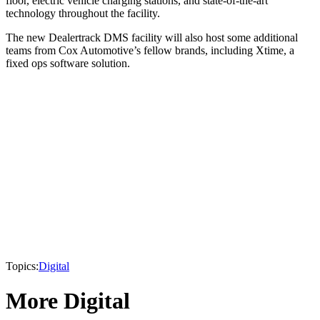
floor, electric vehicle charging stations, and state-of-the-art
technology throughout the facility.
The new Dealertrack DMS facility will also host some additional
teams from Cox Automotive’s fellow brands, including Xtime, a
fixed ops software solution.
Topics:
Digital
More Digital