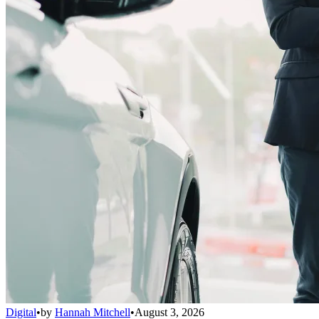
Digital
•
by
Hannah Mitchell
•
August 3, 2026