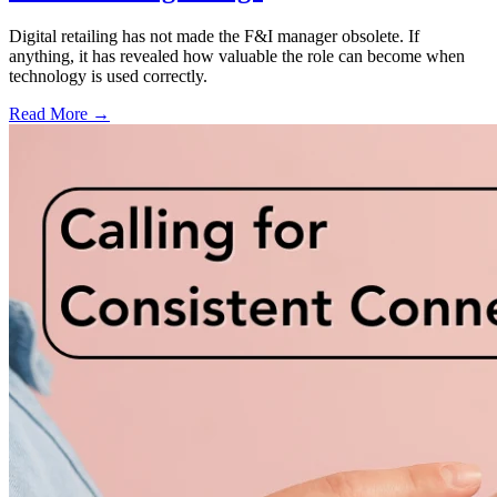
Digital retailing has not made the F&I manager obsolete. If
anything, it has revealed how valuable the role can become when
technology is used correctly.
Read More →