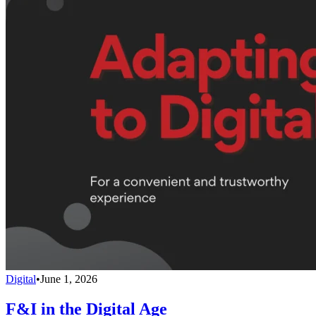
Digital
•
June 1, 2026
F&I in the Digital Age