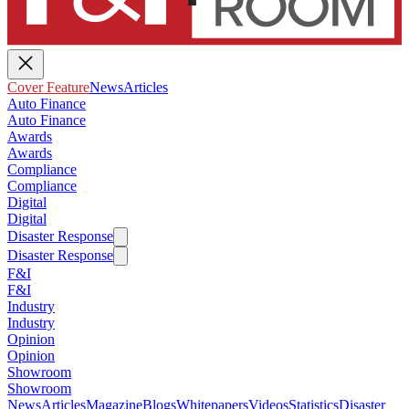
Cover Feature
News
Articles
Auto Finance
Auto Finance
Awards
Awards
Compliance
Compliance
Digital
Digital
Disaster Response
Disaster Response
F&I
F&I
Industry
Industry
Opinion
Opinion
Showroom
Showroom
News
Articles
Magazine
Blogs
Whitepapers
Videos
Statistics
Disaster