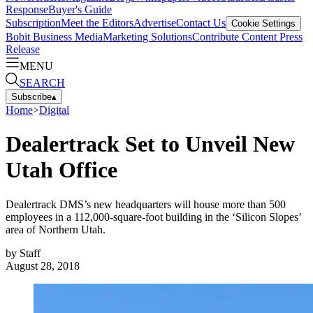
Response
Buyer's Guide
Subscription
Meet the Editors
Advertise
Contact Us
Cookie Settings
Bobit Business Media
Marketing Solutions
Contribute Content
Press
Release
MENU
SEARCH
Subscribe
▴
Home
>
Digital
Dealertrack Set to Unveil New
Utah Office
Dealertrack DMS’s new headquarters will house more than 500
employees in a 112,000-square-foot building in the ‘Silicon Slopes’
area of Northern Utah.
by
Staff
August 28, 2018