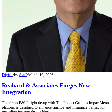
Digital
•
by
Staff
•
March 19, 2026
Reahard & Associates Forges New
Integration
The firm's F&I Insight tie-up with The Impact Group’s ImpactMenu
platform is designed to enhance finance-and-insurance transaction
recording for auto dealerships.