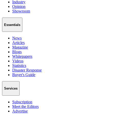
Industry
Opinion
Showroom
Essentials
News
Articles
Magazine
Blogs
Whitepapers
Videos
Statistics
Disaster Response
Buyer's Guide
Services
Subscription
Meet the Editors
Advertise