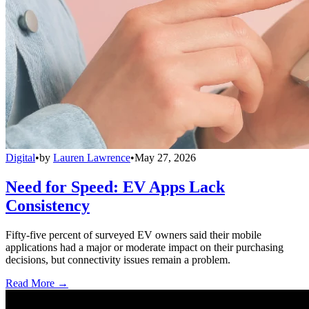
Digital
•
by
Lauren Lawrence
•
May 27, 2026
Need for Speed: EV Apps Lack
Consistency
Fifty-five percent of surveyed EV owners said their mobile
applications had a major or moderate impact on their purchasing
decisions, but connectivity issues remain a problem.
Read More →