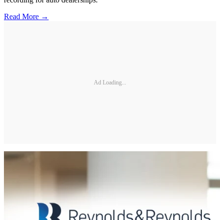
Read More →
Ad Loading...