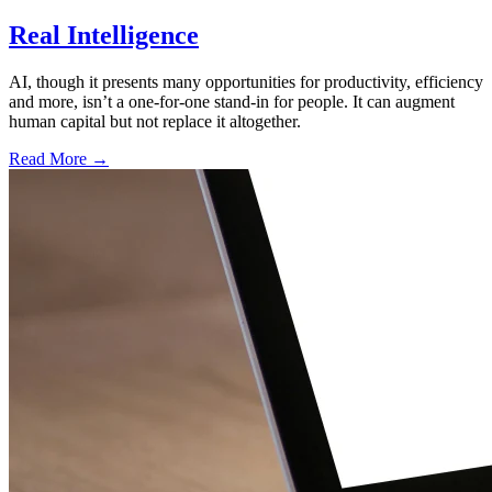
Real Intelligence
AI, though it presents many opportunities for productivity, efficiency
and more, isn’t a one-for-one stand-in for people. It can augment
human capital but not replace it altogether.
Read More →