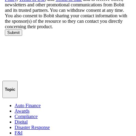
Topic
Auto Finance
Awards
Compliance
Digital
Disaster Response
F&I