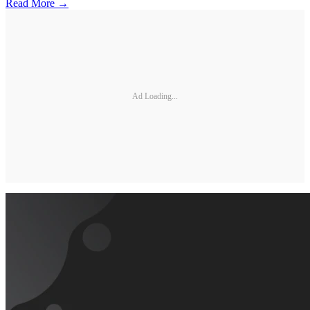
Read More →
Ad Loading...