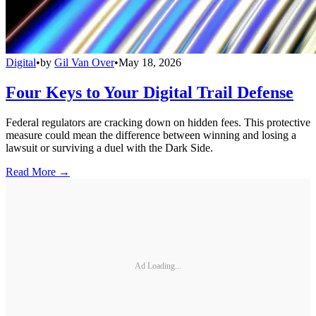
Digital
•
by
Gil Van Over
•
May 18, 2026
Four Keys to Your Digital Trail Defense
Federal regulators are cracking down on hidden fees. This protective
measure could mean the difference between winning and losing a
lawsuit or surviving a duel with the Dark Side.
Read More →
Ad Loading...