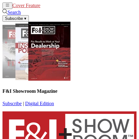
Cover Feature
News
Articles
Search
Subscribe
▾
F&I Showroom Magazine
Subscribe
|
Digital Edition