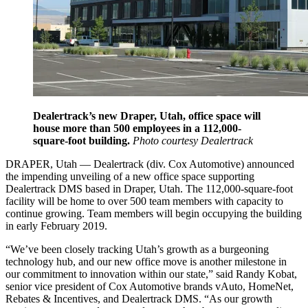
Dealertrack’s new Draper, Utah, office space will
house more than 500 employees in a 112,000-
square-foot building.
Photo courtesy Dealertrack
DRAPER, Utah — Dealertrack (div. Cox Automotive) announced
the impending unveiling of a new office space supporting
Dealertrack DMS based in Draper, Utah. The 112,000-square-foot
facility will be home to over 500 team members with capacity to
continue growing. Team members will begin occupying the building
in early February 2019.
“We’ve been closely tracking Utah’s growth as a burgeoning
technology hub, and our new office move is another milestone in
our commitment to innovation within our state,” said Randy Kobat,
senior vice president of Cox Automotive brands vAuto, HomeNet,
Rebates & Incentives, and Dealertrack DMS. “As our growth