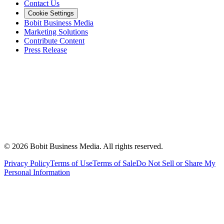
Contact Us
Cookie Settings
Bobit Business Media
Marketing Solutions
Contribute Content
Press Release
©
2026
Bobit Business Media. All rights reserved.
Privacy Policy
Terms of Use
Terms of Sale
Do Not Sell or Share My
Personal Information