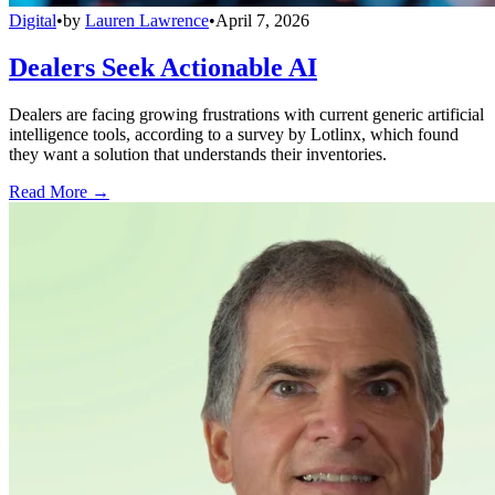
Digital
•
by
Lauren Lawrence
•
April 7, 2026
Dealers Seek Actionable AI
Dealers are facing growing frustrations with current generic artificial
intelligence tools, according to a survey by Lotlinx, which found
they want a solution that understands their inventories.
Read More →