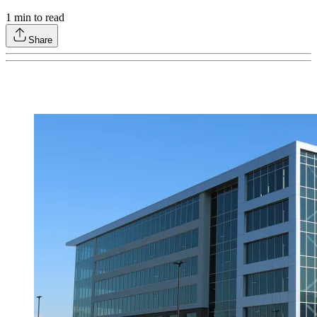
1
min to read
Share