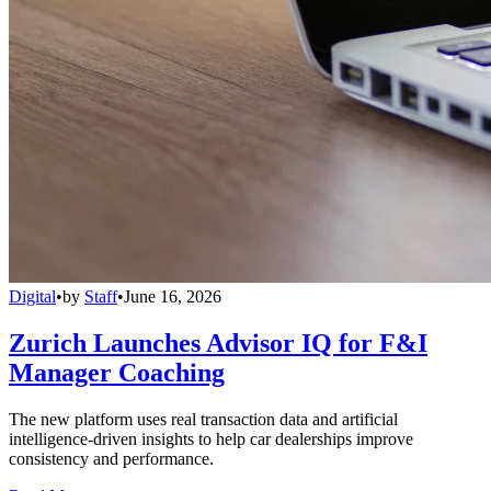
Digital
•
by
Staff
•
June 16, 2026
Zurich Launches Advisor IQ for F&I
Manager Coaching
The new platform uses real transaction data and artificial
intelligence-driven insights to help car dealerships improve
consistency and performance.