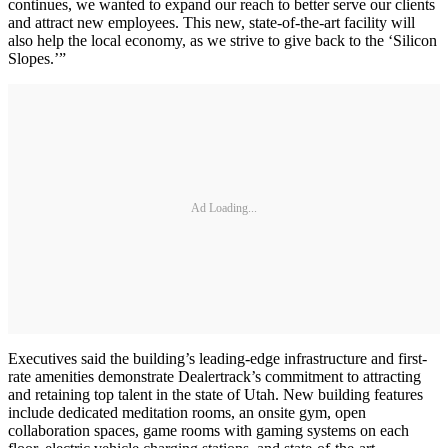
continues, we wanted to expand our reach to better serve our clients
and attract new employees. This new, state-of-the-art facility will
also help the local economy, as we strive to give back to the ‘Silicon
Slopes.’”
Ad Loading...
Executives said the building’s leading-edge infrastructure and first-
rate amenities demonstrate Dealertrack’s commitment to attracting
and retaining top talent in the state of Utah. New building features
include dedicated meditation rooms, an onsite gym, open
collaboration spaces, game rooms with gaming systems on each