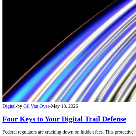
Digital
•
by
Gil Van Over
•
May 18, 2026
Four Keys to Your Digital Trail Defense
Federal regulators are cracking down on hidden fees. This protective