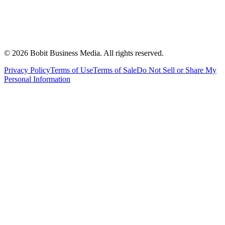
©
2026
Bobit Business Media. All rights reserved.
Privacy Policy
Terms of Use
Terms of Sale
Do Not Sell or Share My
Personal Information