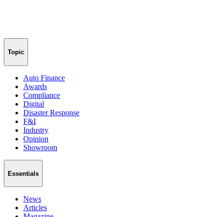
Topic
Auto Finance
Awards
Compliance
Digital
Disaster Response
F&I
Industry
Opinion
Showroom
Essentials
News
Articles
Magazine