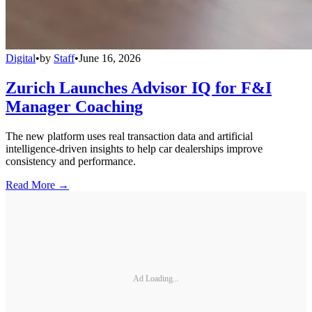
Digital
•
by
Staff
•
June 16, 2026
Zurich Launches Advisor IQ for F&I
Manager Coaching
The new platform uses real transaction data and artificial
intelligence-driven insights to help car dealerships improve
consistency and performance.
Read More →
Ad Loading...