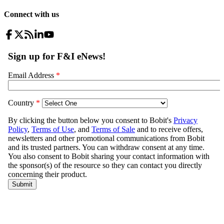
Connect with us