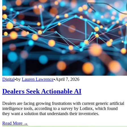
Digital
•
by
Lauren Lawrence
•
April 7, 2026
Dealers Seek Actionable AI
Dealers are facing growing frustrations with current generic artificial
intelligence tools, according to a survey by Lotlinx, which found
they want a solution that understands their inventories.
Read More →