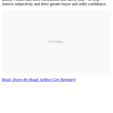
remove subjectivity and drive greater buyer and seller confidence.
Ad Loading...
Read: Down the Road: Selling Cars Remotely