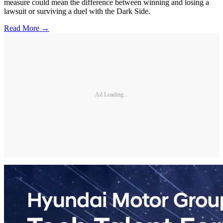
measure could mean the difference between winning and losing a
lawsuit or surviving a duel with the Dark Side.
Read More →
Ad Loading...