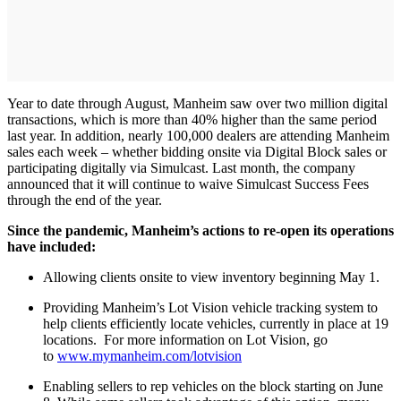
Year to date through August, Manheim saw over two million digital
transactions, which is more than 40% higher than the same period
last year. In addition, nearly 100,000 dealers are attending Manheim
sales each week – whether bidding onsite via Digital Block sales or
participating digitally via Simulcast. Last month, the company
announced that it will continue to waive Simulcast Success Fees
through the end of the year.
Since the pandemic, Manheim’s actions to re-open its operations
have included:
Allowing clients onsite to view inventory beginning May 1.
Providing Manheim’s Lot Vision vehicle tracking system to
help clients efficiently locate vehicles, currently in place at 19
locations. For more information on Lot Vision, go
to
www.mymanheim.com/lotvision
Enabling sellers to rep vehicles on the block starting on June