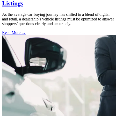
Listings
As the average car-buying journey has shifted to a blend of digital
and retail, a dealership’s vehicle listings must be optimized to answer
shoppers’ questions clearly and accurately.
Read More →