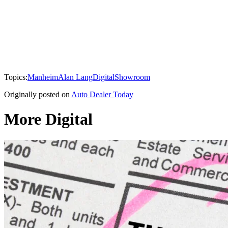
Topics:
Manheim
Alan Lang
Digital
Showroom
Originally posted on
Auto Dealer Today
More Digital