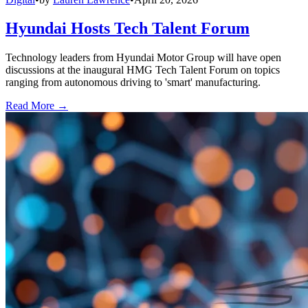
Hyundai Hosts Tech Talent Forum
Technology leaders from Hyundai Motor Group will have open
discussions at the inaugural HMG Tech Talent Forum on topics
ranging from autonomous driving to 'smart' manufacturing.
Read More →