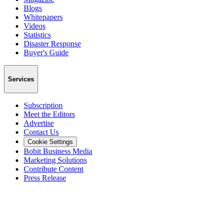
Blogs
Whitepapers
Videos
Statistics
Disaster Response
Buyer's Guide
Services
Subscription
Meet the Editors
Advertise
Contact Us
Cookie Settings
Bobit Business Media
Marketing Solutions
Contribute Content
Press Release