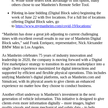
8. While some sellers took advantage of this option, many
others chose to use Manheim’s Remote Seller Tool.
Piloting in-lane bidding (Digital Block sales) beginning the
week of June 22 with five locations. For a full list of locations
offering Digital Block sales, go
to
https://www.mymanheim.com/covid-19/locations/
“Manheim has done a great job adjusting to current challenging
times with excellent overall results in our use of Manheim Digital
Block sales,” said Frank Enriquez, representative, Nick Alexander
BMW Mini in Los Angeles.
As Manheim celebrates 75 years of industry innovation and
leadership in 2020, the company is moving forward with a Digital
First marketplace strategy to transition its auction marketplace into a
single client experience maximized for digital interactions and
supported by efficient and flexible physical operations. This includes
unifying Manheim’s digital platforms, such as Manheim.com and
Simulcast, with its physical assets to give clients an enhanced
experience no matter how they choose to conduct business.
Another effort underway is Manheim’s investment in the next
generation of vehicle information. This initiative is designed to give
clients even more information digitally – more images, higher
quality visuals and more mechanical and safety data – to help