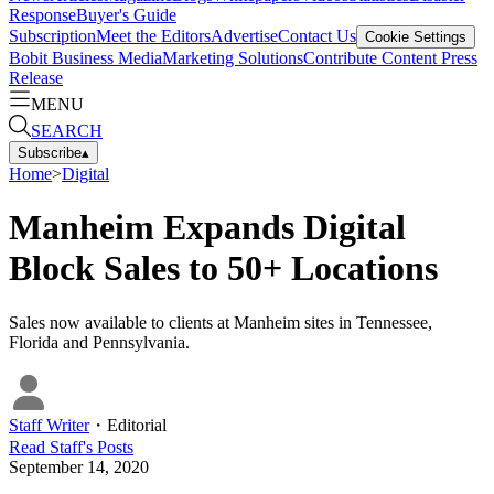
Response
Buyer's Guide
Subscription
Meet the Editors
Advertise
Contact Us
Cookie Settings
Bobit Business Media
Marketing Solutions
Contribute Content
Press
Release
MENU
SEARCH
Subscribe
▴
Home
>
Digital
Manheim Expands Digital
Block Sales to 50+ Locations
Sales now available to clients at Manheim sites in Tennessee,
Florida and Pennsylvania.
Staff Writer
・
Editorial
Read
Staff
's Posts
September 14, 2020