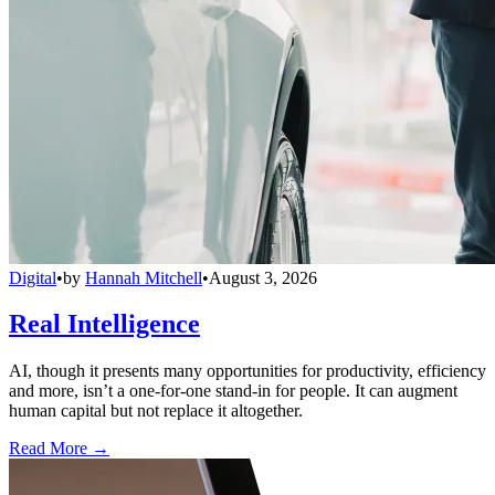
Digital
•
by
Hannah Mitchell
•
August 3, 2026
Real Intelligence
AI, though it presents many opportunities for productivity, efficiency
and more, isn’t a one-for-one stand-in for people. It can augment
human capital but not replace it altogether.
Read More →