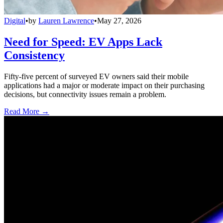
Digital
•
by
Lauren Lawrence
•
May 27, 2026
Need for Speed: EV Apps Lack
Consistency
Fifty-five percent of surveyed EV owners said their mobile
applications had a major or moderate impact on their purchasing
decisions, but connectivity issues remain a problem.
Read More →