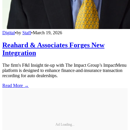
Digital
•
by
Staff
•
March 19, 2026
Reahard & Associates Forges New
Integration
The firm's F&I Insight tie-up with The Impact Group’s ImpactMenu
platform is designed to enhance finance-and-insurance transaction
recording for auto dealerships.
Read More →
Ad Loading...