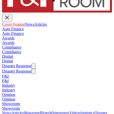
Cover Feature
News
Articles
Auto Finance
Auto Finance
Awards
Awards
Compliance
Compliance
Digital
Digital
Disaster Response
Disaster Response
F&I
F&I
Industry
Industry
Opinion
Opinion
Showroom
Showroom
News
Articles
Magazine
Blogs
Whitepapers
Videos
Statistics
Disaster