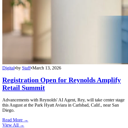
Digital
•
by
Staff
•
March 13, 2026
Registration Open for Reynolds Amplify
Retail Summit
Advancements with Reynolds' AI Agent, Rey, will take center stage
this August at the Park Hyatt Aviara in Carlsbad, Calif., near San
Diego.
Read More →
View All
→