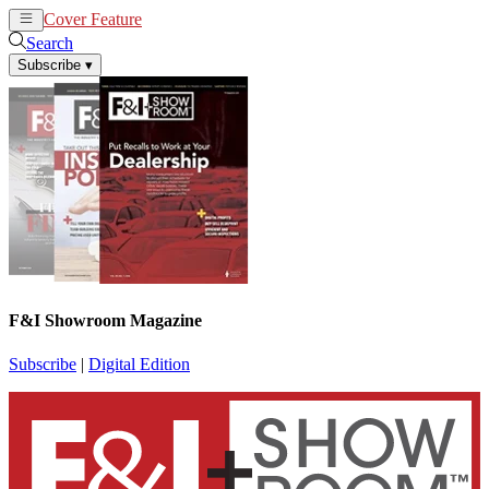
Cover Feature
News
Articles
Search
Subscribe
▾
F&I Showroom Magazine
Subscribe
|
Digital Edition