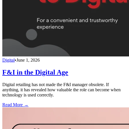
Digital
•
June 1, 2026
F&I in the Digital Age
Digital retailing has not made the F&I manager obsolete. If
anything, it has revealed how valuable the role can become when
technology is used correctly.
Read More →