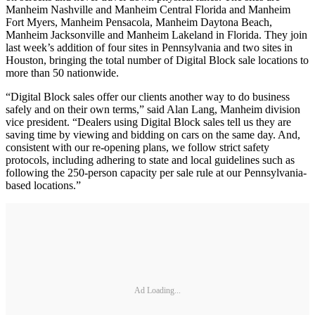
Manheim Nashville and Manheim Central Florida and Manheim
Fort Myers, Manheim Pensacola, Manheim Daytona Beach,
Manheim Jacksonville and Manheim Lakeland in Florida. They join
last week’s addition of four sites in Pennsylvania and two sites in
Houston, bringing the total number of Digital Block sale locations to
more than 50 nationwide.
“Digital Block sales offer our clients another way to do business
safely and on their own terms,” said Alan Lang, Manheim division
vice president. “Dealers using Digital Block sales tell us they are
saving time by viewing and bidding on cars on the same day. And,
consistent with our re-opening plans, we follow strict safety
protocols, including adhering to state and local guidelines such as
following the 250-person capacity per sale rule at our Pennsylvania-
based locations.”
Ad Loading...