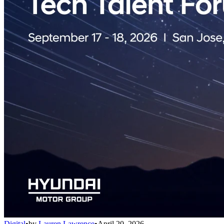
Digital
•
by
Lauren Lawrence
•
April 20, 2026