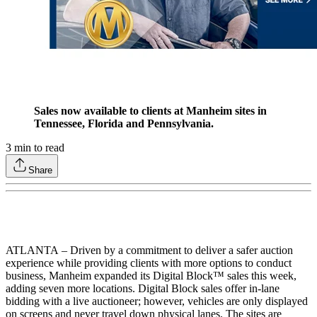
Sales now available to clients at Manheim sites in
Tennessee, Florida and Pennsylvania.
3
min to read
Share
ATLANTA
– Driven by a commitment to deliver a safer auction
experience while providing clients with more options to conduct
business, Manheim expanded its Digital Block™ sales this week,
adding seven more locations. Digital Block sales offer in-lane
bidding with a live auctioneer; however, vehicles are only displayed
on screens and never travel down physical lanes. The sites are