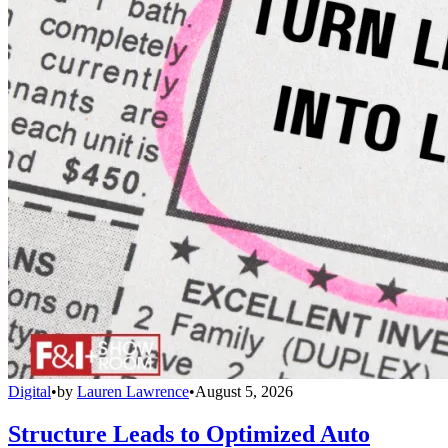
Digital
•
by
Lauren Lawrence
•
August 5, 2026
Structure Leads to Optimized Auto