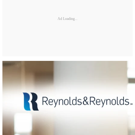
Ad Loading...