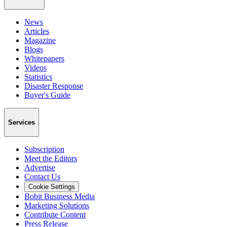
News
Articles
Magazine
Blogs
Whitepapers
Videos
Statistics
Disaster Response
Buyer's Guide
Services
Subscription
Meet the Editors
Advertise
Contact Us
Cookie Settings
Bobit Business Media
Marketing Solutions
Contribute Content
Press Release