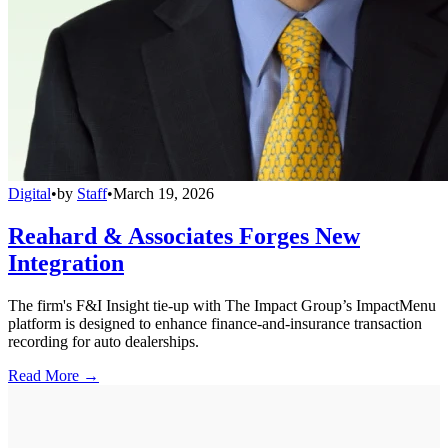
Digital
•
by
Staff
•
March 19, 2026
Reahard & Associates Forges New
Integration
The firm's F&I Insight tie-up with The Impact Group’s ImpactMenu
platform is designed to enhance finance-and-insurance transaction
recording for auto dealerships.
Read More →