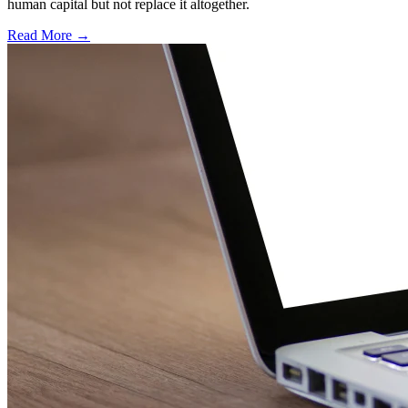
human capital but not replace it altogether.
Read More →