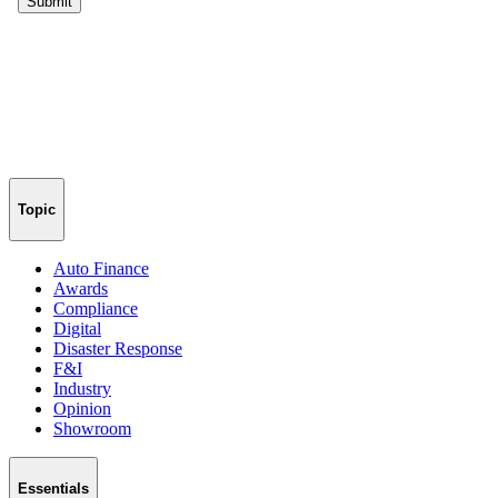
Topic
Auto Finance
Awards
Compliance
Digital
Disaster Response
F&I
Industry
Opinion
Showroom
Essentials