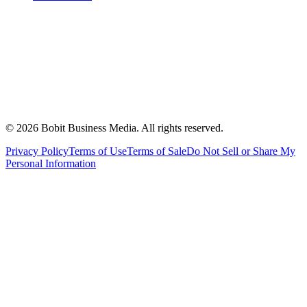
©
2026
Bobit Business Media. All rights reserved.
Privacy Policy
Terms of Use
Terms of Sale
Do Not Sell or Share My
Personal Information