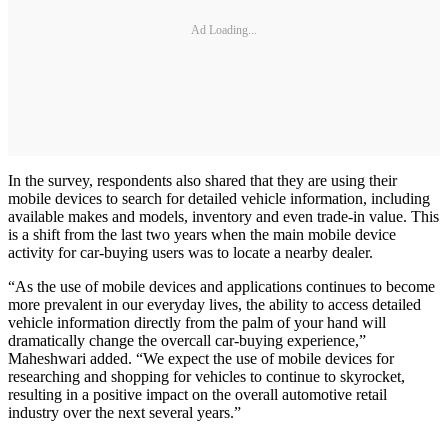
Ad Loading...
In the survey, respondents also shared that they are using their
mobile devices to search for detailed vehicle information, including
available makes and models, inventory and even trade-in value. This
is a shift from the last two years when the main mobile device
activity for car-buying users was to locate a nearby dealer.
“As the use of mobile devices and applications continues to become
more prevalent in our everyday lives, the ability to access detailed
vehicle information directly from the palm of your hand will
dramatically change the overcall car-buying experience,”
Maheshwari added. “We expect the use of mobile devices for
researching and shopping for vehicles to continue to skyrocket,
resulting in a positive impact on the overall automotive retail
industry over the next several years.”