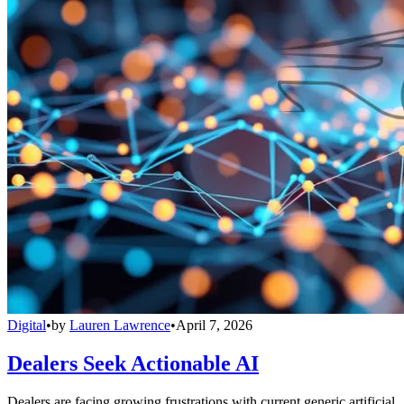
Digital
•
by
Lauren Lawrence
•
April 7, 2026
Dealers Seek Actionable AI
Dealers are facing growing frustrations with current generic artificial