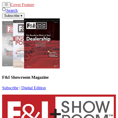
Cover Feature
News
Articles
Search
Subscribe
▾
F&I Showroom Magazine
Subscribe
|
Digital Edition