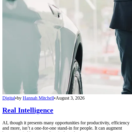
Digital
•
by
Hannah Mitchell
•
August 3, 2026
Real Intelligence
AI, though it presents many opportunities for productivity, efficiency
and more, isn’t a one-for-one stand-in for people. It can augment