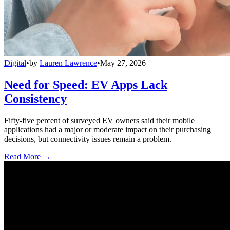
Digital
•
by
Lauren Lawrence
•
May 27, 2026
Need for Speed: EV Apps Lack
Consistency
Fifty-five percent of surveyed EV owners said their mobile
applications had a major or moderate impact on their purchasing
decisions, but connectivity issues remain a problem.
Read More →