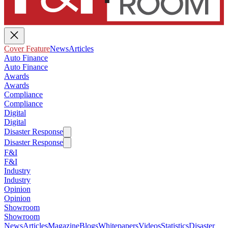
Cover Feature
News
Articles
Auto Finance
Auto Finance
Awards
Awards
Compliance
Compliance
Digital
Digital
Disaster Response
Disaster Response
F&I
F&I
Industry
Industry
Opinion
Opinion
Showroom
Showroom
News
Articles
Magazine
Blogs
Whitepapers
Videos
Statistics
Disaster