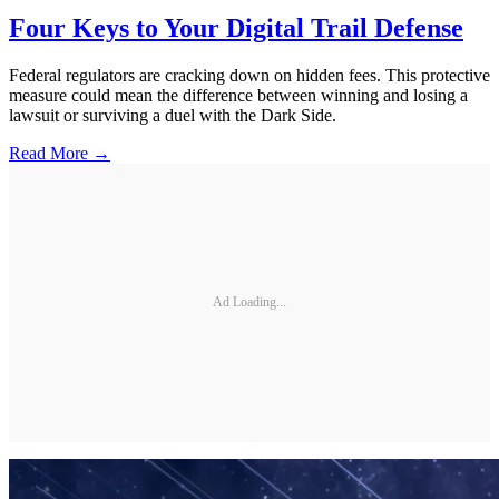
Four Keys to Your Digital Trail Defense
Federal regulators are cracking down on hidden fees. This protective
measure could mean the difference between winning and losing a
lawsuit or surviving a duel with the Dark Side.
Read More →
Ad Loading...