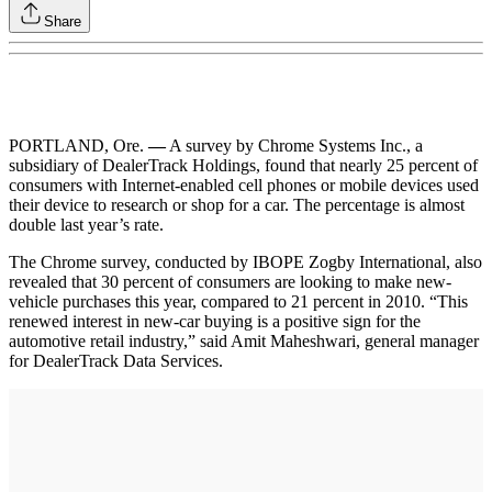
Share
PORTLAND, Ore.
—
A survey by Chrome Systems Inc., a
subsidiary of DealerTrack Holdings, found that nearly 25 percent of
consumers with Internet-enabled cell phones or mobile devices used
their device to research or shop for a car. The percentage is almost
double last year’s rate.
The Chrome survey, conducted by IBOPE Zogby International, also
revealed that 30 percent of consumers are looking to make new-
vehicle purchases this year, compared to 21 percent in 2010. “This
renewed interest in new-car buying is a positive sign for the
automotive retail industry,” said Amit Maheshwari, general manager
for DealerTrack Data Services.