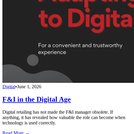
Digital
•
June 1, 2026
F&I in the Digital Age
Digital retailing has not made the F&I manager obsolete. If
anything, it has revealed how valuable the role can become when
technology is used correctly.
Read More →