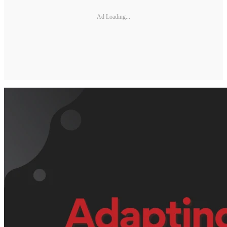
Ad Loading...