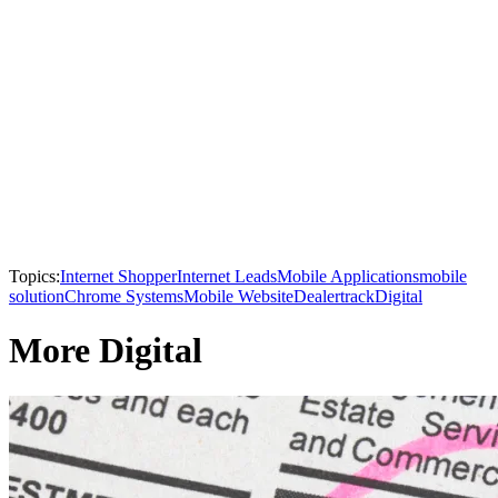
Topics:
Internet Shopper
Internet Leads
Mobile Applications
mobile
solution
Chrome Systems
Mobile Website
Dealertrack
Digital
More Digital