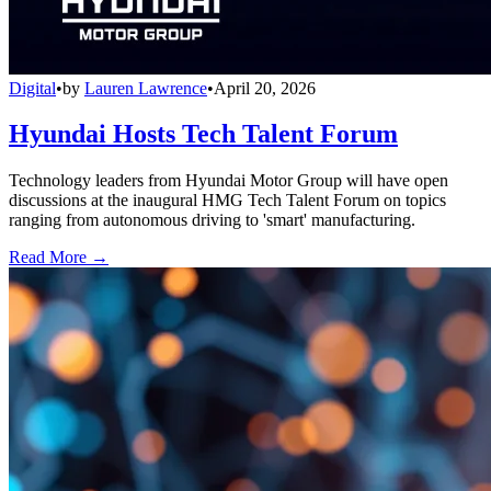
Digital
•
by
Lauren Lawrence
•
April 20, 2026
Hyundai Hosts Tech Talent Forum
Technology leaders from Hyundai Motor Group will have open
discussions at the inaugural HMG Tech Talent Forum on topics
ranging from autonomous driving to 'smart' manufacturing.
Read More →