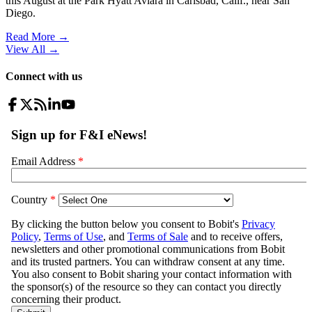
this August at the Park Hyatt Aviara in Carlsbad, Calif., near San
Diego.
Read More →
View All
→
Connect with us