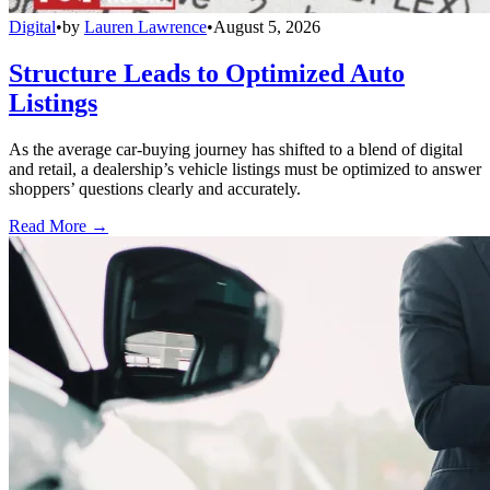
Digital
•
by
Lauren Lawrence
•
August 5, 2026
Structure Leads to Optimized Auto
Listings
As the average car-buying journey has shifted to a blend of digital
and retail, a dealership’s vehicle listings must be optimized to answer
shoppers’ questions clearly and accurately.
Read More →