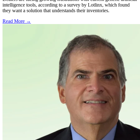
intelligence tools, according to a survey by Lotlinx, which found
they want a solution that understands their inventories.
Read More →