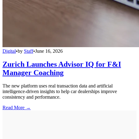
Digital
•
by
Staff
•
June 16, 2026
Zurich Launches Advisor IQ for F&I
Manager Coaching
The new platform uses real transaction data and artificial
intelligence-driven insights to help car dealerships improve
consistency and performance.
Read More →