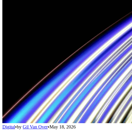
Digital
•
by
Gil Van Over
•
May 18, 2026