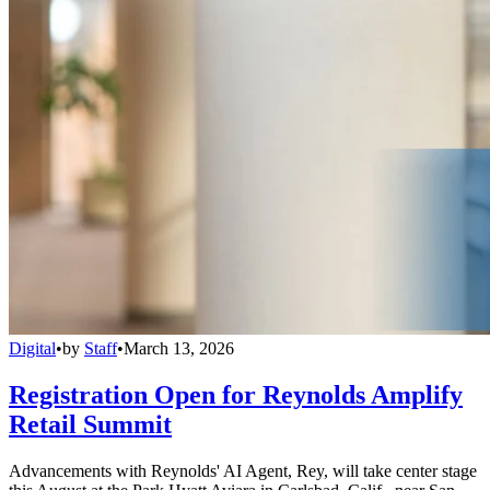
Digital
•
by
Staff
•
March 13, 2026
Registration Open for Reynolds Amplify
Retail Summit
Advancements with Reynolds' AI Agent, Rey, will take center stage