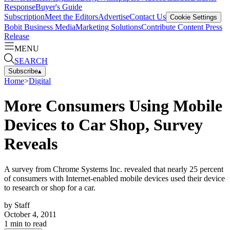
Response
Buyer's Guide
Subscription
Meet the Editors
Advertise
Contact Us
Cookie Settings
Bobit Business Media
Marketing Solutions
Contribute Content
Press
Release
MENU
SEARCH
Subscribe
▴
Home
>
Digital
More Consumers Using Mobile
Devices to Car Shop, Survey
Reveals
A survey from Chrome Systems Inc. revealed that nearly 25 percent
of consumers with Internet-enabled mobile devices used their device
to research or shop for a car.
by
Staff
October 4, 2011
1
min to read