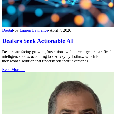
Digital
•
by
Lauren Lawrence
•
April 7, 2026
Dealers Seek Actionable AI
Dealers are facing growing frustrations with current generic artificial
intelligence tools, according to a survey by Lotlinx, which found
they want a solution that understands their inventories.
Read More →