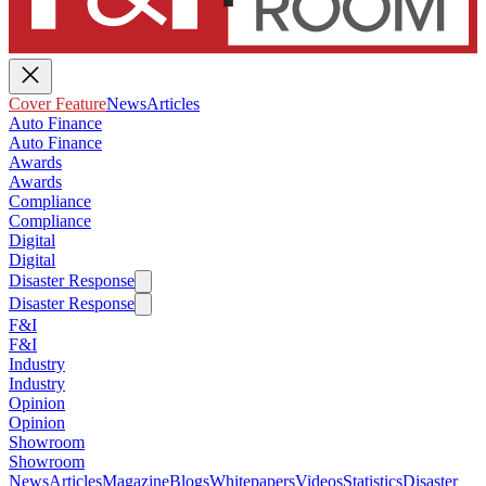
Cover Feature
News
Articles
Auto Finance
Auto Finance
Awards
Awards
Compliance
Compliance
Digital
Digital
Disaster Response
Disaster Response
F&I
F&I
Industry
Industry
Opinion
Opinion
Showroom
Showroom
News
Articles
Magazine
Blogs
Whitepapers
Videos
Statistics
Disaster