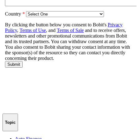
Topic
Auto Finance