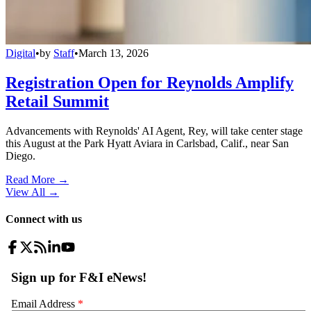
Digital
•
by
Staff
•
March 13, 2026
Registration Open for Reynolds Amplify
Retail Summit
Advancements with Reynolds' AI Agent, Rey, will take center stage
this August at the Park Hyatt Aviara in Carlsbad, Calif., near San
Diego.
Read More →
View All
→
Connect with us