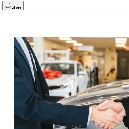
Share