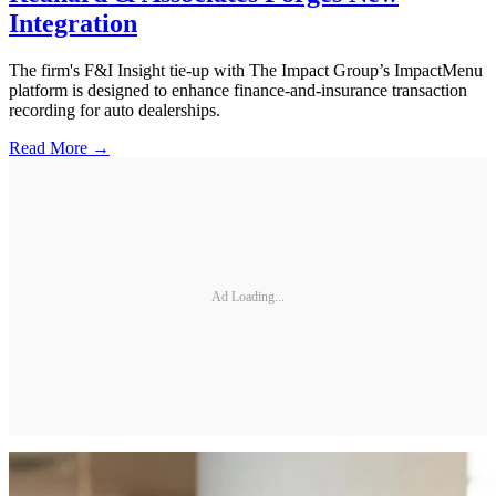
Integration
The firm's F&I Insight tie-up with The Impact Group’s ImpactMenu
platform is designed to enhance finance-and-insurance transaction
recording for auto dealerships.
Read More →
Ad Loading...