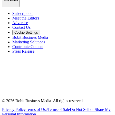
Subscription
Meet the Editors
Advertise
Contact Us
Cookie Settings
Bobit Business Media
Marketing Solutions
Contribute Content
Press Release
©
2026
Bobit Business Media. All rights reserved.
Privacy Policy
Terms of Use
Terms of Sale
Do Not Sell or Share My
Personal Information