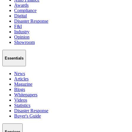
Awards
Compliance
Digital
Disaster Response
F&I
Industry
Opinion
Showroom
Essentials
News
Articles
Magazine
Blogs
Whitepapers
Videos
Statistics
Disaster Response
Buyer's Guide
Services