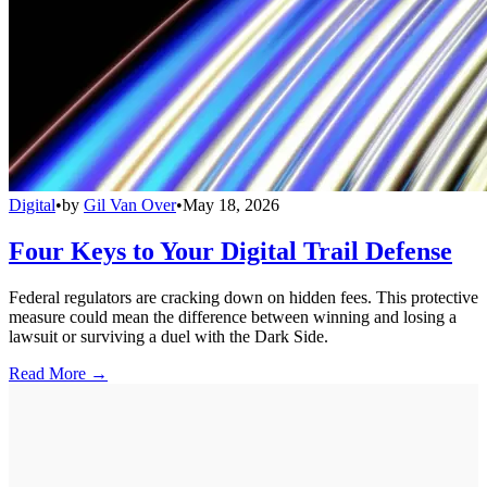
Digital
•
by
Gil Van Over
•
May 18, 2026
Four Keys to Your Digital Trail Defense
Federal regulators are cracking down on hidden fees. This protective
measure could mean the difference between winning and losing a
lawsuit or surviving a duel with the Dark Side.
Read More →