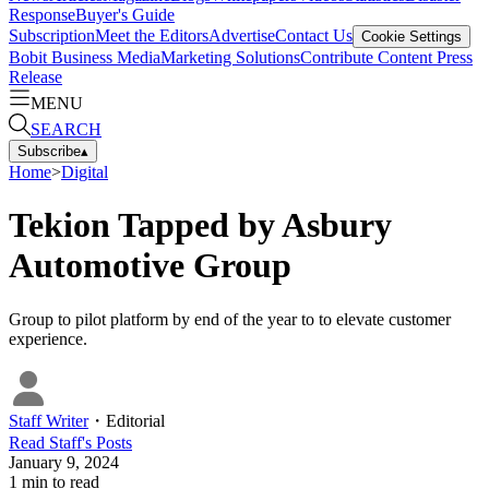
Response
Buyer's Guide
Subscription
Meet the Editors
Advertise
Contact Us
Cookie Settings
Bobit Business Media
Marketing Solutions
Contribute Content
Press
Release
MENU
SEARCH
Subscribe
▴
Home
>
Digital
Tekion Tapped by Asbury
Automotive Group
Group to pilot platform by end of the year to to elevate customer
experience.
Staff Writer
・
Editorial
Read
Staff
's Posts
January 9, 2024
1
min to read