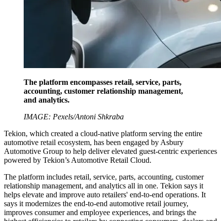
The platform encompasses retail, service, parts,
accounting, customer relationship management,
and analytics.
IMAGE: Pexels/Antoni Shkraba
Tekion, which created a cloud-native platform serving the entire
automotive retail ecosystem, has been engaged by Asbury
Automotive Group to help deliver elevated guest-centric experiences
powered by Tekion’s Automotive Retail Cloud.
The platform includes retail, service, parts, accounting, customer
relationship management, and analytics all in one. Tekion says it
helps elevate and improve auto retailers' end-to-end operations. It
says it modernizes the end-to-end automotive retail journey,
improves consumer and employee experiences, and brings the