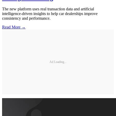
The new platform uses real transaction data and artificial
intelligence-driven insights to help car dealerships improve
consistency and performance.
Read More →
Ad Loading...