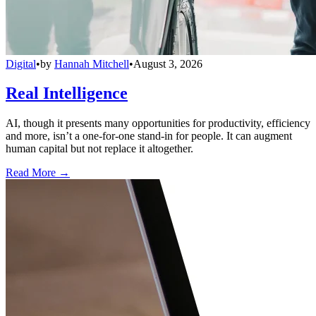
Digital
•
by
Hannah Mitchell
•
August 3, 2026
Real Intelligence
AI, though it presents many opportunities for productivity, efficiency
and more, isn’t a one-for-one stand-in for people. It can augment
human capital but not replace it altogether.
Read More →