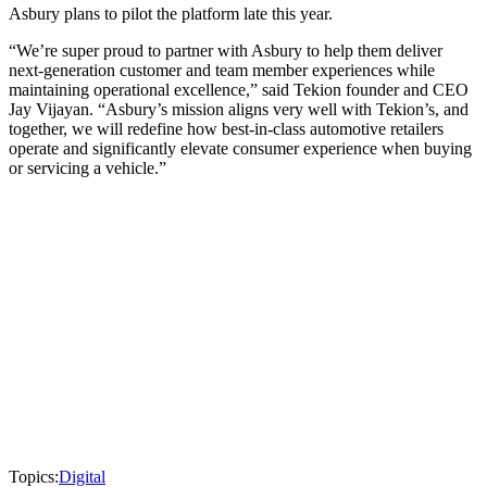
Asbury plans to pilot the platform late this year.
“We’re super proud to partner with Asbury to help them deliver
next-generation customer and team member experiences while
maintaining operational excellence,” said Tekion founder and CEO
Jay Vijayan. “Asbury’s mission aligns very well with Tekion’s, and
together, we will redefine how best-in-class automotive retailers
operate and significantly elevate consumer experience when buying
or servicing a vehicle.”
Topics:
Digital