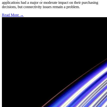
applications had a major or moderate impact on their purchasing
decisions, but connectivity issues remain a problem.
Read More →