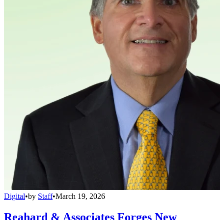
Digital
•
by
Staff
•
March 19, 2026
Reahard & Associates Forges New