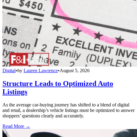
Digital
•
by
Lauren Lawrence
•
August 5, 2026
Structure Leads to Optimized Auto
Listings
As the average car-buying journey has shifted to a blend of digital
and retail, a dealership’s vehicle listings must be optimized to answer
shoppers’ questions clearly and accurately.
Read More →