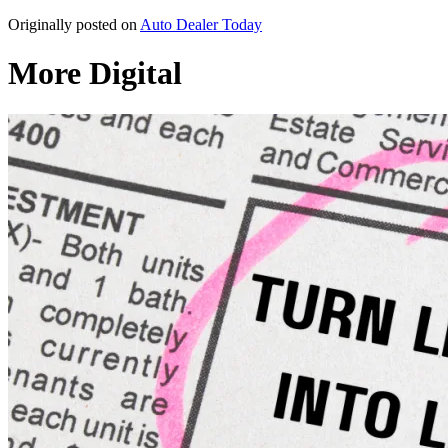
Originally posted on
Auto Dealer Today
More Digital