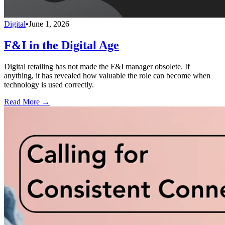
Digital
•
June 1, 2026
F&I in the Digital Age
Digital retailing has not made the F&I manager obsolete. If
anything, it has revealed how valuable the role can become when
technology is used correctly.
Read More →