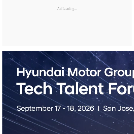
Ad Loading...