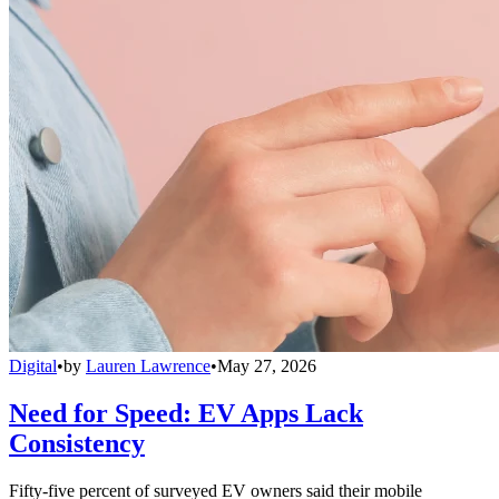
Digital
•
by
Lauren Lawrence
•
May 27, 2026
Need for Speed: EV Apps Lack
Consistency
Fifty-five percent of surveyed EV owners said their mobile