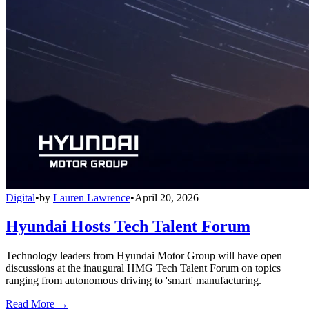
Digital
•
by
Lauren Lawrence
•
April 20, 2026
Hyundai Hosts Tech Talent Forum
Technology leaders from Hyundai Motor Group will have open
discussions at the inaugural HMG Tech Talent Forum on topics
ranging from autonomous driving to 'smart' manufacturing.
Read More →