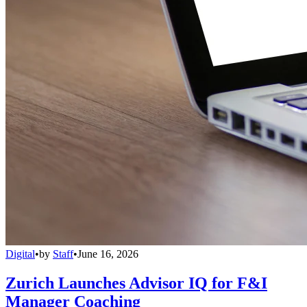
Digital
•
by
Staff
•
June 16, 2026
Zurich Launches Advisor IQ for F&I
Manager Coaching