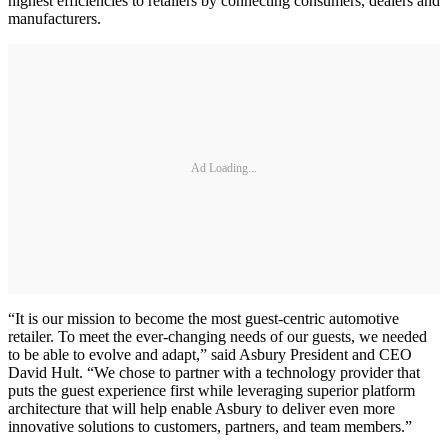
highest efficiencies to retailers by connecting consumers, dealers and
manufacturers.
Ad Loading...
“It is our mission to become the most guest-centric automotive
retailer. To meet the ever-changing needs of our guests, we needed
to be able to evolve and adapt,” said Asbury President and CEO
David Hult. “We chose to partner with a technology provider that
puts the guest experience first while leveraging superior platform
architecture that will help enable Asbury to deliver even more
innovative solutions to customers, partners, and team members.”