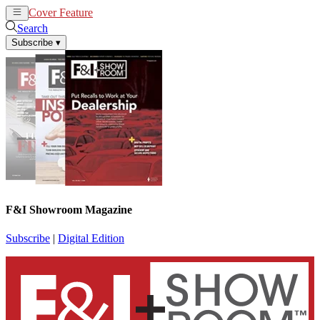
Cover Feature
News
Articles
Search
Subscribe
▾
F&I Showroom Magazine
Subscribe
|
Digital Edition