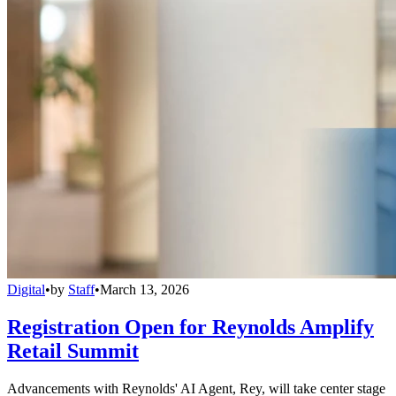
Digital
•
by
Staff
•
March 13, 2026
Registration Open for Reynolds Amplify
Retail Summit
Advancements with Reynolds' AI Agent, Rey, will take center stage