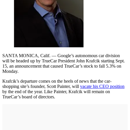
SANTA MONICA, Calif. — Google’s autonomous car division
will be headed up by TrueCar President John Krafcik starting Sept.
15, an announcement that caused TrueCar’s stock to fall 5.3% on
Monday.
Krafcik’s departure comes on the heels of news that the car-
shopping site’s founder, Scott Painter, will
vacate his CEO position
by the end of the year. Like Painter, Krafcik will remain on
TrueCar’s board of directors.