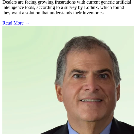
Dealers are facing growing frustrations with current generic artificial
intelligence tools, according to a survey by Lotlinx, which found
they want a solution that understands their inventories.
Read More →