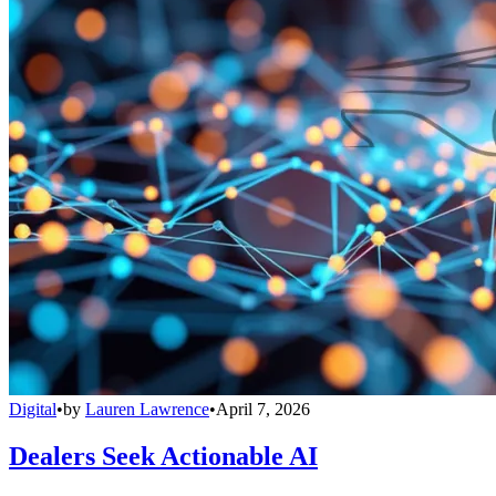
Digital
•
by
Lauren Lawrence
•
April 7, 2026
Dealers Seek Actionable AI