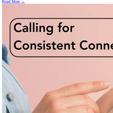
Read More →