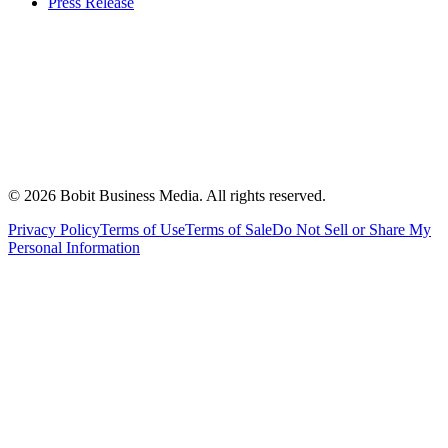
Press Release
©
2026
Bobit Business Media. All rights reserved.
Privacy Policy
Terms of Use
Terms of Sale
Do Not Sell or Share My
Personal Information