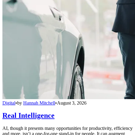
Digital
•
by
Hannah Mitchell
•
August 3, 2026
Real Intelligence
AI, though it presents many opportunities for productivity, efficiency
and more, isn’t a one-for-one stand-in for people. It can augment