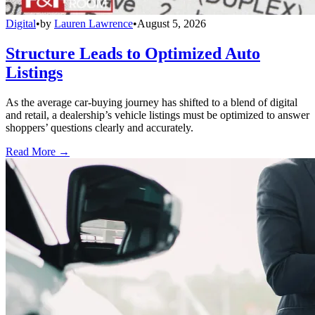
Digital
•
by
Lauren Lawrence
•
August 5, 2026
Structure Leads to Optimized Auto
Listings
As the average car-buying journey has shifted to a blend of digital
and retail, a dealership’s vehicle listings must be optimized to answer
shoppers’ questions clearly and accurately.
Read More →