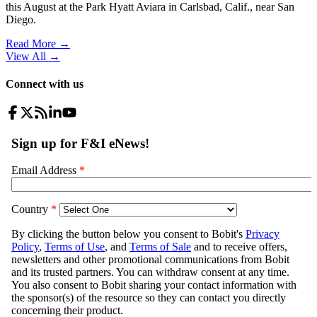
this August at the Park Hyatt Aviara in Carlsbad, Calif., near San
Diego.
Read More →
View All
→
Connect with us