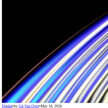
Digital
•
by
Gil Van Over
•
May 18, 2026