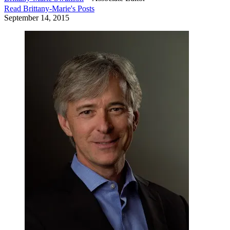
Read
Brittany-Marie
's Posts
September 14, 2015