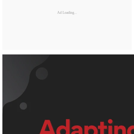
Ad Loading...