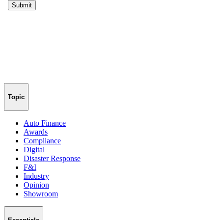
Topic
Auto Finance
Awards
Compliance
Digital
Disaster Response
F&I
Industry
Opinion
Showroom