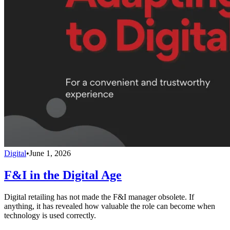
Digital
•
June 1, 2026
F&I in the Digital Age
Digital retailing has not made the F&I manager obsolete. If
anything, it has revealed how valuable the role can become when
technology is used correctly.