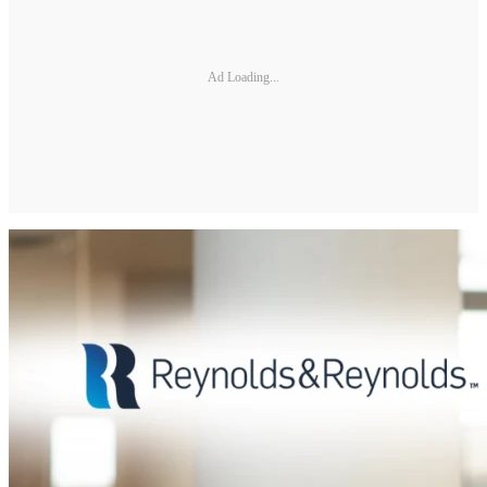
Ad Loading...