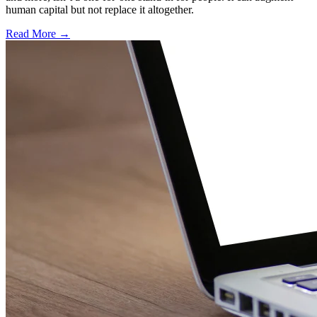
human capital but not replace it altogether.
Read More →