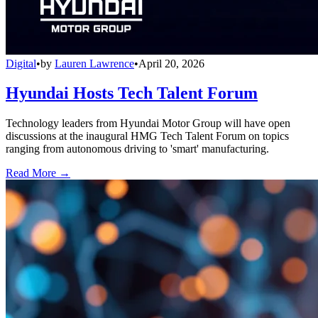
Digital
•
by
Lauren Lawrence
•
April 20, 2026
Hyundai Hosts Tech Talent Forum
Technology leaders from Hyundai Motor Group will have open
discussions at the inaugural HMG Tech Talent Forum on topics
ranging from autonomous driving to 'smart' manufacturing.
Read More →