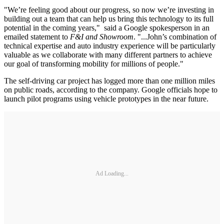
"We’re feeling good about our progress, so now we’re investing in
building out a team that can help us bring this technology to its full
potential in the coming years," said a Google spokesperson in an
emailed statement to
F&I and Showroom
. "...John’s combination of
technical expertise and auto industry experience will be particularly
valuable as we collaborate with many different partners to achieve
our goal of transforming mobility for millions of people."
The self-driving car project has logged more than one million miles
on public roads, according to the company. Google officials hope to
launch pilot programs using vehicle prototypes in the near future.
Ad Loading...