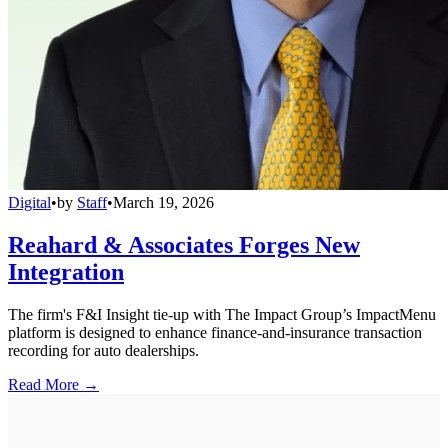
Digital
•
by
Staff
•
March 19, 2026
Reahard & Associates Forges New
Integration
The firm's F&I Insight tie-up with The Impact Group’s ImpactMenu
platform is designed to enhance finance-and-insurance transaction
recording for auto dealerships.
Read More →