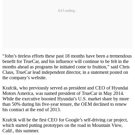
Ad Loading...
“John’s tireless efforts these past 18 months have been a tremendous
benefit for TrueCar, and his influence will continue to be felt in the
months ahead as programs he initiated come to fruition,” said Chris
Claus, TrueCar lead independent director, in a statement posted on
the company’s website.
Krafcik, who previously served as president and CEO of Hyundai
Motors America, was named president of TrueCar in May 2014.
While the executive boosted Hyundai’s U.S. market share by more
than 50% during his five-year tenure, the OEM declined to renew
his contract at the end of 2013.
Krafcik will be the first CEO for Google’s self-driving car project,
which started putting prototypes on the road in Mountain View,
Calif., this summer.