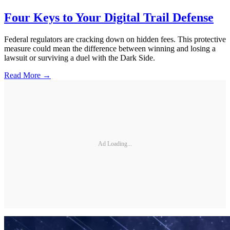
Four Keys to Your Digital Trail Defense
Federal regulators are cracking down on hidden fees. This protective
measure could mean the difference between winning and losing a
lawsuit or surviving a duel with the Dark Side.
Read More →
Ad Loading...