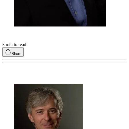
3
min to read
Share