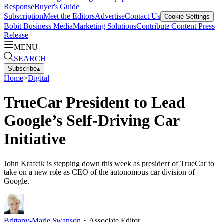
Response
Buyer's Guide
Subscription
Meet the Editors
Advertise
Contact Us
Cookie Settings
Bobit Business Media
Marketing Solutions
Contribute Content
Press
Release
MENU
SEARCH
Subscribe
▴
Home
>
Digital
TrueCar President to Lead
Google’s Self-Driving Car
Initiative
John Krafcik is stepping down this week as president of TrueCar to
take on a new role as CEO of the autonomous car division of
Google.
Brittany-Marie Swanson
・
Associate Editor