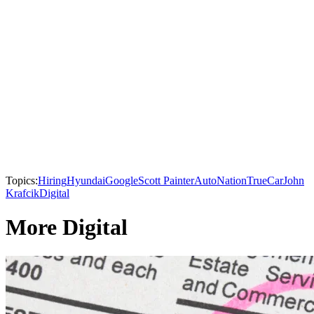
Topics:
Hiring
Hyundai
Google
Scott Painter
AutoNation
TrueCar
John
Krafcik
Digital
More Digital