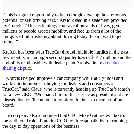
“This is a great opportunity to help Google develop the enormous
potential of self-driving cars," Krafcik said in a statement provided
by Google. "This technology can save thousands of lives, give
millions of people greater mobility, and free us from a lot of the
things we find frustrating about driving today. I can’t wait to get
started.”
Krafcik has been with TrueCar through multiple hurdles in the past
few months, including a second quarter loss of $14.7 million and the
end of its relationship with dealer giant AutoNation
over a data-
sharing dispute
.
“[Krafcik] helped improve a car company while at Hyundai and
worked to improve car-buying for dealers and consumers at
TrueCar,” said Claus, who is currently heading up TrueCar’s search
for a new CEO. “We thank him for his service as president and are
pleased that we’ll continue to work with him as a member of our
board.”
The company also announced that CFO Mike Guthrie will take on
the additional role of interim COO, with responsibility for running
the day-to-day operations of the business.