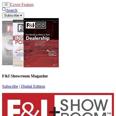
Cover Feature
News
Articles
Search
Subscribe
▾
F&I Showroom Magazine
Subscribe
|
Digital Edition