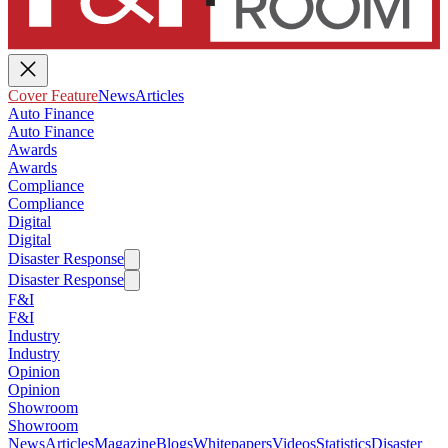
Cover Feature
News
Articles
Auto Finance
Auto Finance
Awards
Awards
Compliance
Compliance
Digital
Digital
Disaster Response
Disaster Response
F&I
F&I
Industry
Industry
Opinion
Opinion
Showroom
Showroom
News
Articles
Magazine
Blogs
Whitepapers
Videos
Statistics
Disaster