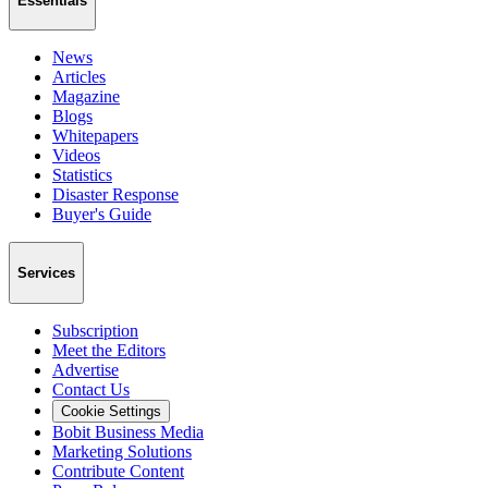
Essentials
News
Articles
Magazine
Blogs
Whitepapers
Videos
Statistics
Disaster Response
Buyer's Guide
Services
Subscription
Meet the Editors
Advertise
Contact Us
Cookie Settings
Bobit Business Media
Marketing Solutions
Contribute Content