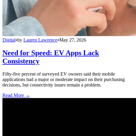
Digital
•
by
Lauren Lawrence
•
May 27, 2026
Need for Speed: EV Apps Lack
Consistency
Fifty-five percent of surveyed EV owners said their mobile
applications had a major or moderate impact on their purchasing
decisions, but connectivity issues remain a problem.
Read More →