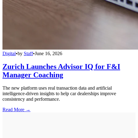
Digital
•
by
Staff
•
June 16, 2026
Zurich Launches Advisor IQ for F&I
Manager Coaching
The new platform uses real transaction data and artificial
intelligence-driven insights to help car dealerships improve
consistency and performance.
Read More →