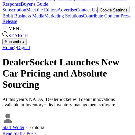
Response
Buyer's Guide
Subscription
Meet the Editors
Advertise
Contact Us
Cookie Settings
Bobit Business Media
Marketing Solutions
Contribute Content
Press
Release
MENU
SEARCH
Subscribe
▴
Home
>
Digital
DealerSocket Launches New
Car Pricing and Absolute
Sourcing
At this year’s NADA, DealerSocket will debut innovations
available in Inventory+, its inventory management software.
Staff Writer
・
Editorial
Read
Staff
's Posts