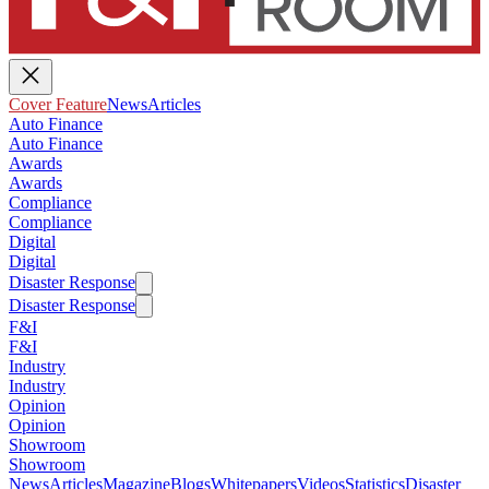
Cover Feature
News
Articles
Auto Finance
Auto Finance
Awards
Awards
Compliance
Compliance
Digital
Digital
Disaster Response
Disaster Response
F&I
F&I
Industry
Industry
Opinion
Opinion
Showroom
Showroom
News
Articles
Magazine
Blogs
Whitepapers
Videos
Statistics
Disaster