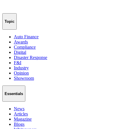
Topic
Auto Finance
Awards
Compliance
Digital
Disaster Response
F&I
Industry
Opinion
Showroom
Essentials
News
Articles
Magazine
Blogs