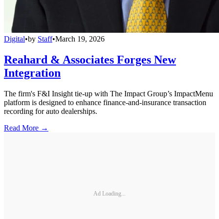
Digital
•
by
Staff
•
March 19, 2026
Reahard & Associates Forges New
Integration
The firm's F&I Insight tie-up with The Impact Group’s ImpactMenu
platform is designed to enhance finance-and-insurance transaction
recording for auto dealerships.
Read More →
Ad Loading...