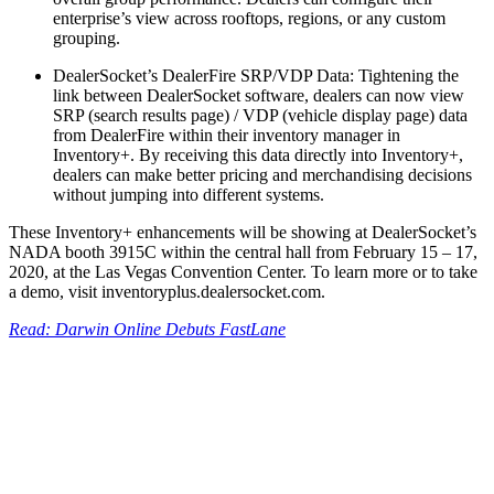
enterprise’s view across rooftops, regions, or any custom
grouping.
DealerSocket’s DealerFire SRP/VDP Data: Tightening the
link between DealerSocket software, dealers can now view
SRP (search results page) / VDP (vehicle display page) data
from DealerFire within their inventory manager in
Inventory+. By receiving this data directly into Inventory+,
dealers can make better pricing and merchandising decisions
without jumping into different systems.
These Inventory+ enhancements will be showing at DealerSocket’s
NADA booth 3915C within the central hall from February 15 – 17,
2020, at the Las Vegas Convention Center. To learn more or to take
a demo, visit inventoryplus.dealersocket.com.
Read: Darwin Online Debuts FastLane