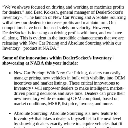
“We’ve always focused on driving and working to maximize profits
for dealers,” said Brad Kokesh, general manager of DealerSocket’s
Inventory+. “The launch of New Car Pricing and Absolute Sourcing
will allow our dealers to increase profits and maintain turn. Our
competitors have been focused solely on velocity. However,
DealerSocket is focusing on driving profits with turn, and we have
all along. This is evident in the incredible enhancements that we are
releasing with New Car Pricing and Absolute Sourcing within our
Inventory+ product at NADA.”
Some of the innovations within DealerSocket’s Inventory+
showcasing at NADA this year include:
New Car Pricing: With New Car Pricing, dealers can easily
manage pricing new vehicles in bulk with visibility into OEM
incentives and market listings. These critical innovations to
Inventory+ will empower dealers to make intelligent, market-
driven pricing decisions and save time. Dealers can price their
new inventory while remaining OEM compliant, based on
market conditions, MSRP, list price, invoice, and more.
Absolute Sourcing: Absolute Sourcing is a new feature to
Inventory+ that takes a dealer’s buy/sell list to the next level
by showing dealers exactly where to acquire vehicles that fit