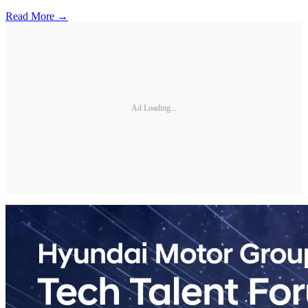
Read More →
Ad Loading...