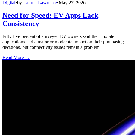
Digital
•
by
Lauren Lawrence
•
May 27, 2026
Need for Speed: EV Apps Lack
Consistency
Fifty-five percent of surveyed EV owners said their mobile
applications had a major or moderate impact on their purchasing
decisions, but connectivity issues remain a problem.
Read More →