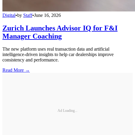
Digital
•
by
Staff
•
June 16, 2026
Zurich Launches Advisor IQ for F&I
Manager Coaching
The new platform uses real transaction data and artificial
intelligence-driven insights to help car dealerships improve
consistency and performance.
Read More →
Ad Loading...