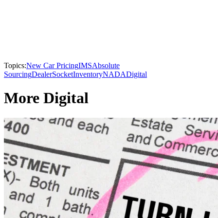
Topics:
New Car Pricing
IMS
Absolute
Sourcing
DealerSocket
Inventory
NADA
Digital
More Digital