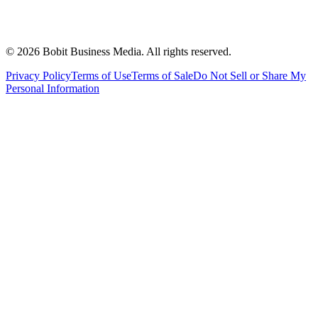
©
2026
Bobit Business Media. All rights reserved.
Privacy Policy
Terms of Use
Terms of Sale
Do Not Sell or Share My
Personal Information