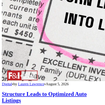
Digital
•
by
Lauren Lawrence
•
August 5, 2026
Structure Leads to Optimized Auto
Listings