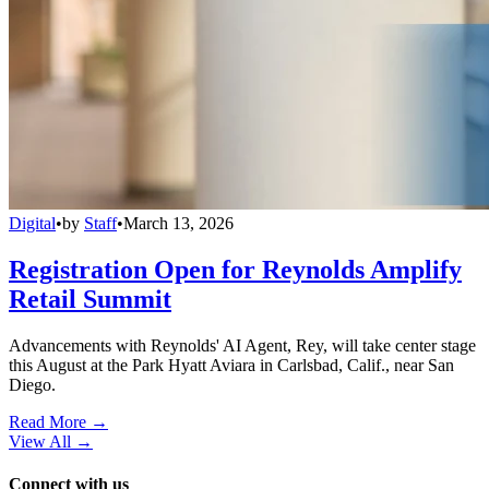
Digital
•
by
Staff
•
March 13, 2026
Registration Open for Reynolds Amplify
Retail Summit
Advancements with Reynolds' AI Agent, Rey, will take center stage
this August at the Park Hyatt Aviara in Carlsbad, Calif., near San
Diego.
Read More →
View All
→
Connect with us