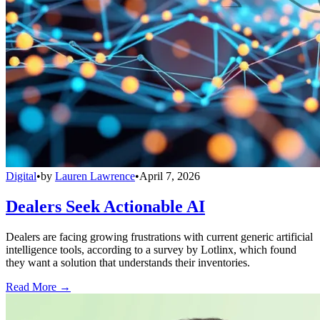
Digital
•
by
Lauren Lawrence
•
April 7, 2026
Dealers Seek Actionable AI
Dealers are facing growing frustrations with current generic artificial
intelligence tools, according to a survey by Lotlinx, which found
they want a solution that understands their inventories.
Read More →