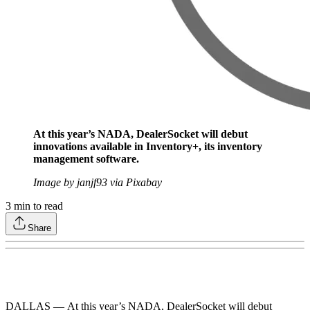
At this year’s NADA, DealerSocket will debut
innovations available in Inventory+, its inventory
management software.
Image by janjf93 via Pixabay
3
min to read
Share
DALLAS — At this year’s NADA, DealerSocket will debut