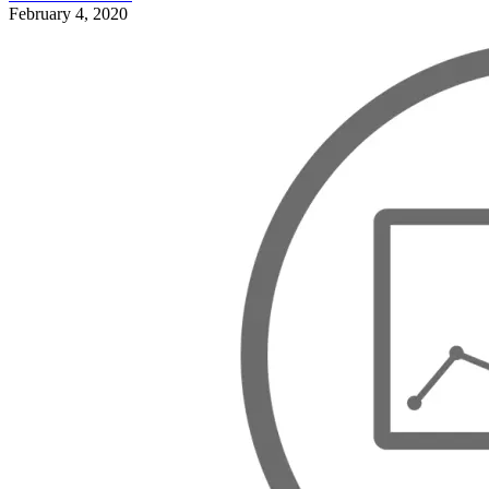
February 4, 2020