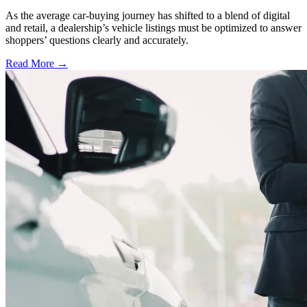
As the average car-buying journey has shifted to a blend of digital
and retail, a dealership’s vehicle listings must be optimized to answer
shoppers’ questions clearly and accurately.
Read More →