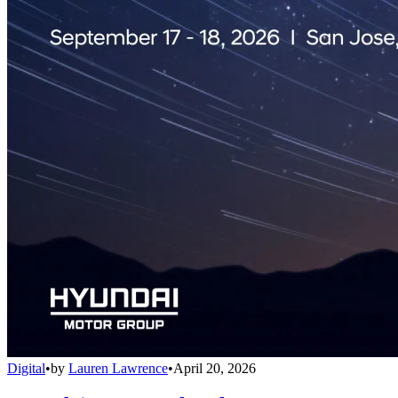
Digital
•
by
Lauren Lawrence
•
April 20, 2026