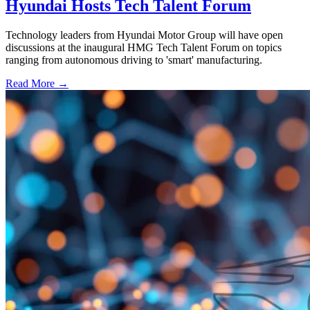
Hyundai Hosts Tech Talent Forum
Technology leaders from Hyundai Motor Group will have open
discussions at the inaugural HMG Tech Talent Forum on topics
ranging from autonomous driving to 'smart' manufacturing.
Read More →