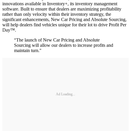
innovations available in Inventory+, its inventory management
software. Built to ensure that dealers are maximizing profitability
rather than only velocity within their inventory strategy, the
significant enhancements, New Car Pricing and Absolute Sourcing,
will help dealers find vehicles unique for their lot to drive Profit Per
Day™.
“The launch of New Car Pricing and Absolute
Sourcing will allow our dealers to increase profits and
maintain turn."
Ad Loading...