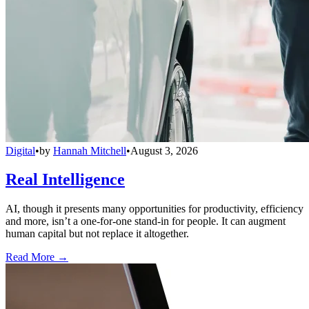
Digital
•
by
Hannah Mitchell
•
August 3, 2026
Real Intelligence
AI, though it presents many opportunities for productivity, efficiency
and more, isn’t a one-for-one stand-in for people. It can augment
human capital but not replace it altogether.
Read More →