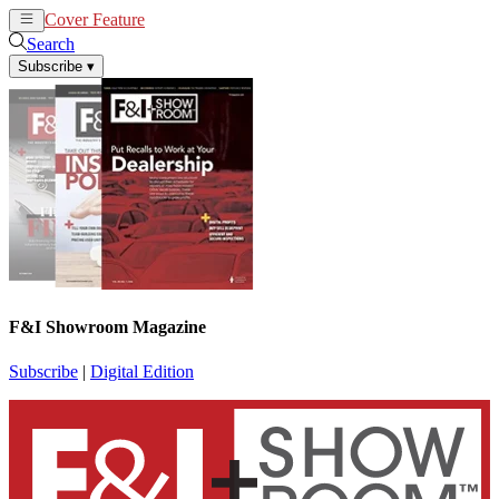
Cover Feature
News
Articles
Search
Subscribe
▾
F&I Showroom Magazine
Subscribe
|
Digital Edition