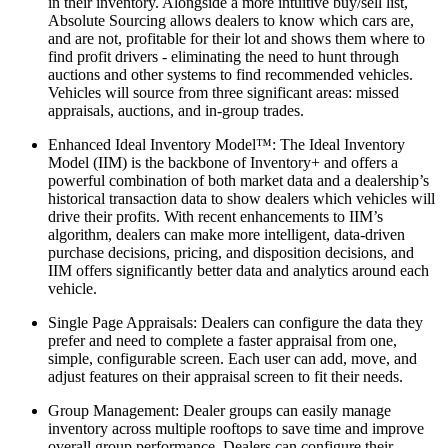
in their inventory. Alongside a more intuitive buy/sell list,
Absolute Sourcing allows dealers to know which cars are,
and are not, profitable for their lot and shows them where to
find profit drivers - eliminating the need to hunt through
auctions and other systems to find recommended vehicles.
Vehicles will source from three significant areas: missed
appraisals, auctions, and in-group trades.
Enhanced Ideal Inventory Model™: The Ideal Inventory
Model (IIM) is the backbone of Inventory+ and offers a
powerful combination of both market data and a dealership’s
historical transaction data to show dealers which vehicles will
drive their profits. With recent enhancements to IIM’s
algorithm, dealers can make more intelligent, data-driven
purchase decisions, pricing, and disposition decisions, and
IIM offers significantly better data and analytics around each
vehicle.
Single Page Appraisals: Dealers can configure the data they
prefer and need to complete a faster appraisal from one,
simple, configurable screen. Each user can add, move, and
adjust features on their appraisal screen to fit their needs.
Group Management: Dealer groups can easily manage
inventory across multiple rooftops to save time and improve
overall group performance. Dealers can configure their