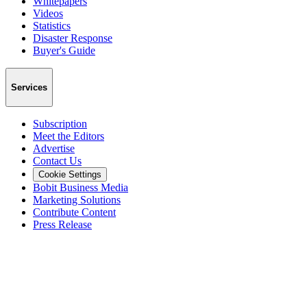
Whitepapers
Videos
Statistics
Disaster Response
Buyer's Guide
Services
Subscription
Meet the Editors
Advertise
Contact Us
Cookie Settings
Bobit Business Media
Marketing Solutions
Contribute Content
Press Release