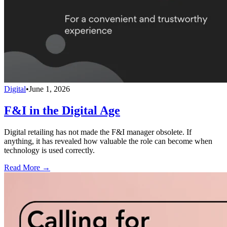
Digital
•
June 1, 2026
F&I in the Digital Age
Digital retailing has not made the F&I manager obsolete. If
anything, it has revealed how valuable the role can become when
technology is used correctly.
Read More →