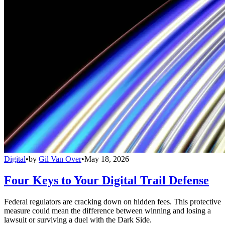
Digital
•
by
Gil Van Over
•
May 18, 2026
Four Keys to Your Digital Trail Defense
Federal regulators are cracking down on hidden fees. This protective
measure could mean the difference between winning and losing a
lawsuit or surviving a duel with the Dark Side.